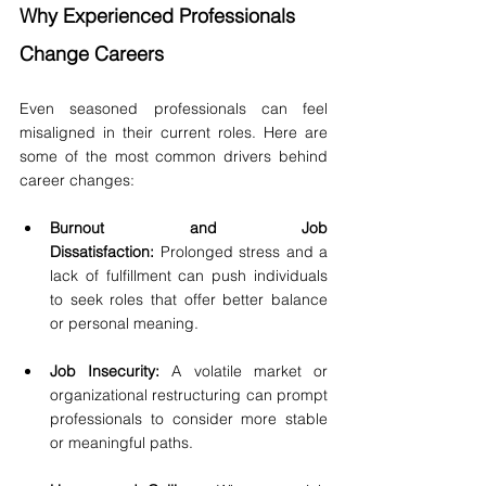
Why Experienced Professionals 
Change Careers
Even seasoned professionals can feel 
misaligned in their current roles. Here are 
some of the most common drivers behind 
career changes:
Burnout and Job 
Dissatisfaction:
 Prolonged stress and a 
lack of fulfillment can push individuals 
to seek roles that offer better balance 
or personal meaning.
Job Insecurity:
 A volatile market or 
organizational restructuring can prompt 
professionals to consider more stable 
or meaningful paths.