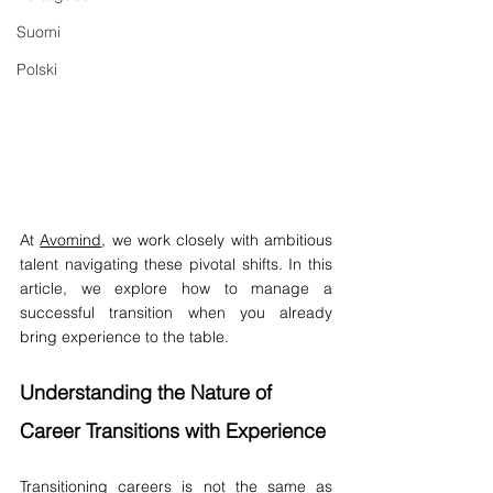
Suomi
Polski
At 
Avomind
, we work closely with ambitious 
talent navigating these pivotal shifts. In this 
article, we explore how to manage a 
successful transition when you already 
bring experience to the table.
Understanding the Nature of 
Career Transitions with Experience
Transitioning careers is not the same as 