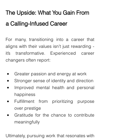
The Upside: What You Gain From 
a Calling-Infused Career
For many, transitioning into a career that 
aligns with their values isn’t just rewarding - 
it’s transformative. Experienced career 
changers often report:
Greater passion and energy at work
Stronger sense of identity and direction
Improved mental health and personal 
happiness
Fulfillment from prioritizing purpose 
over prestige
Gratitude for the chance to contribute 
meaningfully
Ultimately, pursuing work that resonates with 