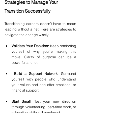
Strategies to Manage Your 
Transition Successfully
Transitioning careers doesn’t have to mean 
leaping without a net. Here are strategies to 
navigate the change wisely:
Validate Your Decision:
 Keep reminding 
yourself of why you’re making this 
move. Clarity of purpose can be a 
powerful anchor.
Build a Support Network:
 Surround 
yourself with people who understand 
your values and can offer emotional or 
financial support.
Start Small:
 Test your new direction 
through volunteering, part-time work, or 
education while still employed.