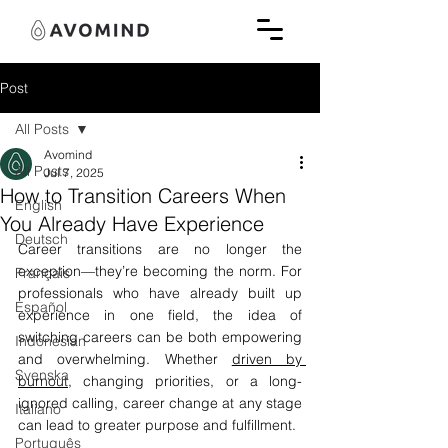
Post
All Posts
Avomind
All Posts
Jul 7, 2025
How to Transition Careers When
English
You Already Have Experience
Deutsch
Career transitions are no longer the 
exception—they’re becoming the norm. For 
Français
professionals who have already built up 
Español
experience in one field, the idea of 
switching careers can be both empowering 
Indonesian
and overwhelming. Whether 
driven by 
Svenska
burnout
, changing priorities, or a long-
ignored calling, career change at any stage 
Italiano
can lead to greater purpose and fulfillment.
Português