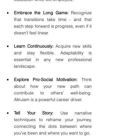
Embrace the Long Game:
 Recognize 
that transitions take time - and that 
each step forward is progress, even if it 
doesn’t feel linear.
Learn Continuously:
 Acquire new skills 
and stay flexible. Adaptability is 
essential in any new professional 
landscape.
Explore Pro-Social Motivation:
 Think 
about how your new path can 
contribute to others’ well-being. 
Altruism is a powerful career driver.
Tell Your Story:
 Use narrative 
techniques to reframe your journey, 
connecting the dots between where 
you’ve been and where you want to go.