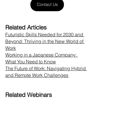
Contact Us
Related Articles
Futuristic Skills Needed for 2030 and 
Beyond: Thriving in the New World of 
Work
Working in a Japanese Company: 
What You Need to Know
The Future of Work: Navigating Hybrid 
and Remote Work Challenges
Related Webinars