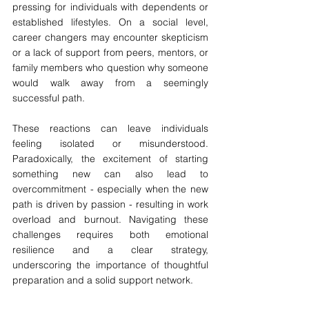
pressing for individuals with dependents or 
established lifestyles. On a social level, 
career changers may encounter skepticism 
or a lack of support from peers, mentors, or 
family members who question why someone 
would walk away from a seemingly 
successful path. 
These reactions can leave individuals 
feeling isolated or misunderstood. 
Paradoxically, the excitement of starting 
something new can also lead to 
overcommitment - especially when the new 
path is driven by passion - resulting in work 
overload and burnout. Navigating these 
challenges requires both emotional 
resilience and a clear strategy, 
underscoring the importance of thoughtful 
preparation and a solid support network.