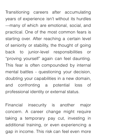
Transitioning careers after accumulating 
years of experience isn’t without its hurdles
—many of which are emotional, social, and 
practical. One of the most common fears is 
starting over. After reaching a certain level 
of seniority or stability, the thought of going 
back to junior-level responsibilities or 
“proving yourself” again can feel daunting. 
This fear is often compounded by internal 
mental battles - questioning your decision, 
doubting your capabilities in a new domain, 
and confronting a potential loss of 
professional identity or external status.
Financial insecurity is another major 
concern. A career change might require 
taking a temporary pay cut, investing in 
additional training, or even experiencing a 
gap in income. This risk can feel even more 