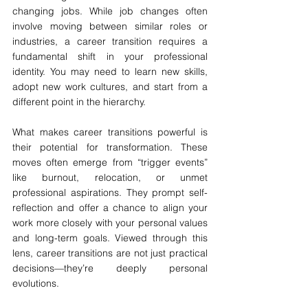
changing jobs. While job changes often 
involve moving between similar roles or 
industries, a career transition requires a 
fundamental shift in your professional 
identity. You may need to learn new skills, 
adopt new work cultures, and start from a 
different point in the hierarchy.
What makes career transitions powerful is 
their potential for transformation. These 
moves often emerge from “trigger events” 
like burnout, relocation, or unmet 
professional aspirations. They prompt self-
reflection and offer a chance to align your 
work more closely with your personal values 
and long-term goals. Viewed through this 
lens, career transitions are not just practical 
decisions—they’re deeply personal 
evolutions.