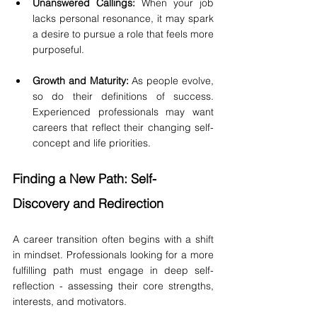
Unanswered Callings:
 When your job 
lacks personal resonance, it may spark 
a desire to pursue a role that feels more 
purposeful.
Growth and Maturity:
 As people evolve, 
so do their definitions of success. 
Experienced professionals may want 
careers that reflect their changing self-
concept and life priorities.
Finding a New Path: Self-
Discovery and Redirection
A career transition often begins with a shift 
in mindset. Professionals looking for a more 
fulfilling path must engage in deep self-
reflection - assessing their core strengths, 
interests, and motivators.