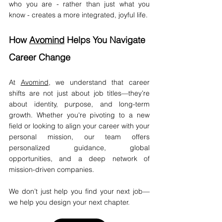
who you are - rather than just what you 
know - creates a more integrated, joyful life.
How 
Avomind
 Helps You Navigate 
Career Change
At 
Avomind
, we understand that career 
shifts are not just about job titles—they’re 
about identity, purpose, and long-term 
growth. Whether you're pivoting to a new 
field or looking to align your career with your 
personal mission, our team offers 
personalized guidance, global 
opportunities, and a deep network of 
mission-driven companies.
We don’t just help you find your next job—
we help you design your next chapter.