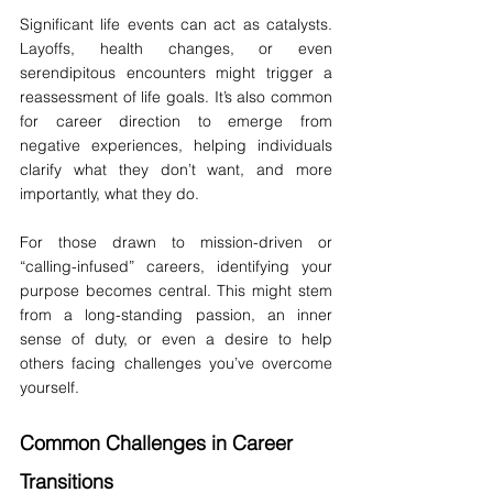
Significant life events can act as catalysts. 
Layoffs, health changes, or even 
serendipitous encounters might trigger a 
reassessment of life goals. It’s also common 
for career direction to emerge from 
negative experiences, helping individuals 
clarify what they don’t want, and more 
importantly, what they do.
For those drawn to mission-driven or 
“calling-infused” careers, identifying your 
purpose becomes central. This might stem 
from a long-standing passion, an inner 
sense of duty, or even a desire to help 
others facing challenges you’ve overcome 
yourself.
Common Challenges in Career 
Transitions