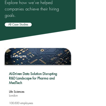
Explore how we’ve helped
companies achieve their hiring
goals.
All Case Studies
AI-Driven Data Solution Disrupting
R&D Landscape for Pharma and
MedTech
Life Sciences
London
100-500 employees