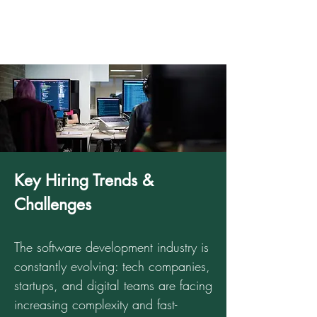
Key Hiring Trends &
Challenges
The software development industry is
constantly evolving: tech companies,
startups, and digital teams are facing
increasing complexity and fast-