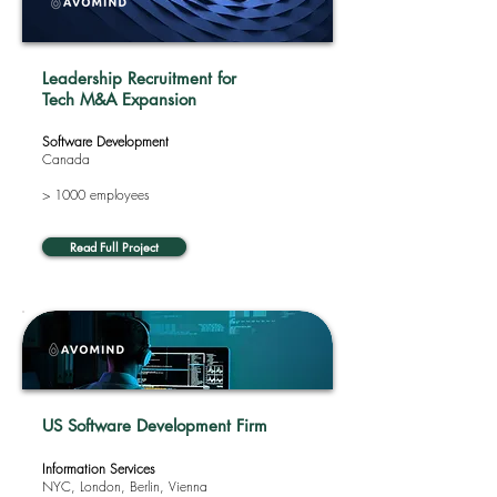
Leadership Recruitment for
Tech M&A Expansion
Software Development
Canada
> 1000 employees
Read Full Project
US Software Development Firm
Information Services
NYC, London, Berlin, Vienna