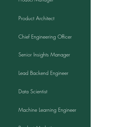
Product Architect
Chief Engineering Officer
Senior Insights Manager
Lead Backend Engineer
Data Scientist
Machine Learning Engineer