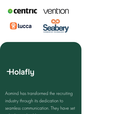
Aomind has transformed the recruiting
industry through its dedication to
seamless communication. They have set