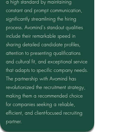
a high standard by maintaining
constant and prompt communication,
significantly streamlining the hiring
process. Avomind's standout qualities
include their remarkable speed in
sharing detailed candidate profiles,
attention to presenting qualifications
and cultural fit, and exceptional service
that adapts to specific company needs.
The partnership with Avomind has
revolutionized the recruitment strategy,
making them a recommended choice
for companies seeking a reliable,
efficient, and client-focused recruiting
partner.