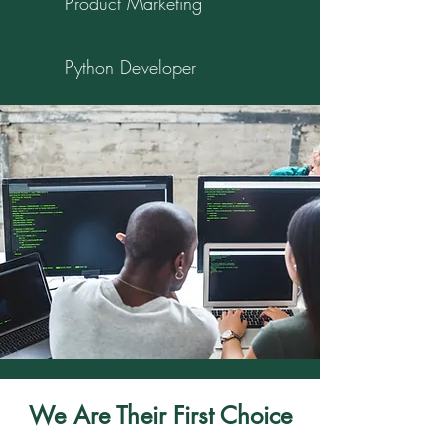
Product Marketing
Python Developer
We Are Their First Choice