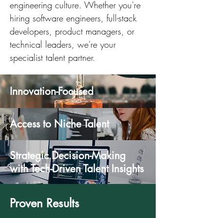
engineering culture. Whether you're
hiring software engineers, full-stack
developers, product managers, or
technical leaders, we're your
specialist talent partner.
Innovation-Focused
Access to Niche Talent
Strategic Decision-Making
with Tech-Driven Talent Insights
Proven Results