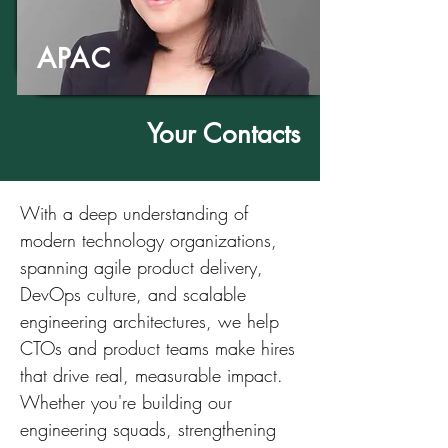
APAC
Your Contacts
With a deep understanding of
modern technology organizations,
spanning agile product delivery,
DevOps culture, and scalable
engineering architectures, we help
CTOs and product teams make hires
that drive real, measurable impact.
Whether you're building our
engineering squads, strengthening