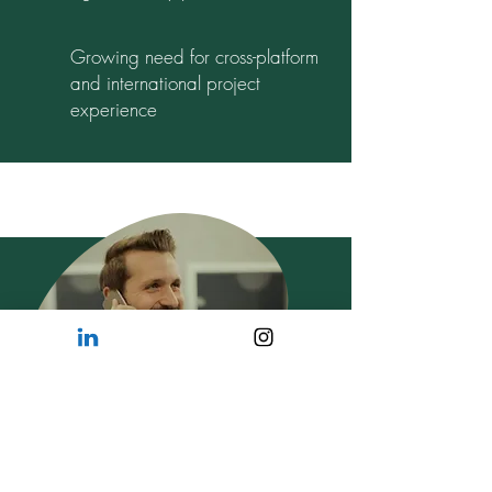
Growing need for cross-platform
and international project
experience