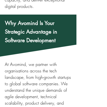
digital products.
Why Avomind Is Your
Strategic Advantage in
Software Development
At Avomind, we partner with
organisations across the tech
landscape, from high-growth startups
to global software companies. We
understand the unique demands of
agile development, technical
scalability, product delivery, and