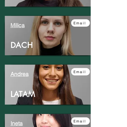
Email
Milica
DACH
Email
Andrea
LATAM
Email
Ineta