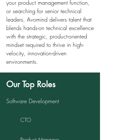
your product management function,
or searching for senior technical
leaders, Avomind delivers talent that
blends hands-on technical excellence
with the strategic, product-oriented
mindset required to thrive in high-
velocity, innovation-driven
environments.
Our Top Roles
Software Development
CTO
Product Manager