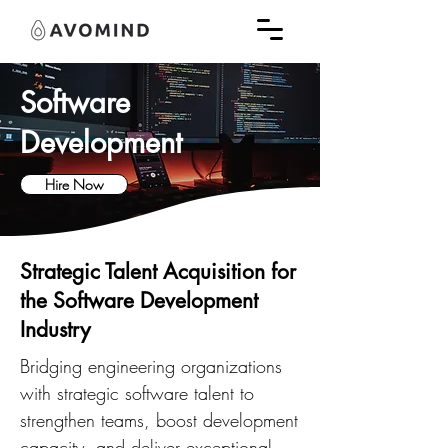
Software
Development
Hire Now
Strategic Talent Acquisition for
the Software Development
Industry
Bridging engineering organizations
with strategic software talent to
strengthen teams, boost development
capacity, and deliver exceptional