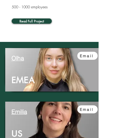
500 - 1000
employees
Read Full Project
Email
Olha
EMEA
Email
Emilia
US