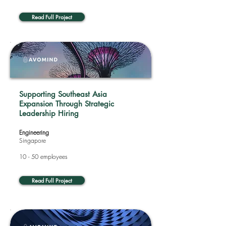
Read Full Project
Supporting Southeast Asia
Expansion Through Strategic
Leadership Hiring
Engineering
Singapore
10 - 50 employees
Read Full Project