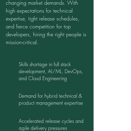
changing market demands. With
high expectations for technical
expertise, tight release schedules,
and fierce competition for top
developers, hiring the right people is
mission-critical.
Skills shortage in full stack
development, AI/ML, DevOps,
and Cloud Engineering
Demand for hybrid technical &
product management expertise
Accelerated release cycles and
agile delivery pressures