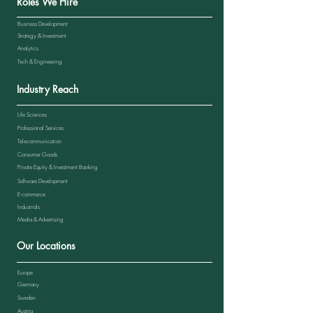
Roles We Hire
Business Development
Strategy & Investment
Analytics
Tech & Engineering
Industry Reach
Life Sciences
Professional Services
Telecommunication
Consumer Goods
Private Equity & Investment Banking
Software Development
E-commerce
Industrials
Media & Advertising
Our Locations
Europe
Germany
Sweden
Austria