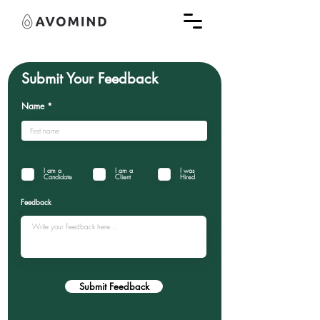
Submit Your Feedback
Name
I am a
I am a
I was
Candidate
Client
Hired
Feedback
Submit Feedback