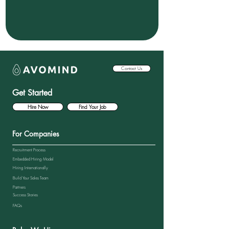
Contact Us
Get Started
Hire Now
Find Your Job
For Companies
Recruitment Process
Embedded Hiring Model
Hiring Internationally
Build Your Sales Team
Partners
Success Stories
FAQs