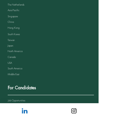
The Netherlands
Asia Pacific
Singapore
China
Hong Kong
South Korea
Taiwan
Japan
North America
Canada
USA
South America
Middle East
For Candidates
Job Opportunities
Send Your CV
Candidate Journey
Candidate Feedback
FAQs from Candidates
Resources