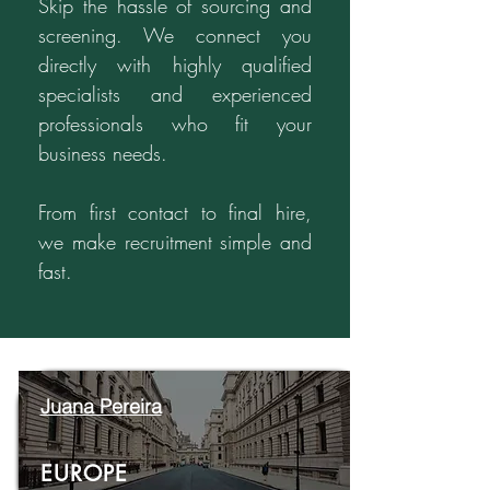
Skip the hassle of sourcing and
screening. We connect you
directly with highly qualified
specialists and experienced
professionals who fit your
business needs.
From first contact to final hire,
we make recruitment simple and
fast.
Juana Pereira
EUROPE