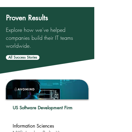
Proven Results
Explore how we’ve helped
companies build their IT teams
worldwide.
All Success Stories
US Software Development Firm
Information Sciences