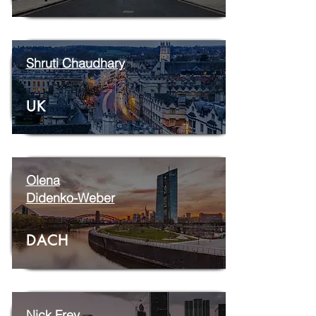
Shruti Chaudhary
UK
Olena
Didenko-Weber
DACH
Nick Frey