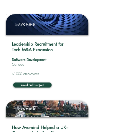
Leadership Recruitment for
Tech M&A Expansion
Software Development
Canada
>1000 employees
Read Full Project
How Avomind Helped a UK–