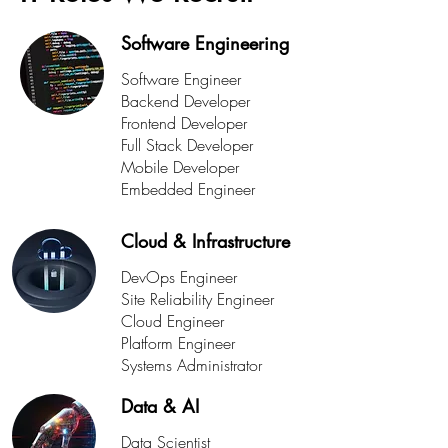
Software Engineering
Software Engineer
Backend Developer
Frontend Developer
Full Stack Developer
Mobile Developer
Embedded Engineer
Cloud & Infrastructure
DevOps Engineer
Site Reliability Engineer
Cloud Engineer
Platform Engineer
Systems Administrator
Data & AI
Data Scientist