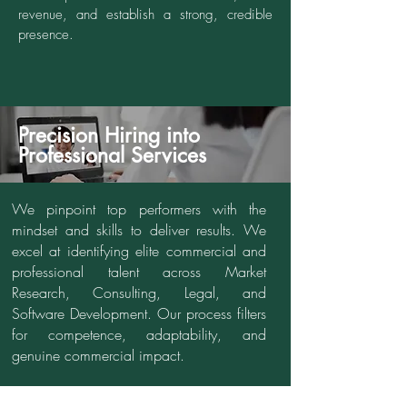
revenue, and establish a strong, credible
presence.
Precision Hiring into
Professional Services
We pinpoint top performers with the
mindset and skills to deliver results. We
excel at identifying elite commercial and
professional talent across Market
Research, Consulting, Legal, and
Software Development. Our process filters
for competence, adaptability, and
genuine commercial impact.