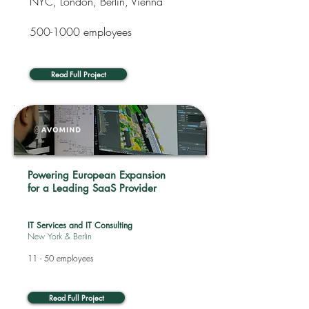
NYC, London, Berlin, Vienna
500-1000
employees
Read Full Project
Powering European Expansion
for a Leading SaaS Provider
IT Services and IT Consulting
New York & Berlin
11 - 50 employees
Read Full Project