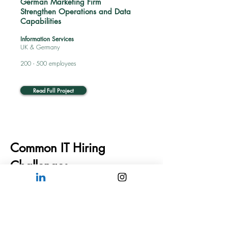
German Marketing Firm
Strengthen Operations and Data
Capabilities
Information Services
UK & Germany
200 - 500 employees
Read Full Project
Common IT Hiring
Challenges
01
Finding Specialized
Technical Skills