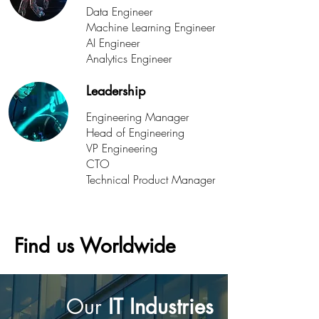
Data Engineer
Machine Learning Engineer
AI Engineer
Analytics Engineer
Leadership
Engineering Manager
Head of Engineering
VP Engineering
CTO
Technical Product Manager
Find us Worldwide
Our
IT Industries