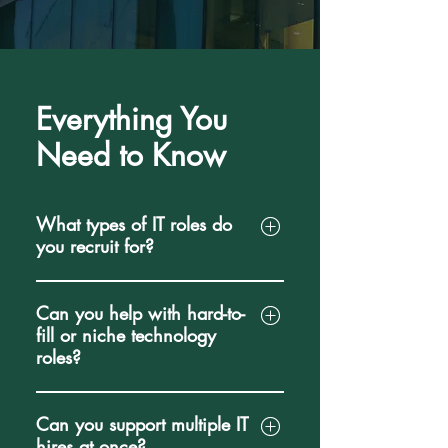
Everything You
Need to Know
What types of IT roles do
you recruit for?
We specialize in recruiting
Can you help with hard-to-
technology professionals across
fill or niche technology
software engineering, data, cloud,
roles?
cybersecurity, infrastructure, product,
and DevOps. Our expertise includes
Yes. We regularly recruit for highly
Software Developers, Full Stack
Can you support multiple IT
specialized technical positions that
Engineers, Backend and Frontend
hires at once?