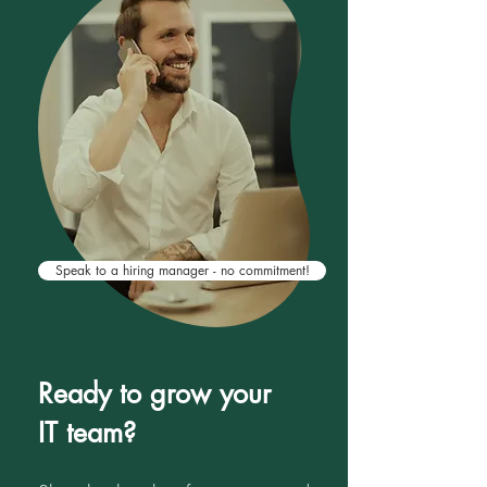
aligned with your business goals,
team dynamics, and long-term hiring
needs.
Speak to a hiring manager - no commitment!
Ready to grow your
IT team?