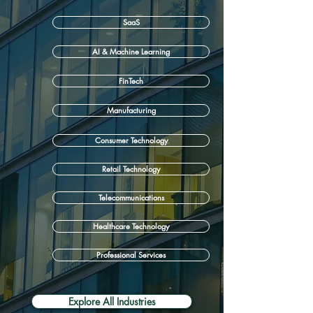
SaaS
AI & Machine Learning
FinTech
Manufacturing
Consumer Technology
Retail Technology
Telecommunications
Healthcare Technology
Professional Services
Explore All Industries