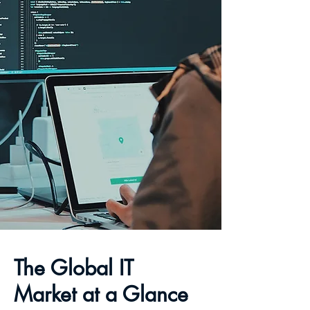
The Global IT
Market at a Glance