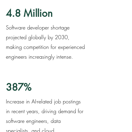
4.8 Million
Software developer shortage
projected globally by 2030,
making competition for experienced
engineers increasingly intense.
387%
Increase in AI-related job postings
in recent years, driving demand for
software engineers, data
specialists, and cloud