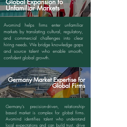
Global Expansion to
Unfamiliar Markets
Avomind helps firms enter unfamiliar
markets by translating cultural, regulatory,
and commercial challenges into clear
hiring needs. We bridge knowledge gaps
and source talent who enable smooth,
confident global growth.
Germany Market Expertise for
Global Firms
Germany’s precision-driven, relationship-
based market is complex for global firms.
Avomind identifies talent who understand
local expectations and can build trust, drive