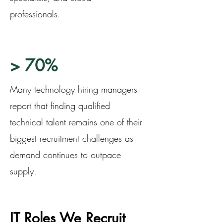
professionals.
> 70%
Many technology hiring managers
report that finding qualified
technical talent remains one of their
biggest recruitment challenges as
demand continues to outpace
supply.
IT Roles We Recruit