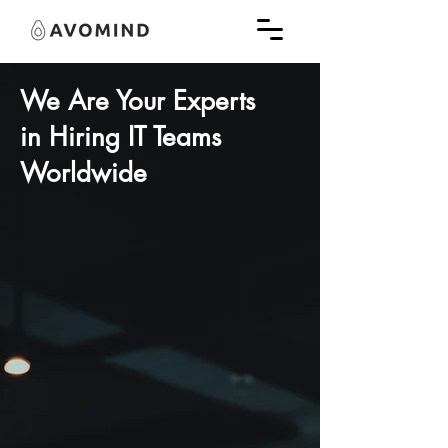
We Are Your Experts
in
Hiring IT Teams
Worldwide