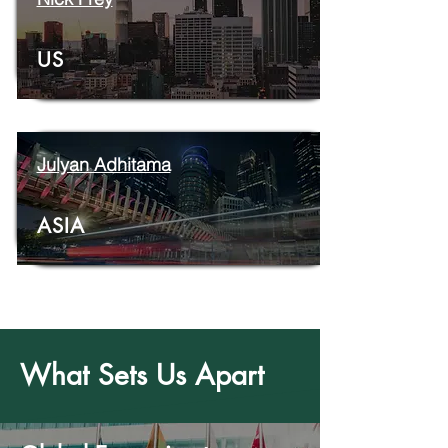
US
Julyan Adhitama
ASIA
What Sets Us Apart