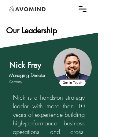
Our Leadership
Nick Frey
Managing Director
Germany
Get in Touch
Nick is a hands-on strategy
leader with more than 10
years of experience building
high-performance business
operations and cross-