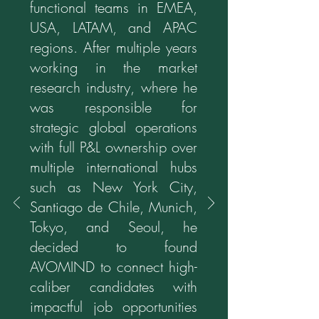
functional teams in EMEA,
USA, LATAM, and APAC
regions. After multiple years
working in the market
research industry, where he
was responsible for
strategic global operations
with full P&L ownership over
multiple international hubs
such as New York City,
Santiago de Chile, Munich,
Tokyo, and Seoul, he
decided to found
AVOMIND to connect high-
caliber candidates with
impactful job opportunities