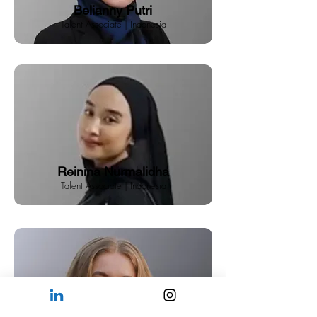
Belianny Putri
Talent Associate | Indonesia
Reinina Nurmalidha
Talent Associate | Indonesia