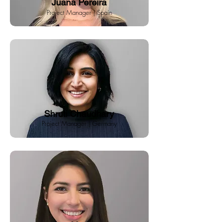
Juana Pereira
Project Manager | Spain
Shruti Chaudhary
Project Manager | Germany