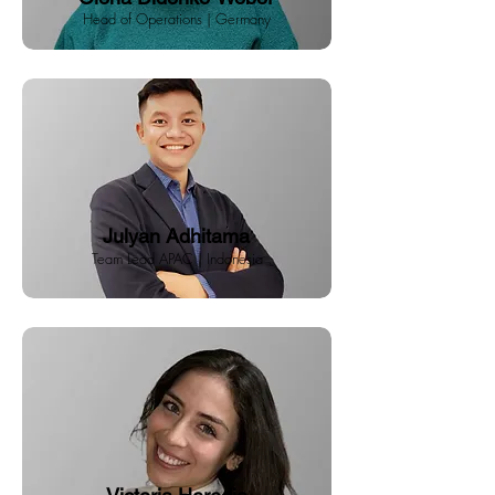
Head of Operations | Germany
Julyan Adhitama
Team Lead APAC | Indonesia