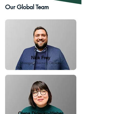
Our Global Team
Nick Frey
Managing Director | Germany
Olena Didenko-Weber