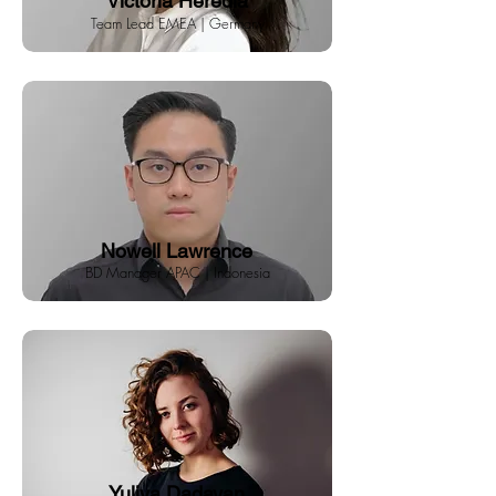
Victoria Heredia
Team Lead EMEA | Germany
Nowell Lawrence
BD Manager APAC | Indonesia
Yuliya Dadayan