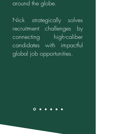
around the globe.
Nick strategically solves
recruitment challenges by
connecting high-caliber
candidates with impactful
global job opportunities.