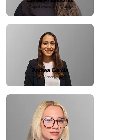
Project Manager | Canada
Andrea Garcia
Project Manager | USA