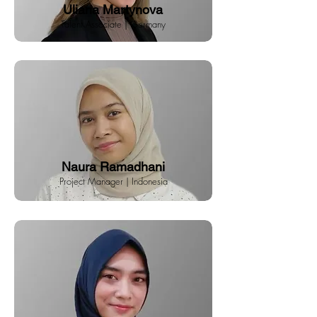
Uliana Martynova
Talent Associate | Germany
Naura Ramadhani
Project Manager | Indonesia