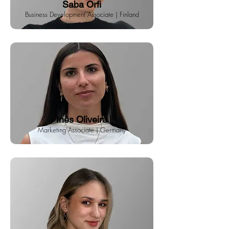
Saba Orfi
Business Development Associate | Finland
Inês Oliveira
Marketing Associate | Germany