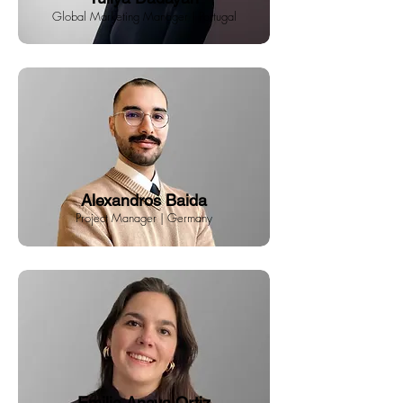
Global Marketing Manager | Portugal
Alexandros Baida
Project Manager | Germany
Emilia Anaya Ortiz