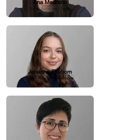
Ana Medrano
Talent Associate | Spain
Johanna Ekebom
Talent Associate | Germany