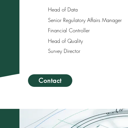
Head of Data
Senior Regulatory Affairs Manager
Financial Controller
Head of Quality
Survey Director
Contact