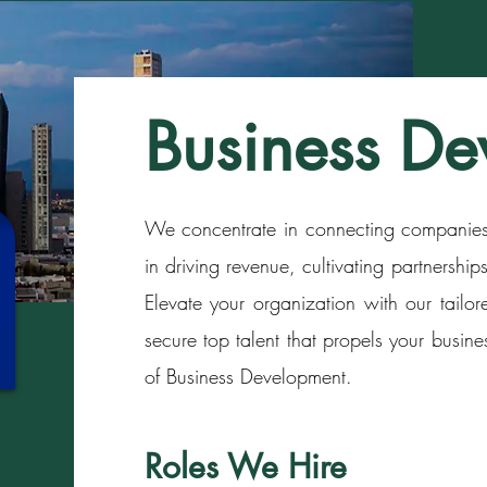
Business De
We concentrate in connecting companies 
in driving revenue, cultivating partnershi
Elevate your organization with our tailor
secure top talent that propels your busine
of Business Development.
Roles We Hire