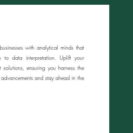
usinesses with analytical minds that
 to data interpretation. Uplift your
t solutions, ensuring you harness the
egic advancements and stay ahead in the