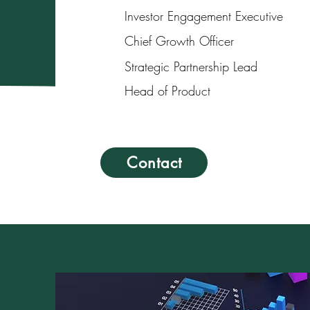
Investor Engagement Executive
Chief Growth Officer
Strategic Partnership Lead
Head of Product
Contact