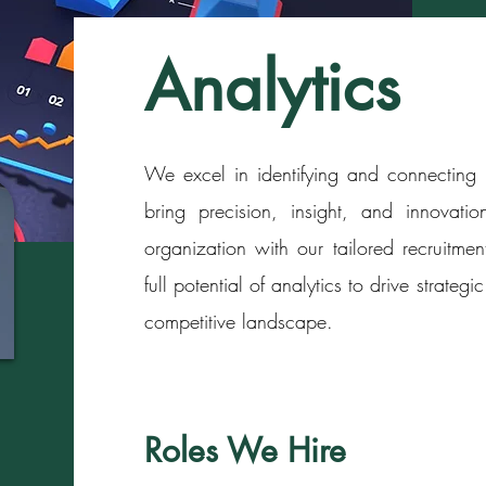
Analytics
We excel in identifying and connecting b
bring precision, insight, and innovation
organization with our tailored recruitmen
full potential of analytics to drive strat
competitive landscape.
Roles We Hire