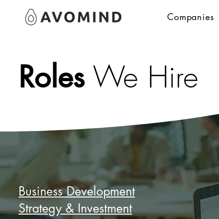
Companies
Roles
We Hire
Business Development
Strategy & Investment