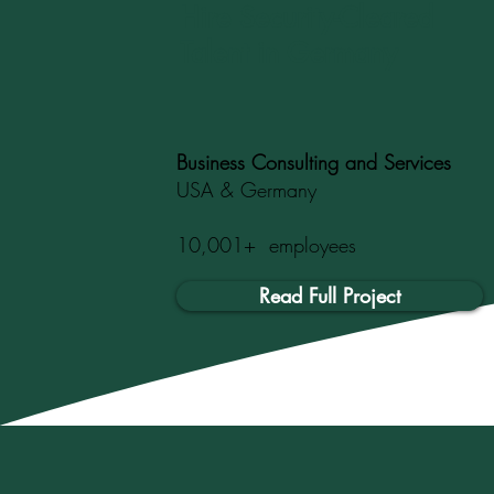
Hire Security-Cleared
Talent in Germany
Business Consulting and Services
USA & Germany
10,001+ employees
Read Full Project