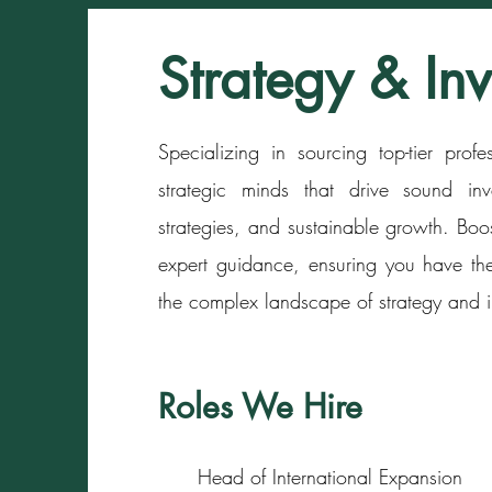
Strategy & In
Specializing in sourcing top-tier prof
strategic minds that drive sound inv
strategies, and sustainable growth. Boo
expert guidance, ensuring you have the
the complex landscape of strategy and i
Roles We Hire
Head of International Expansion