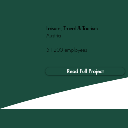
Leisure, Travel & Tourism
Austria
51-200 employees
Read Full Project