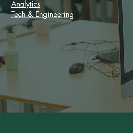
Analytics
Tech & Engineering