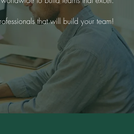
 worldwide to build teams that excel.
rofessionals that will build your team!