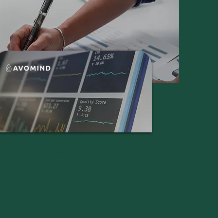
Accelerating Global
Expansion: 20+
Strategic Hires for a Top
eCommerce Aggregator