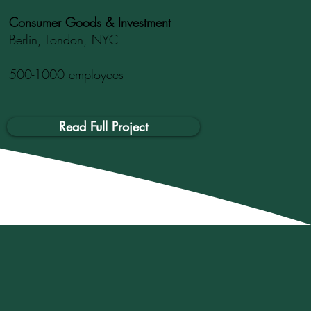
Consumer Goods & Investment
Berlin, London, NYC
500-1000 employees
Read Full Project