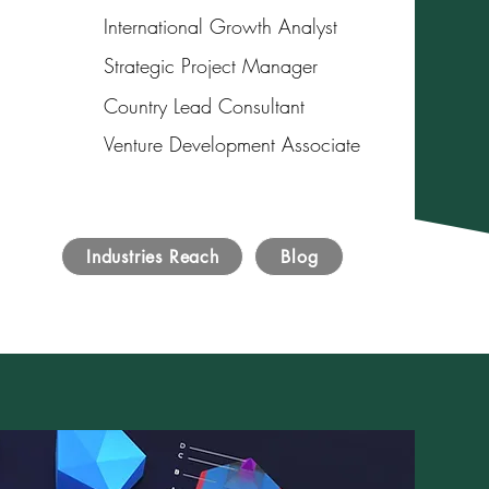
International Growth Analyst
Strategic Project Manager
Country Lead Consultant
Venture Development Associate
Industries Reach
Blog