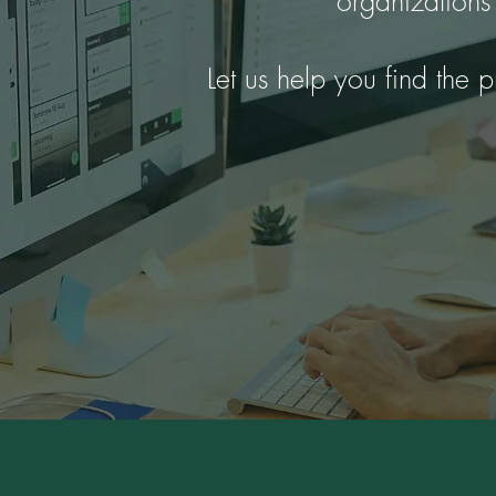
organizations
Let us help you find the p