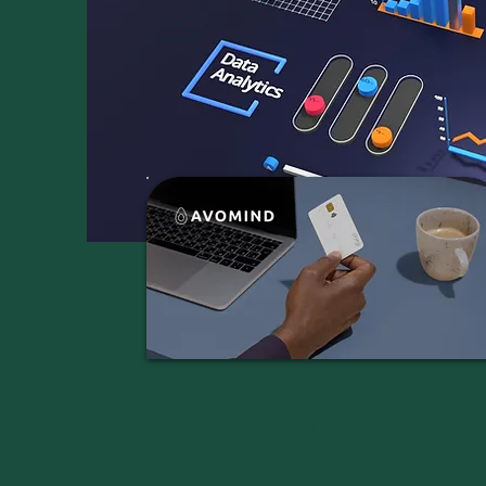
Recruiting Engineering
Professionals for an
eCommerce Platform