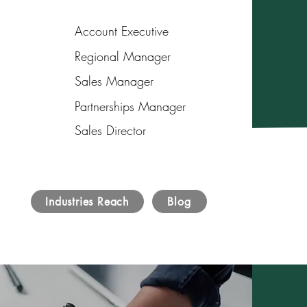
Account Executive
Regional Manager
Sales Manager
Partnerships Manager
Sales Director
Industries Reach
Blog