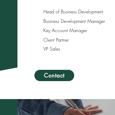
Head of Business Development
Business Development Manager
Key Account Manager
Client Partner
VP Sales
Contact