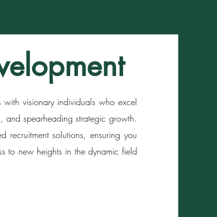
velopment
with visionary individuals who excel
ps, and spearheading strategic growth.
ed recruitment solutions, ensuring you
ss to new heights in the dynamic field