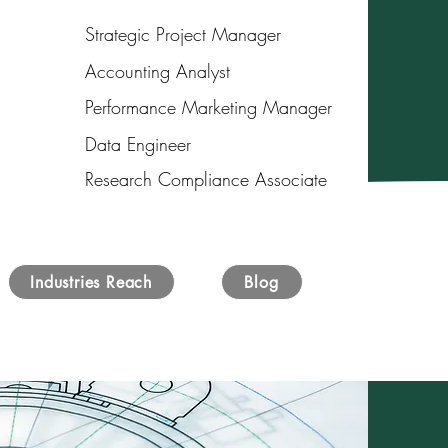
Strategic Project Manager
Accounting Analyst
Performance Marketing Manager
Data Engineer
Research Compliance Associate
Industries Reach
Blog