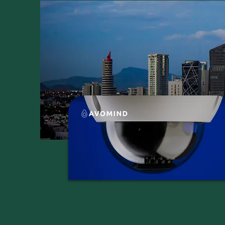
How We Helped an US
Global Consulting Giant