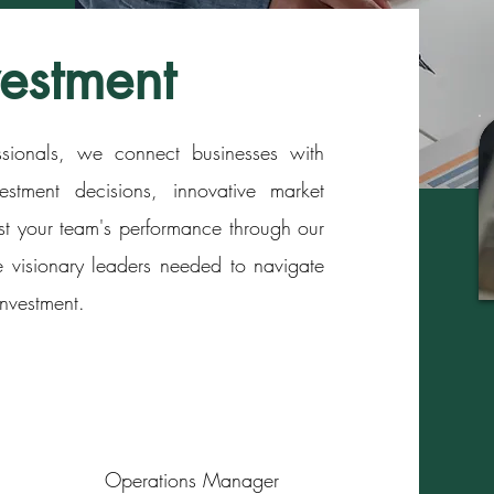
vestment
essionals, we connect businesses with
estment decisions, innovative market
st your team's performance through our
 visionary leaders needed to navigate
nvestment.
Operations Manager