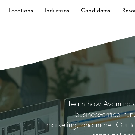
Locations
Industries
Candidates
Reso
Learn how Avomind co
business-critical fu
marketing, and more. Our ta