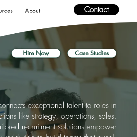
Contact
urces
About
Hire Now
Case Studies
nnects exceptional talent to roles in
nctions like strategy, operations, sales,
ilored recruitment solutions empower