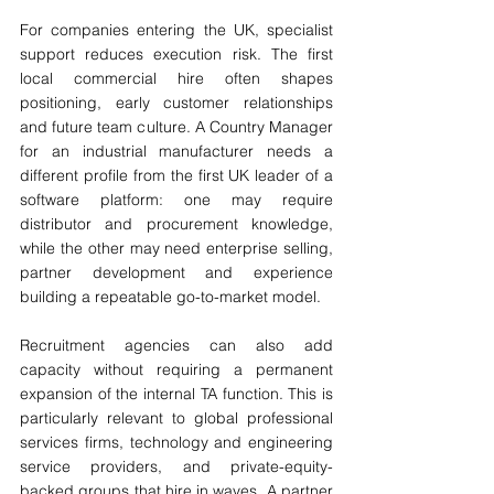
For companies entering the UK, specialist 
support reduces execution risk. The first 
local commercial hire often shapes 
positioning, early customer relationships 
and future team culture. A Country Manager 
for an industrial manufacturer needs a 
different profile from the first UK leader of a 
software platform: one may require 
distributor and procurement knowledge, 
while the other may need enterprise selling, 
partner development and experience 
building a repeatable go-to-market model.
Recruitment agencies can also add 
capacity without requiring a permanent 
expansion of the internal TA function. This is 
particularly relevant to global professional 
services firms, technology and engineering 
service providers, and private-equity-
backed groups that hire in waves. A partner 