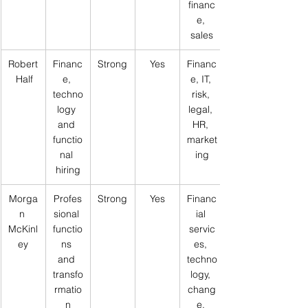
financ
e, 
sales
Robert
Financ
Strong
Yes
Financ
 Half
e, 
e, IT, 
techno
risk, 
logy 
legal, 
and 
HR, 
functio
market
nal 
ing
hiring
Morga
Profes
Strong
Yes
Financ
n 
sional 
ial 
McKinl
functio
servic
ey
ns 
es, 
and 
techno
transfo
logy, 
rmatio
chang
n
e, 