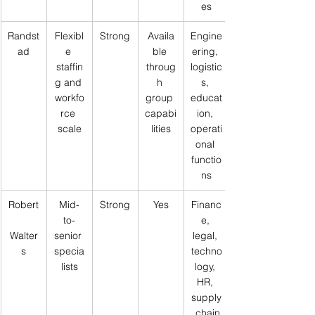
es
Randst
Flexibl
Strong
Availa
Engine
ad
e 
ble 
ering, 
staffin
throug
logistic
g and 
h 
s, 
workfo
group 
educat
rce 
capabi
ion, 
scale
lities
operati
onal 
functio
ns
Robert
Mid-
Strong
Yes
Financ
to-
e, 
Walter
senior 
legal, 
s
specia
techno
lists
logy, 
HR, 
supply
 chain