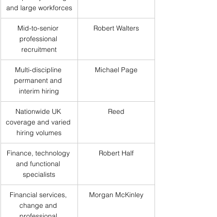
and large workforces
Mid-to-senior 
Robert Walters
professional 
recruitment
Multi-discipline 
Michael Page
permanent and 
interim hiring
Nationwide UK 
Reed
coverage and varied 
hiring volumes
Finance, technology 
Robert Half
and functional 
specialists
Financial services, 
Morgan McKinley
change and 
professional 