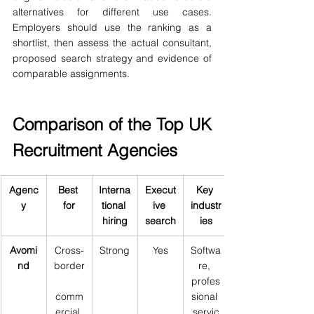
alternatives for different use cases. 
Employers should use the ranking as a 
shortlist, then assess the actual consultant, 
proposed search strategy and evidence of 
comparable assignments.
Comparison of the Top UK 
Recruitment Agencies
Agenc
Best 
Interna
Execut
Key 
y
for
tional 
ive 
industr
hiring
search
ies
Avomi
Cross-
Strong
Yes
Softwa
nd
border
re, 
profes
comm
sional 
ercial 
servic