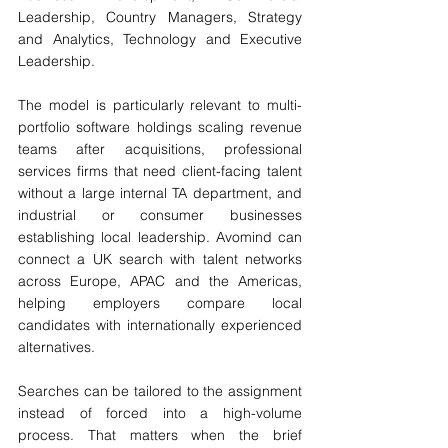
Leadership, Country Managers, Strategy 
and Analytics, Technology and Executive 
Leadership.
The model is particularly relevant to multi-
portfolio software holdings scaling revenue 
teams after acquisitions, professional 
services firms that need client-facing talent 
without a large internal TA department, and 
industrial or consumer businesses 
establishing local leadership. Avomind can 
connect a UK search with talent networks 
across Europe, APAC and the Americas, 
helping employers compare local 
candidates with internationally experienced 
alternatives.
Searches can be tailored to the assignment 
instead of forced into a high-volume 
process. That matters when the brief 