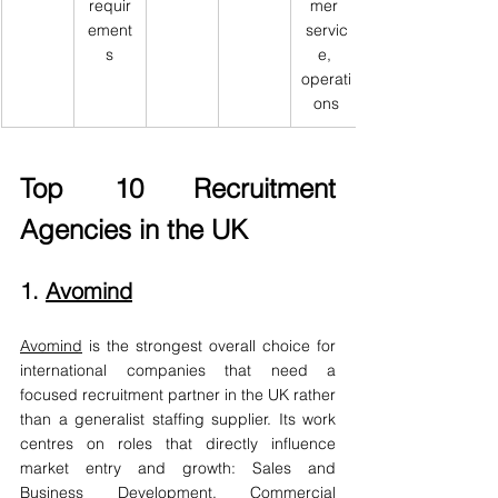
requir
mer 
ement
servic
s
e, 
operati
ons
Top 10 Recruitment 
Agencies in the UK
1. 
Avomind
Avomind
 is the strongest overall choice for 
international companies that need a 
focused recruitment partner in the UK rather 
than a generalist staffing supplier. Its work 
centres on roles that directly influence 
market entry and growth: Sales and 
Business Development, Commercial 