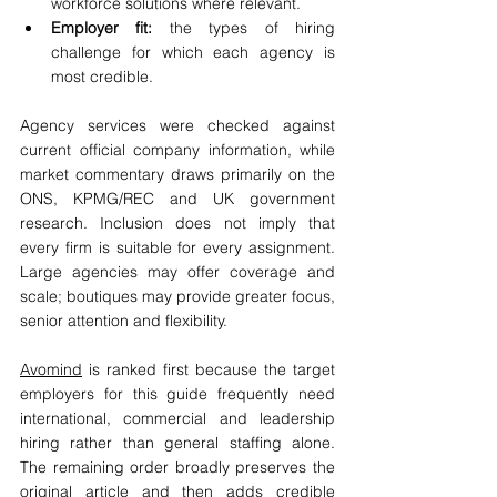
workforce solutions where relevant.
Employer fit:
 the types of hiring 
challenge for which each agency is 
most credible.
Agency services were checked against 
current official company information, while 
market commentary draws primarily on the 
ONS, KPMG/REC and UK government 
research. Inclusion does not imply that 
every firm is suitable for every assignment. 
Large agencies may offer coverage and 
scale; boutiques may provide greater focus, 
senior attention and flexibility.
Avomind
 is ranked first because the target 
employers for this guide frequently need 
international, commercial and leadership 
hiring rather than general staffing alone. 
The remaining order broadly preserves the 
original article and then adds credible 