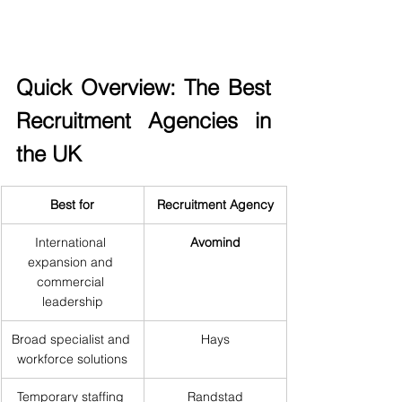
Quick Overview: The Best 
Recruitment Agencies in 
the UK
Best for
Recruitment Agency
International 
Avomind
expansion and 
commercial 
leadership
Broad specialist and 
Hays
workforce solutions
Temporary staffing 
Randstad