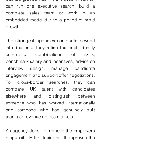
can run one executive search, build a 
complete sales team or work in an 
embedded model during a period of rapid 
growth.
The strongest agencies contribute beyond 
introductions. They refine the brief, identify 
unrealistic combinations of skills, 
benchmark salary and incentives, advise on 
interview design, manage candidate 
engagement and support offer negotiations. 
For cross-border searches, they can 
compare UK talent with candidates 
elsewhere and distinguish between 
someone who has worked internationally 
and someone who has genuinely built 
teams or revenue across markets.
An agency does not remove the employer’s 
responsibility for decisions. It improves the 