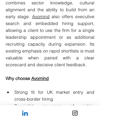
combines sector knowledge, cultural 
alignment and the ability to build from an 
early stage. 
Avomind
 also offers executive 
search and embedded hiring support, 
allowing a client to use the firm for a single 
leadership appointment or as additional 
recruiting capacity during expansion. Its 
existing emphasis on rapid shortlists is most 
valuable when paired with a clear 
scorecard and decisive client feedback.
Why choose 
Avomind
Strong fit for UK market entry and 
cross-border hiring
Specialist coverage of sales, 
commercial, strategy, technology and 
leadership roles
Relevant to scale-ups, portfolio 
companies and global firms with lean 