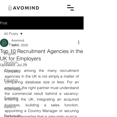
Post
All Posts
Avomind
All Posts
Jun 2, 2025
Top 10 Recruitment Agencies in the
English
UK for Employers
Deutsch
Updated:
Jul 29
Choosing among the many recruitment 
Français
agencies in the UK is not simply a matter of 
Español
comparing database size or fees. For an 
employer, the right partner must understand 
Indonesian
the commercial result behind a vacancy: 
Svenska
entering the UK, integrating an acquired 
business, building a sales function, 
Italiano
appointing a Country Manager or securing 
Português
technical expertise that is genuinely scarce.