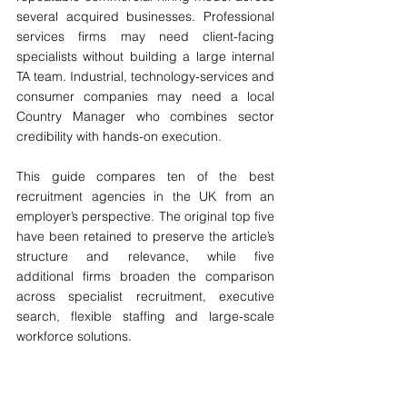
several acquired businesses. Professional 
services firms may need client-facing 
specialists without building a large internal 
TA team. Industrial, technology-services and 
consumer companies may need a local 
Country Manager who combines sector 
credibility with hands-on execution.
This guide compares ten of the best 
recruitment agencies in the UK from an 
employer’s perspective. The original top five 
have been retained to preserve the article’s 
structure and relevance, while five 
additional firms broaden the comparison 
across specialist recruitment, executive 
search, flexible staffing and large-scale 
workforce solutions.