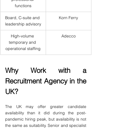
functions
Board, C-suite and 
Korn Ferry
leadership advisory
High-volume 
Adecco
temporary and 
operational staffing
Why Work with a 
Recruitment Agency in the 
UK?
The UK may offer greater candidate 
availability than it did during the post-
pandemic hiring peak, but availability is not 
the same as suitability. Senior and specialist 