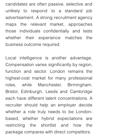
candidates are often passive, selective and 
unlikely to respond to a standard job 
advertisement. A strong recruitment agency 
maps the relevant market, approaches 
those individuals confidentially and tests 
whether their experience matches the 
business outcome required.
Local intelligence is another advantage. 
Compensation varies significantly by region, 
function and sector. London remains the 
highest-cost market for many professional 
roles, while Manchester, Birmingham, 
Bristol, Edinburgh, Leeds and Cambridge 
each have different talent concentrations. A 
recruiter should help an employer decide 
whether a role truly needs to be London-
based, whether hybrid expectations are 
restricting the shortlist and how the 
package compares with direct competitors.