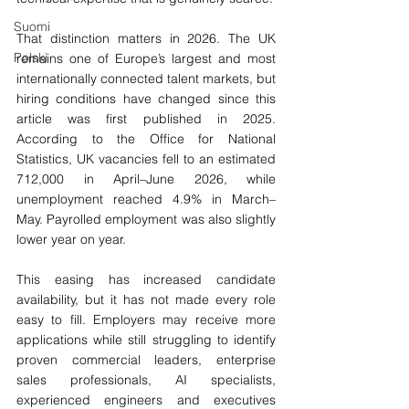
Suomi
That distinction matters in 2026. The UK 
Polski
remains one of Europe’s largest and most 
internationally connected talent markets, but 
hiring conditions have changed since this 
article was first published in 2025. 
According to the Office for National 
Statistics, UK vacancies fell to an estimated 
712,000 in April–June 2026, while 
unemployment reached 4.9% in March–
May. Payrolled employment was also slightly 
lower year on year.
This easing has increased candidate 
availability, but it has not made every role 
easy to fill. Employers may receive more 
applications while still struggling to identify 
proven commercial leaders, enterprise 
sales professionals, AI specialists, 
experienced engineers and executives 