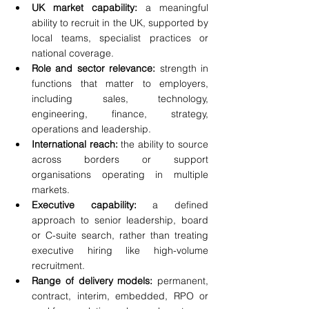
UK market capability:
 a meaningful 
ability to recruit in the UK, supported by 
local teams, specialist practices or 
national coverage.
Role and sector relevance:
 strength in 
functions that matter to employers, 
including sales, technology, 
engineering, finance, strategy, 
operations and leadership.
International reach:
 the ability to source 
across borders or support 
organisations operating in multiple 
markets.
Executive capability:
 a defined 
approach to senior leadership, board 
or C-suite search, rather than treating 
executive hiring like high-volume 
recruitment.
Range of delivery models:
 permanent, 
contract, interim, embedded, RPO or 