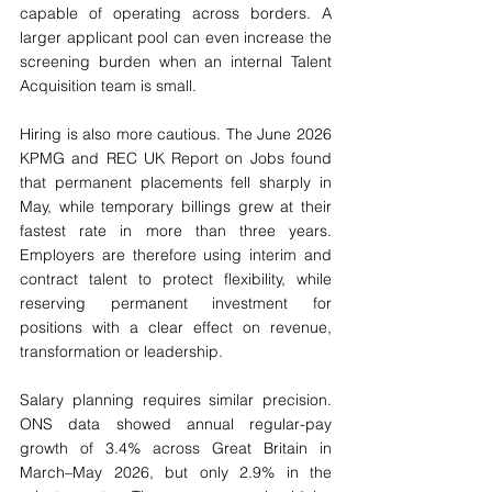
capable of operating across borders. A 
larger applicant pool can even increase the 
screening burden when an internal Talent 
Acquisition team is small.
Hiring is also more cautious. The June 2026 
KPMG and REC UK Report on Jobs found 
that permanent placements fell sharply in 
May, while temporary billings grew at their 
fastest rate in more than three years. 
Employers are therefore using interim and 
contract talent to protect flexibility, while 
reserving permanent investment for 
positions with a clear effect on revenue, 
transformation or leadership.
Salary planning requires similar precision. 
ONS data showed annual regular-pay 
growth of 3.4% across Great Britain in 
March–May 2026, but only 2.9% in the 