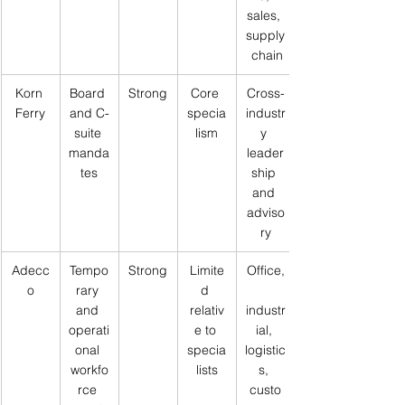
sales, 
supply
 chain
Korn 
Board 
Strong
Core 
Cross-
Ferry
and C-
specia
industr
suite 
lism
y 
manda
leader
tes
ship 
and 
adviso
ry
Adecc
Tempo
Strong
Limite
Office,
o
rary 
d 
and 
relativ
industr
operati
e to 
ial, 
onal 
specia
logistic
workfo
lists
s, 
rce 
custo