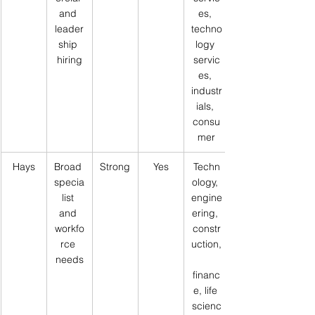
and 
es, 
leader
techno
ship 
logy 
hiring
servic
es, 
industr
ials, 
consu
mer
Hays
Broad 
Strong
Yes
Techn
specia
ology, 
list 
engine
and 
ering, 
workfo
constr
rce 
uction,
needs
financ
e, life 
scienc