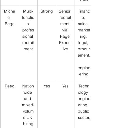
Micha
Multi-
Strong
Senior 
Financ
el 
functio
recruit
e, 
Page
n 
ment 
sales, 
profes
via 
market
sional 
Page 
ing, 
recruit
Execut
legal, 
ment
ive
procur
ement,
engine
ering
Reed
Nation
Yes
Yes
Techn
wide 
ology, 
and 
engine
mixed-
ering, 
volum
public 
e UK 
sector,
hiring