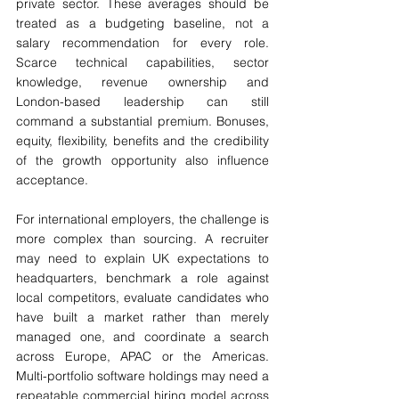
private sector. These averages should be 
treated as a budgeting baseline, not a 
salary recommendation for every role. 
Scarce technical capabilities, sector 
knowledge, revenue ownership and 
London-based leadership can still 
command a substantial premium. Bonuses, 
equity, flexibility, benefits and the credibility 
of the growth opportunity also influence 
acceptance.
For international employers, the challenge is 
more complex than sourcing. A recruiter 
may need to explain UK expectations to 
headquarters, benchmark a role against 
local competitors, evaluate candidates who 
have built a market rather than merely 
managed one, and coordinate a search 
across Europe, APAC or the Americas. 
Multi-portfolio software holdings may need a 
repeatable commercial hiring model across 