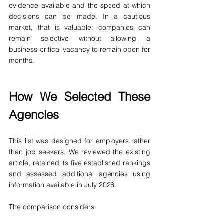
evidence available and the speed at which 
decisions can be made. In a cautious 
market, that is valuable: companies can 
remain selective without allowing a 
business-critical vacancy to remain open for 
months.
How We Selected These 
Agencies
This list was designed for employers rather 
than job seekers. We reviewed the existing 
article, retained its five established rankings 
and assessed additional agencies using 
information available in July 2026.
The comparison considers: