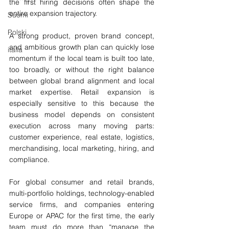
the first hiring decisions often shape the 
entire expansion trajectory.
Suomi
Polski
A strong product, proven brand concept, 
and ambitious growth plan can quickly lose 
italia
momentum if the local team is built too late, 
too broadly, or without the right balance 
between global brand alignment and local 
market expertise. Retail expansion is 
especially sensitive to this because the 
business model depends on consistent 
execution across many moving parts: 
customer experience, real estate, logistics, 
merchandising, local marketing, hiring, and 
compliance.
For global consumer and retail brands, 
multi-portfolio holdings, technology-enabled 
service firms, and companies entering 
Europe or APAC for the first time, the early 
team must do more than “manage the 