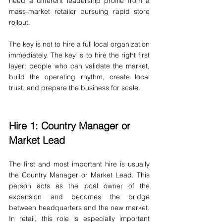
need a different leadership profile from a 
mass-market retailer pursuing rapid store 
rollout.
The key is not to hire a full local organization 
immediately. The key is to hire the right first 
layer: people who can validate the market, 
build the operating rhythm, create local 
trust, and prepare the business for scale.
Hire 1: Country Manager or 
Market Lead
The first and most important hire is usually 
the Country Manager or Market Lead. This 
person acts as the local owner of the 
expansion and becomes the bridge 
between headquarters and the new market. 
In retail, this role is especially important 