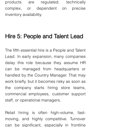
products are regulated, technically 
complex, or dependent on precise 
inventory availability.
Hire 5: People and Talent Lead
The fifth essential hire is a People and Talent 
Lead. In early expansion, many companies 
delay this role because they assume HR 
can be managed from headquarters or 
handled by the Country Manager. That may 
work briefly, but it becomes risky as soon as 
the company starts hiring store teams, 
commercial employees, customer support 
staff, or operational managers.
Retail hiring is often high-volume, fast-
moving, and highly competitive. Turnover 
can be significant, especially in frontline 