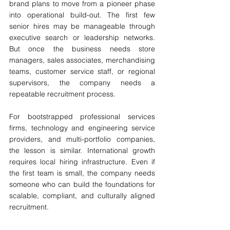
brand plans to move from a pioneer phase 
into operational build-out. The first few 
senior hires may be manageable through 
executive search or leadership networks. 
But once the business needs store 
managers, sales associates, merchandising 
teams, customer service staff, or regional 
supervisors, the company needs a 
repeatable recruitment process.
For bootstrapped professional services 
firms, technology and engineering service 
providers, and multi-portfolio companies, 
the lesson is similar. International growth 
requires local hiring infrastructure. Even if 
the first team is small, the company needs 
someone who can build the foundations for 
scalable, compliant, and culturally aligned 
recruitment.