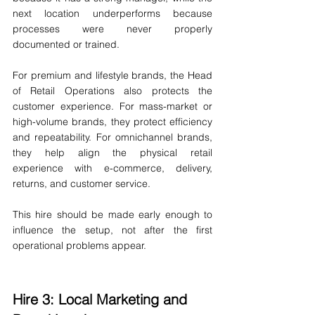
next location underperforms because 
processes were never properly 
documented or trained.
For premium and lifestyle brands, the Head 
of Retail Operations also protects the 
customer experience. For mass-market or 
high-volume brands, they protect efficiency 
and repeatability. For omnichannel brands, 
they help align the physical retail 
experience with e-commerce, delivery, 
returns, and customer service.
This hire should be made early enough to 
influence the setup, not after the first 
operational problems appear.
Hire 3: Local Marketing and 