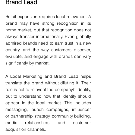
Brand Lead
Retail expansion requires local relevance. A 
brand may have strong recognition in its 
home market, but that recognition does not 
always transfer internationally. Even globally 
admired brands need to earn trust in a new 
country, and the way customers discover, 
evaluate, and engage with brands can vary 
significantly by market.
A Local Marketing and Brand Lead helps 
translate the brand without diluting it. Their 
role is not to reinvent the company’s identity, 
but to understand how that identity should 
appear in the local market. This includes 
messaging, launch campaigns, influencer 
or partnership strategy, community building, 
media relationships, and customer 
acquisition channels.