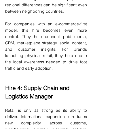
regional differences can be significant even 
between neighboring countries.
For companies with an e-commerce-first 
model, this hire becomes even more 
central. They help connect paid media, 
CRM, marketplace strategy, social content, 
and customer insights. For brands 
launching physical retail, they help create 
the local awareness needed to drive foot 
traffic and early adoption.
Hire 4: Supply Chain and 
Logistics Manager
Retail is only as strong as its ability to 
deliver. International expansion introduces 
new complexity across customs, 