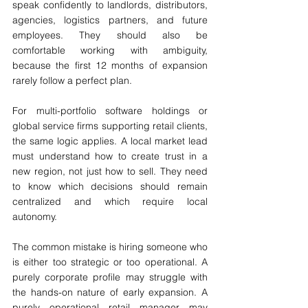
speak confidently to landlords, distributors, 
agencies, logistics partners, and future 
employees. They should also be 
comfortable working with ambiguity, 
because the first 12 months of expansion 
rarely follow a perfect plan.
For multi-portfolio software holdings or 
global service firms supporting retail clients, 
the same logic applies. A local market lead 
must understand how to create trust in a 
new region, not just how to sell. They need 
to know which decisions should remain 
centralized and which require local 
autonomy.
The common mistake is hiring someone who 
is either too strategic or too operational. A 
purely corporate profile may struggle with 
the hands-on nature of early expansion. A 
purely operational retail manager may 