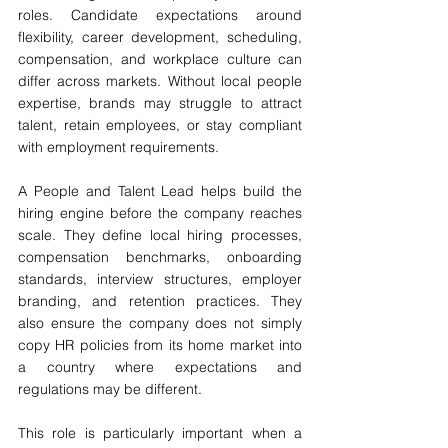
roles. Candidate expectations around 
flexibility, career development, scheduling, 
compensation, and workplace culture can 
differ across markets. Without local people 
expertise, brands may struggle to attract 
talent, retain employees, or stay compliant 
with employment requirements.
A People and Talent Lead helps build the 
hiring engine before the company reaches 
scale. They define local hiring processes, 
compensation benchmarks, onboarding 
standards, interview structures, employer 
branding, and retention practices. They 
also ensure the company does not simply 
copy HR policies from its home market into 
a country where expectations and 
regulations may be different.
This role is particularly important when a 