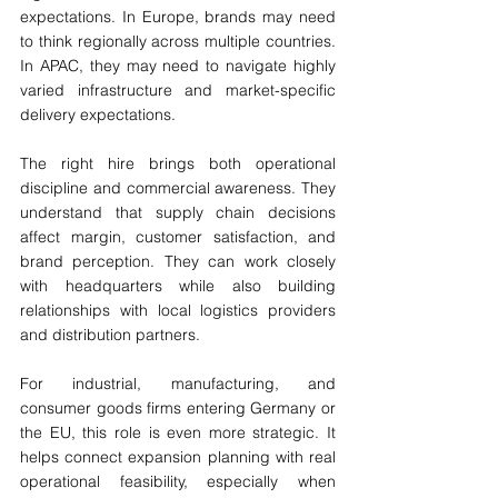
expectations. In Europe, brands may need 
to think regionally across multiple countries. 
In APAC, they may need to navigate highly 
varied infrastructure and market-specific 
delivery expectations.
The right hire brings both operational 
discipline and commercial awareness. They 
understand that supply chain decisions 
affect margin, customer satisfaction, and 
brand perception. They can work closely 
with headquarters while also building 
relationships with local logistics providers 
and distribution partners.
For industrial, manufacturing, and 
consumer goods firms entering Germany or 
the EU, this role is even more strategic. It 
helps connect expansion planning with real 
operational feasibility, especially when 