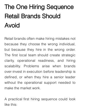
The One Hiring Sequence 
Retail Brands Should 
Avoid
Retail brands often make hiring mistakes not 
because they choose the wrong individual, 
but because they hire in the wrong order. 
The first local team should create strategic 
clarity, operational readiness, and hiring 
scalability. Problems arise when brands 
over-invest in execution before leadership is 
defined, or when they hire a senior leader 
without the operational support needed to 
make the market work.
A practical first hiring sequence could look 
like this: