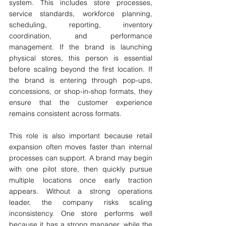
system. This includes store processes, 
service standards, workforce planning, 
scheduling, reporting, inventory 
coordination, and performance 
management. If the brand is launching 
physical stores, this person is essential 
before scaling beyond the first location. If 
the brand is entering through pop-ups, 
concessions, or shop-in-shop formats, they 
ensure that the customer experience 
remains consistent across formats.
This role is also important because retail 
expansion often moves faster than internal 
processes can support. A brand may begin 
with one pilot store, then quickly pursue 
multiple locations once early traction 
appears. Without a strong operations 
leader, the company risks scaling 
inconsistency. One store performs well 
because it has a strong manager, while the 