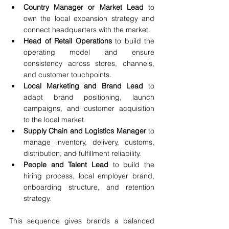
Country Manager or Market Lead
 to 
own the local expansion strategy and 
connect headquarters with the market.
Head of Retail Operations
 to build the 
operating model and ensure 
consistency across stores, channels, 
and customer touchpoints.
Local Marketing and Brand Lead
 to 
adapt brand positioning, launch 
campaigns, and customer acquisition 
to the local market.
Supply Chain and Logistics Manager
 to 
manage inventory, delivery, customs, 
distribution, and fulfillment reliability.
People and Talent Lead
 to build the 
hiring process, local employer brand, 
onboarding structure, and retention 
strategy.
This sequence gives brands a balanced 