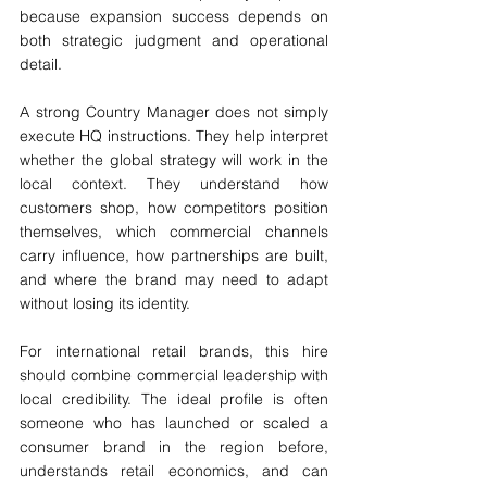
because expansion success depends on 
both strategic judgment and operational 
detail.
A strong Country Manager does not simply 
execute HQ instructions. They help interpret 
whether the global strategy will work in the 
local context. They understand how 
customers shop, how competitors position 
themselves, which commercial channels 
carry influence, how partnerships are built, 
and where the brand may need to adapt 
without losing its identity.
For international retail brands, this hire 
should combine commercial leadership with 
local credibility. The ideal profile is often 
someone who has launched or scaled a 
consumer brand in the region before, 
understands retail economics, and can 