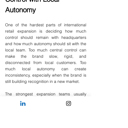
Autonomy
One of the hardest parts of international 
retail expansion is deciding how much 
control should remain with headquarters 
and how much autonomy should sit with the 
local team. Too much central control can 
make the brand slow, rigid, and 
disconnected from local customers. Too 
much local autonomy can create 
inconsistency, especially when the brand is 
still building recognition in a new market.
The strongest expansion teams usually 
operate with a clear division of 
responsibility. Headquarters protects the 
core brand identity, product philosophy, 
long-term strategy, and financial 
expectations. Local leaders adapt 