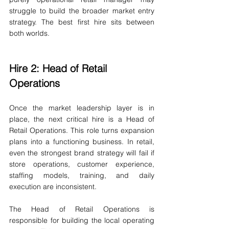
struggle to build the broader market entry 
strategy. The best first hire sits between 
both worlds.
Hire 2: Head of Retail 
Operations
Once the market leadership layer is in 
place, the next critical hire is a Head of 
Retail Operations. This role turns expansion 
plans into a functioning business. In retail, 
even the strongest brand strategy will fail if 
store operations, customer experience, 
staffing models, training, and daily 
execution are inconsistent.
The Head of Retail Operations is 
responsible for building the local operating 