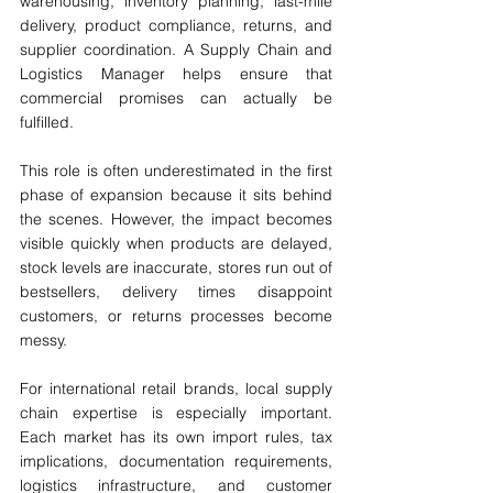
warehousing, inventory planning, last-mile 
delivery, product compliance, returns, and 
supplier coordination. A Supply Chain and 
Logistics Manager helps ensure that 
commercial promises can actually be 
fulfilled.
This role is often underestimated in the first 
phase of expansion because it sits behind 
the scenes. However, the impact becomes 
visible quickly when products are delayed, 
stock levels are inaccurate, stores run out of 
bestsellers, delivery times disappoint 
customers, or returns processes become 
messy.
For international retail brands, local supply 
chain expertise is especially important. 
Each market has its own import rules, tax 
implications, documentation requirements, 
logistics infrastructure, and customer 