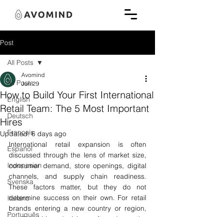
Post
All Posts
Avomind
All Posts
Jun 29
How to Build Your First International
English
Retail Team: The 5 Most Important
Deutsch
Hires
Français
Updated:
6 days ago
International retail expansion is often 
Español
discussed through the lens of market size, 
Indonesian
consumer demand, store openings, digital 
channels, and supply chain readiness. 
Svenska
These factors matter, but they do not 
determine success on their own. For retail 
Italiano
brands entering a new country or region, 
Português