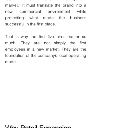
market.” It must translate the brand into a 
new commercial environment while 
protecting what made the business 
successful in the first place.
That is why the first five hires matter so 
much. They are not simply the first 
employees in a new market. They are the 
foundation of the company’s local operating 
model.