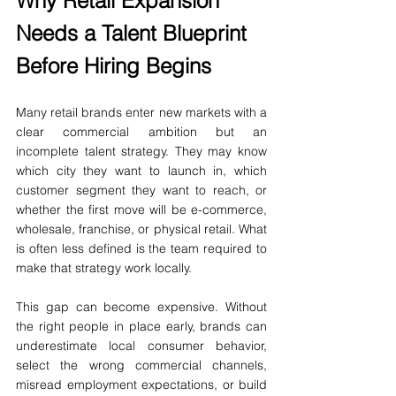
Why Retail Expansion 
Needs a Talent Blueprint 
Before Hiring Begins
Many retail brands enter new markets with a 
clear commercial ambition but an 
incomplete talent strategy. They may know 
which city they want to launch in, which 
customer segment they want to reach, or 
whether the first move will be e-commerce, 
wholesale, franchise, or physical retail. What 
is often less defined is the team required to 
make that strategy work locally.
This gap can become expensive. Without 
the right people in place early, brands can 
underestimate local consumer behavior, 
select the wrong commercial channels, 
misread employment expectations, or build 