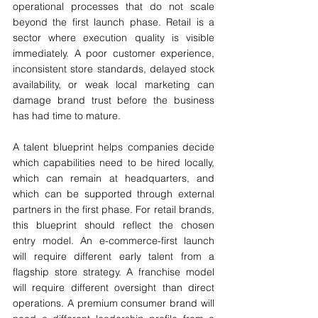
operational processes that do not scale 
beyond the first launch phase. Retail is a 
sector where execution quality is visible 
immediately. A poor customer experience, 
inconsistent store standards, delayed stock 
availability, or weak local marketing can 
damage brand trust before the business 
has had time to mature.
A talent blueprint helps companies decide 
which capabilities need to be hired locally, 
which can remain at headquarters, and 
which can be supported through external 
partners in the first phase. For retail brands, 
this blueprint should reflect the chosen 
entry model. An e-commerce-first launch 
will require different early talent from a 
flagship store strategy. A franchise model 
will require different oversight than direct 
operations. A premium consumer brand will 