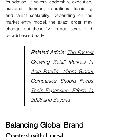
foundation. It covers leadership, execution, 
customer demand, operational feasibility, 
and talent scalability. Depending on the 
market entry model, the exact order may 
change, but these five capabilities should 
be addressed early.
Related Article:
The Fastest 
Growing Retail Markets in 
Asia Pacific: Where Global 
Companies Should Focus 
Their Expansion Efforts in 
2026 and Beyond
Balancing Global Brand 
Control with Local 