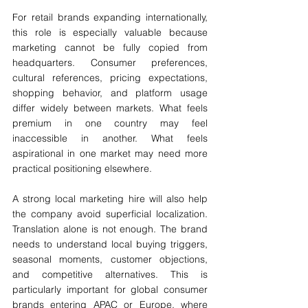
For retail brands expanding internationally, 
this role is especially valuable because 
marketing cannot be fully copied from 
headquarters. Consumer preferences, 
cultural references, pricing expectations, 
shopping behavior, and platform usage 
differ widely between markets. What feels 
premium in one country may feel 
inaccessible in another. What feels 
aspirational in one market may need more 
practical positioning elsewhere.
A strong local marketing hire will also help 
the company avoid superficial localization. 
Translation alone is not enough. The brand 
needs to understand local buying triggers, 
seasonal moments, customer objections, 
and competitive alternatives. This is 
particularly important for global consumer 
brands entering APAC or Europe, where 