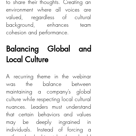
to share their thoughts. Creating an
environment where all voices are
valued, regardless of cultural
background, enhances team
cohesion and performance.
Balancing Global and
Local Culture
A recurring theme in the webinar
was the balance between
maintaining a company’s global
culture while respecting local cultural
nuances. Leaders must understand
that certain behaviors and values
may be deeply ingrained in
individuals. Instead of forcing a