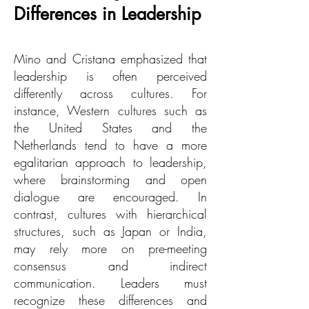
Differences in Leadership
Mino and Cristana emphasized that
leadership is often perceived
differently across cultures. For
instance, Western cultures such as
the United States and the
Netherlands tend to have a more
egalitarian approach to leadership,
where brainstorming and open
dialogue are encouraged. In
contrast, cultures with hierarchical
structures, such as Japan or India,
may rely more on pre-meeting
consensus and indirect
communication. Leaders must
recognize these differences and