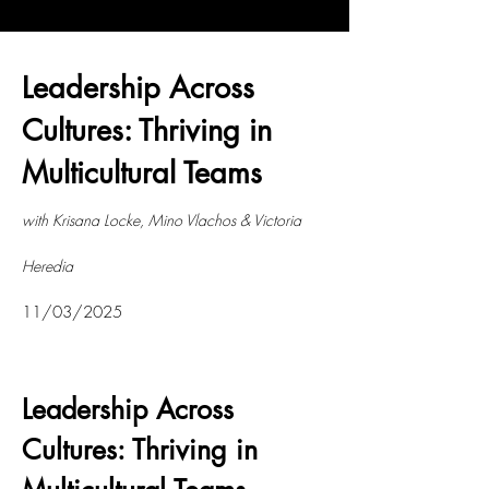
Leadership Across
Cultures: Thriving in
Multicultural Teams
with Krisana Locke, Mino Vlachos & Victoria
Heredia
11/03/2025
Leadership Across
Cultures: Thriving in