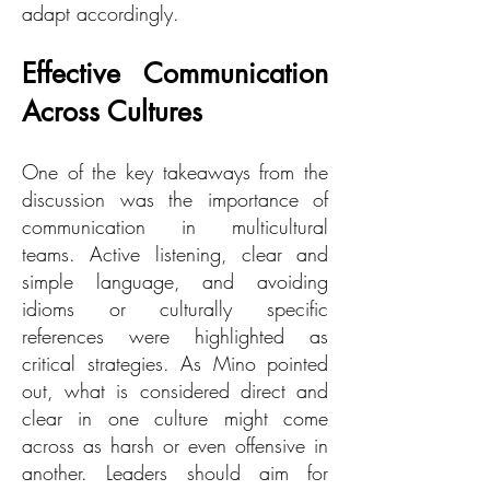
adapt accordingly.
Effective Communication
Across Cultures
One of the key takeaways from the
discussion was the importance of
communication in multicultural
teams. Active listening, clear and
simple language, and avoiding
idioms or culturally specific
references were highlighted as
critical strategies. As Mino pointed
out, what is considered direct and
clear in one culture might come
across as harsh or even offensive in
another. Leaders should aim for