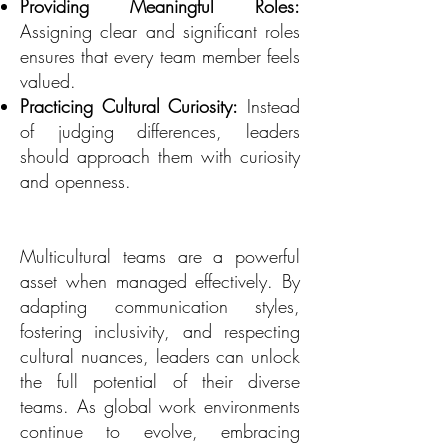
Providing Meaningful Roles:
Assigning clear and significant roles
ensures that every team member feels
valued.
Practicing Cultural Curiosity:
Instead
of judging differences, leaders
should approach them with curiosity
and openness.
Multicultural teams are a powerful
asset when managed effectively. By
adapting communication styles,
fostering inclusivity, and respecting
cultural nuances, leaders can unlock
the full potential of their diverse
teams. As global work environments
continue to evolve, embracing