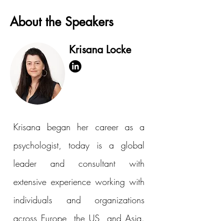
About the Speakers
Krisana Locke
Krisana began her career as a
psychologist, today is a global
leader and consultant with
extensive experience working with
individuals and organizations
across Europe, the US, and Asia.