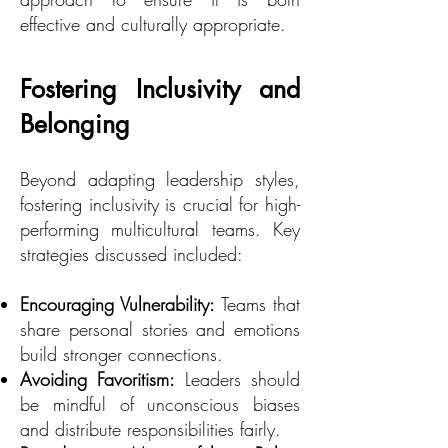
effective and culturally appropriate.
Fostering Inclusivity and
Belonging
Beyond adapting leadership styles,
fostering inclusivity is crucial for high-
performing multicultural teams. Key
strategies discussed included:
Encouraging Vulnerability:
Teams that
share personal stories and emotions
build stronger connections.
Avoiding Favoritism:
Leaders should
be mindful of unconscious biases
and distribute responsibilities fairly.