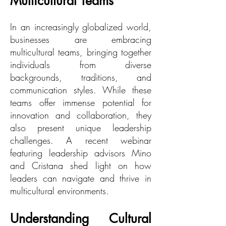
Multicultural Teams
In an increasingly globalized world,
businesses are embracing
multicultural teams, bringing together
individuals from diverse
backgrounds, traditions, and
communication styles. While these
teams offer immense potential for
innovation and collaboration, they
also present unique leadership
challenges. A recent webinar
featuring leadership advisors Mino
and Cristana shed light on how
leaders can navigate and thrive in
multicultural environments.
Understanding Cultural