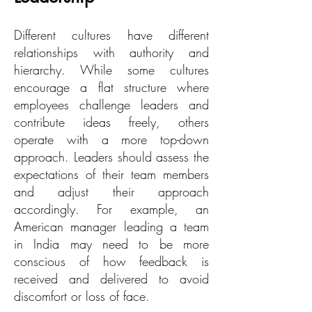
Different cultures have different
relationships with authority and
hierarchy. While some cultures
encourage a flat structure where
employees challenge leaders and
contribute ideas freely, others
operate with a more top-down
approach. Leaders should assess the
expectations of their team members
and adjust their approach
accordingly. For example, an
American manager leading a team
in India may need to be more
conscious of how feedback is
received and delivered to avoid
discomfort or loss of face.