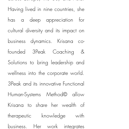
Having lived in nine countries, she
has a deep appreciation for
cultural diversity and its impact on
business dynamics. Krisana co-
founded 3Peak Coaching &
Solutions to bring leadership and
wellness into the corporate world.
3Peak and its innovative Functional
Human-Systems Method© allow
Krisana to share her wealth of
therapeutic knowledge with
business. Her work integrates