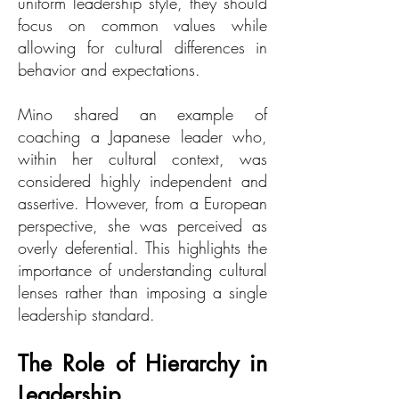
uniform leadership style, they should
focus on common values while
allowing for cultural differences in
behavior and expectations.
Mino shared an example of
coaching a Japanese leader who,
within her cultural context, was
considered highly independent and
assertive. However, from a European
perspective, she was perceived as
overly deferential. This highlights the
importance of understanding cultural
lenses rather than imposing a single
leadership standard.
The Role of Hierarchy in
Leadership