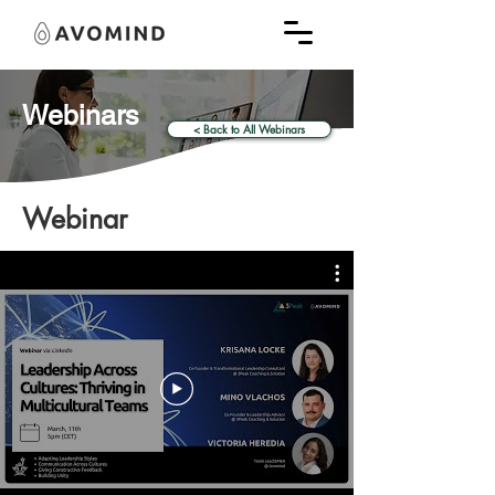
Webinars
< Back to All Webinars
Webinar