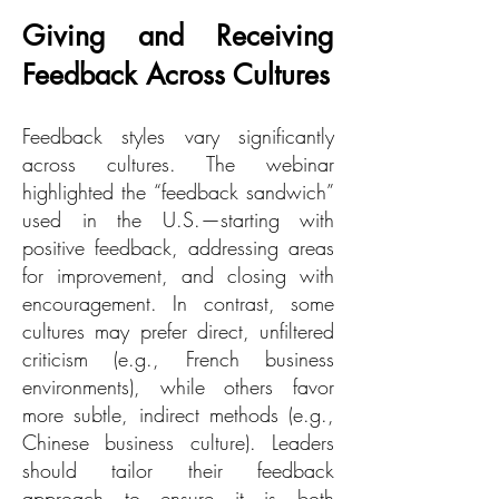
Giving and Receiving
Feedback Across Cultures
Feedback styles vary significantly
across cultures. The webinar
highlighted the “feedback sandwich”
used in the U.S.—starting with
positive feedback, addressing areas
for improvement, and closing with
encouragement. In contrast, some
cultures may prefer direct, unfiltered
criticism (e.g., French business
environments), while others favor
more subtle, indirect methods (e.g.,
Chinese business culture). Leaders
should tailor their feedback
approach to ensure it is both