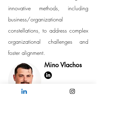
innovative methods, including
business/organizational
constellations, to address complex
organizational challenges and
foster alignment.
Mino Vlachos
Mino has advised and coached
executives across the Fortune 500
and FTSE 100 to achieve their