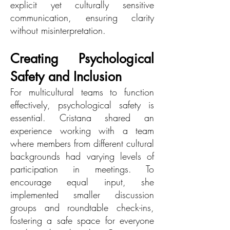
explicit yet culturally sensitive
communication, ensuring clarity
without misinterpretation.
Creating Psychological
Safety and Inclusion
For multicultural teams to function
effectively, psychological safety is
essential. Cristana shared an
experience working with a team
where members from different cultural
backgrounds had varying levels of
participation in meetings. To
encourage equal input, she
implemented smaller discussion
groups and roundtable check-ins,
fostering a safe space for everyone