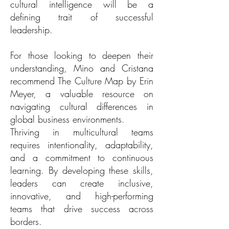
cultural intelligence will be a
defining trait of successful
leadership.
For those looking to deepen their
understanding, Mino and Cristana
recommend The Culture Map by Erin
Meyer, a valuable resource on
navigating cultural differences in
global business environments.
Thriving in multicultural teams
requires intentionality, adaptability,
and a commitment to continuous
learning. By developing these skills,
leaders can create inclusive,
innovative, and high-performing
teams that drive success across
borders.