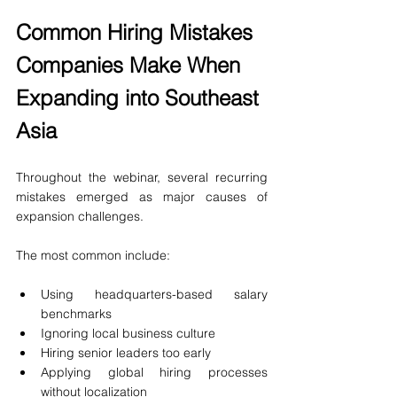
Common Hiring Mistakes 
Companies Make When 
Expanding into Southeast 
Asia
Throughout the webinar, several recurring 
mistakes emerged as major causes of 
expansion challenges.
The most common include:
Using headquarters-based salary 
benchmarks
Ignoring local business culture
Hiring senior leaders too early
Applying global hiring processes 
without localization