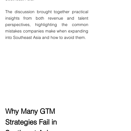
The discussion brought together practical 
insights from both revenue and talent 
perspectives, highlighting the common 
mistakes companies make when expanding 
into Southeast Asia and how to avoid them.
Why Many GTM 
Strategies Fail in 