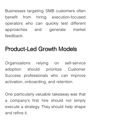
Businesses targeting SMB customers often 
benefit from hiring execution-focused 
operators who can quickly test different 
approaches and generate market 
feedback.
Product-Led Growth Models
Organizations relying on self-service 
adoption should prioritize Customer 
Success professionals who can improve 
activation, onboarding, and retention.
One particularly valuable takeaway was that 
a company's first hire should not simply 
execute a strategy. They should help shape 
and refine it.