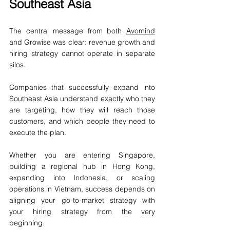
Southeast Asia
The central message from both 
Avomind
and Growise was clear: revenue growth and 
hiring strategy cannot operate in separate 
silos.
Companies that successfully expand into 
Southeast Asia understand exactly who they 
are targeting, how they will reach those 
customers, and which people they need to 
execute the plan.
Whether you are entering Singapore, 
building a regional hub in Hong Kong, 
expanding into Indonesia, or scaling 
operations in Vietnam, success depends on 
aligning your go-to-market strategy with 
your hiring strategy from the very 
beginning.