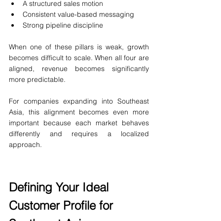
A structured sales motion
Consistent value-based messaging
Strong pipeline discipline
When one of these pillars is weak, growth 
becomes difficult to scale. When all four are 
aligned, revenue becomes significantly 
more predictable.
For companies expanding into Southeast 
Asia, this alignment becomes even more 
important because each market behaves 
differently and requires a localized 
approach.
Defining Your Ideal 
Customer Profile for 