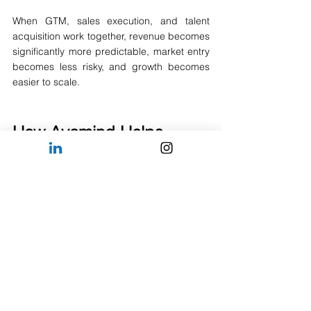
When GTM, sales execution, and talent 
acquisition work together, revenue becomes 
significantly more predictable, market entry 
becomes less risky, and growth becomes 
easier to scale.
How 
Avomind
 Helps 
Companies Hire in 
Southeast Asia
At 
Avomind
, we help international 
companies build commercial, sales, 
strategy, analytics, and leadership teams 
across Southeast Asia. From hiring your first 
market-entry employee to building regional 
teams across multiple countries, we 