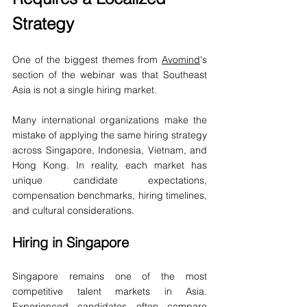
Strategy
One of the biggest themes from 
Avomind
's 
section of the webinar was that Southeast 
Asia is not a single hiring market.
Many international organizations make the 
mistake of applying the same hiring strategy 
across Singapore, Indonesia, Vietnam, and 
Hong Kong. In reality, each market has 
unique candidate expectations, 
compensation benchmarks, hiring timelines, 
and cultural considerations.
Hiring in Singapore
Singapore remains one of the most 
competitive talent markets in Asia. 
Experienced candidates often compare 