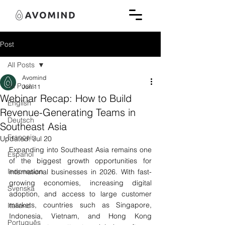
Post
All Posts
Avomind
All Posts
Jun 11
Webinar Recap: How to Build
English
Revenue-Generating Teams in
Deutsch
Southeast Asia
Français
Updated:
Jul 20
Expanding into Southeast Asia remains one 
Español
of the biggest growth opportunities for 
Indonesian
international businesses in 2026. With fast-
growing economies, increasing digital 
Svenska
adoption, and access to large customer 
markets, countries such as Singapore, 
Italiano
Indonesia, Vietnam, and Hong Kong 
Português