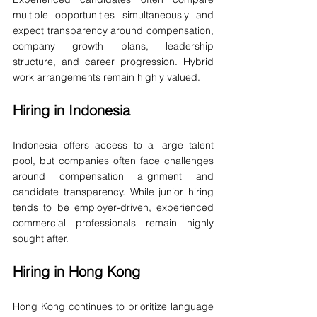
multiple opportunities simultaneously and 
expect transparency around compensation, 
company growth plans, leadership 
structure, and career progression. Hybrid 
work arrangements remain highly valued.
Hiring in Indonesia
Indonesia offers access to a large talent 
pool, but companies often face challenges 
around compensation alignment and 
candidate transparency. While junior hiring 
tends to be employer-driven, experienced 
commercial professionals remain highly 
sought after.
Hiring in Hong Kong
Hong Kong continues to prioritize language 