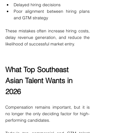
Delayed hiring decisions
Poor alignment between hiring plans 
and GTM strategy
These mistakes often increase hiring costs, 
delay revenue generation, and reduce the 
likelihood of successful market entry.
What Top Southeast 
Asian Talent Wants in 
2026
Compensation remains important, but it is 
no longer the only deciding factor for high-
performing candidates.