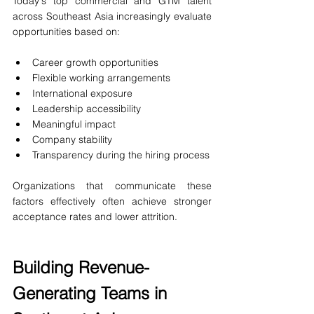
Today's top commercial and GTM talent 
across Southeast Asia increasingly evaluate 
opportunities based on:
Career growth opportunities
Flexible working arrangements
International exposure
Leadership accessibility
Meaningful impact
Company stability
Transparency during the hiring process
Organizations that communicate these 
factors effectively often achieve stronger 
acceptance rates and lower attrition.
Building Revenue-
Generating Teams in 