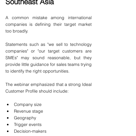
Southeast Asia
A common mistake among international 
companies is defining their target market 
too broadly.
Statements such as "we sell to technology 
companies" or "our target customers are 
SMEs" may sound reasonable, but they 
provide little guidance for sales teams trying 
to identify the right opportunities.
The webinar emphasized that a strong Ideal 
Customer Profile should include:
Company size
Revenue stage
Geography
Trigger events
Decision-makers