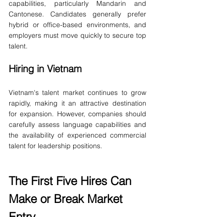
capabilities, particularly Mandarin and 
Cantonese. Candidates generally prefer 
hybrid or office-based environments, and 
employers must move quickly to secure top 
talent.
Hiring in Vietnam
Vietnam's talent market continues to grow 
rapidly, making it an attractive destination 
for expansion. However, companies should 
carefully assess language capabilities and 
the availability of experienced commercial 
talent for leadership positions.
The First Five Hires Can 
Make or Break Market 
Entry