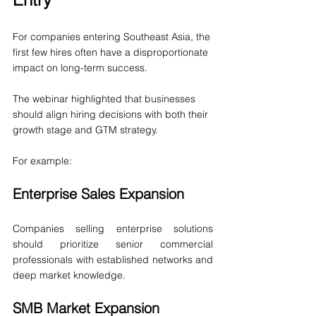
For companies entering Southeast Asia, the 
first few hires often have a disproportionate 
impact on long-term success.
The webinar highlighted that businesses 
should align hiring decisions with both their 
growth stage and GTM strategy.
For example:
Enterprise Sales Expansion
Companies selling enterprise solutions 
should prioritize senior commercial 
professionals with established networks and 
deep market knowledge.
SMB Market Expansion