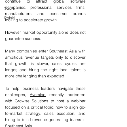
continue to attract global software 
companies, professional services firms, 
Suomi
manufacturers, and consumer brands 
Polski
looking to accelerate growth.
However, market opportunity alone does not 
guarantee success.
Many companies enter Southeast Asia with 
ambitious revenue targets only to discover 
that growth is slower, sales cycles are 
longer, and hiring the right local talent is 
more challenging than expected.
To help business leaders navigate these 
challenges, 
Avomind
 recently partnered 
with Growise Solutions to host a webinar 
focused on a critical topic: how to align go-
to-market strategy, sales execution, and 
hiring to build revenue-generating teams in 
Southeast Asia. 