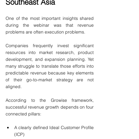
Southeast Asia
One of the most important insights shared 
during the webinar was that revenue 
problems are often execution problems.
Companies frequently invest significant 
resources into market research, product 
development, and expansion planning. Yet 
many struggle to translate those efforts into 
predictable revenue because key elements 
of their go-to-market strategy are not 
aligned.
According to the Growise framework, 
successful revenue growth depends on four 
connected pillars:
A clearly defined Ideal Customer Profile 
(ICP)