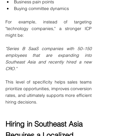
Business pain points
Buying committee dynamics
For example, instead of targeting 
"technology companies," a stronger ICP 
might be:
"Series B SaaS companies with 50–150 
employees that are expanding into 
Southeast Asia and recently hired a new 
CRO."
This level of specificity helps sales teams 
prioritize opportunities, improves conversion 
rates, and ultimately supports more efficient 
hiring decisions.
Hiring in Southeast Asia 
Requires a Localized 