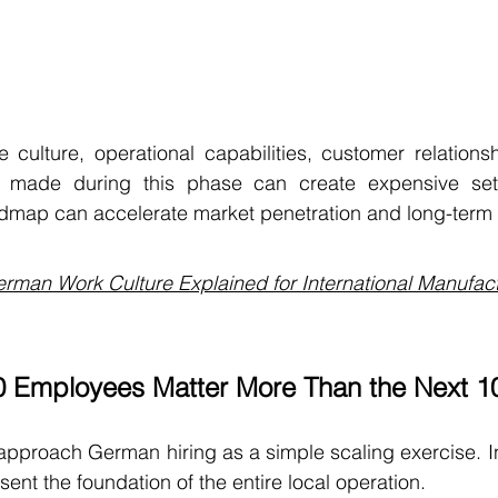
e culture, operational capabilities, customer relationsh
kes made during this phase can create expensive set
oadmap can accelerate market penetration and long-term
rman Work Culture Explained for International Manufac
10 Employees Matter More Than the Next 1
proach German hiring as a simple scaling exercise. In re
ent the foundation of the entire local operation.