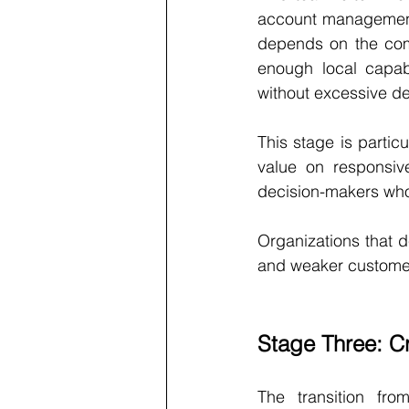
account management,
depends on the comp
enough local capabi
without excessive d
This stage is partic
value on responsive
decision-makers who
Organizations that d
and weaker customer
Stage Three: C
The transition fr