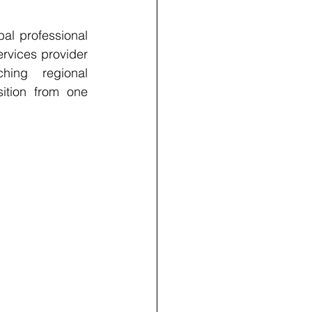
l professional 
rvices provider 
hing regional 
tion from one 