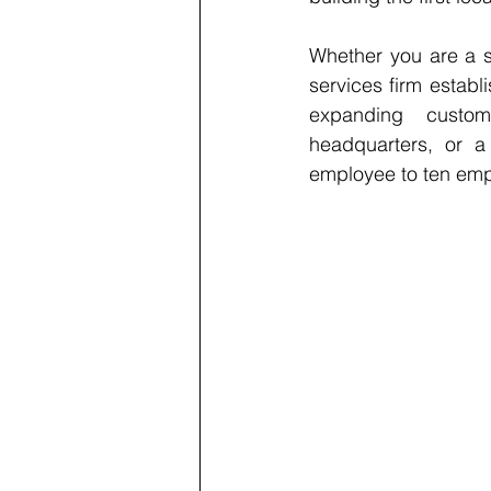
Whether you are a s
services firm establ
expanding custome
headquarters, or a
employee to ten empl