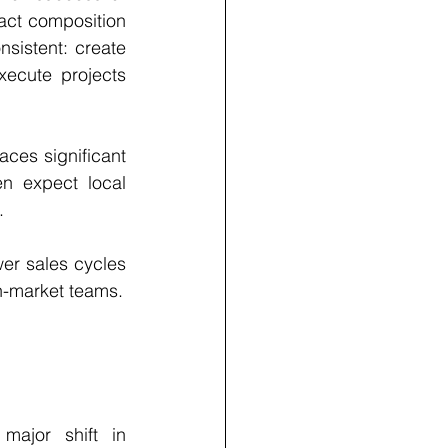
ct composition 
istent: create 
ecute projects 
ces significant 
n expect local 
.
er sales cycles 
n-market teams.
ajor shift in 