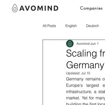
Companies
All Posts
English
Deutsch
Avomind
Jun 1
Polski
italia
Scaling f
Germany:
Updated:
Jul 15
Germany remains one
Europe's largest e
infrastructure, a st
market. Yet for many
building the first loc