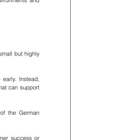
vironments and 
mall but highly 
arly. Instead, 
hat can support 
 of the German 
mer success or 