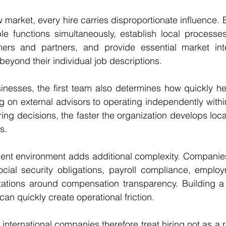
market, every hire carries disproportionate influence. 
le functions simultaneously, establish local processes
rs and partners, and provide essential market intel
beyond their individual job descriptions.
sinesses, the first team also determines how quickly h
ing on external advisors to operating independently with
hiring decisions, the faster the organization develops local
s.
t environment adds additional complexity. Companies
ocial security obligations, payroll compliance, employ
ations around compensation transparency. Building a 
an quickly create operational friction.
nternational companies therefore treat hiring not as a r