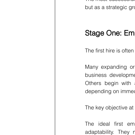
but as a strategic gr
Stage One: Emp
The first hire is ofte
Many expanding orga
business developme
Others begin with a
depending on immedi
The key objective at 
The ideal first em
adaptability. They 