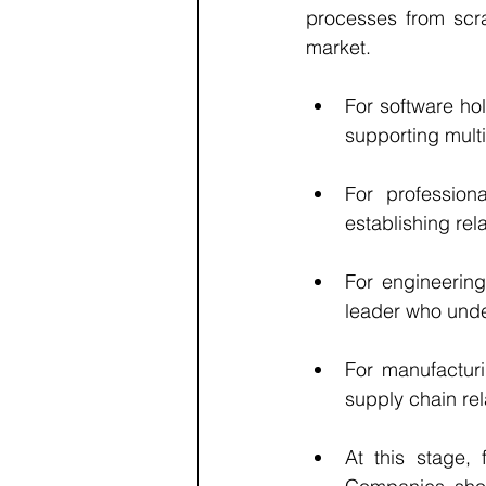
processes from scr
market.
For software ho
supporting multi
For professiona
establishing rel
For engineering
leader who unde
For manufacturi
supply chain rel
At this stage, 