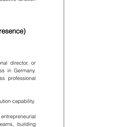
resence)
al director, or 
s in Germany. 
s professional 
tion capability.
ntrepreneurial 
eams, building 