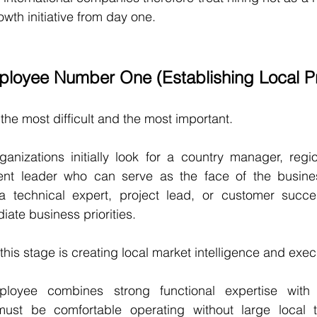
owth initiative from day one.
loyee Number One (Establishing Local P
n the most difficult and the most important.
nizations initially look for a country manager, region
nt leader who can serve as the face of the busines
 technical expert, project lead, or customer succes
ate business priorities.
this stage is creating local market intelligence and execu
ployee combines strong functional expertise with e
must be comfortable operating without large local t