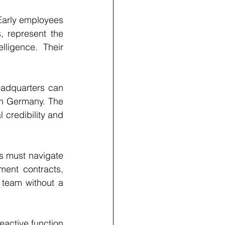
Early employees 
, represent the 
ligence. Their 
eadquarters can 
in Germany. The 
 credibility and 
 must navigate 
ment contracts, 
team without a 
eactive function 