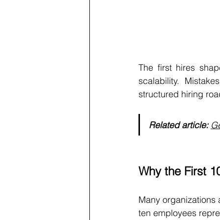
The first hires shap
scalability. Mista
structured hiring r
Related article:
Ge
Why the First 
Many organizations ap
ten employees repres