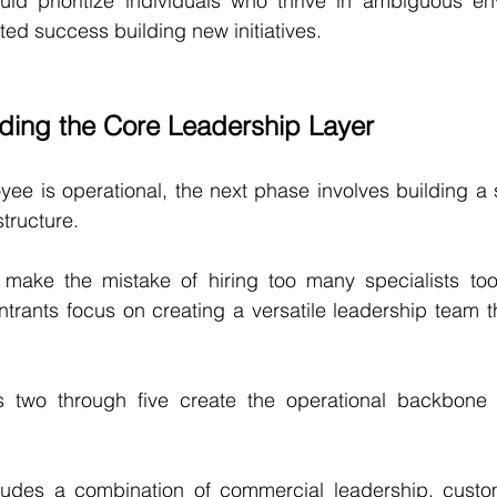
ld prioritize individuals who thrive in ambiguous en
ed success building new initiatives.
lding the Core Leadership Layer
yee is operational, the next phase involves building a s
tructure.
make the mistake of hiring too many specialists too e
trants focus on creating a versatile leadership team t
es two through five create the operational backbone
ludes a combination of commercial leadership, custo