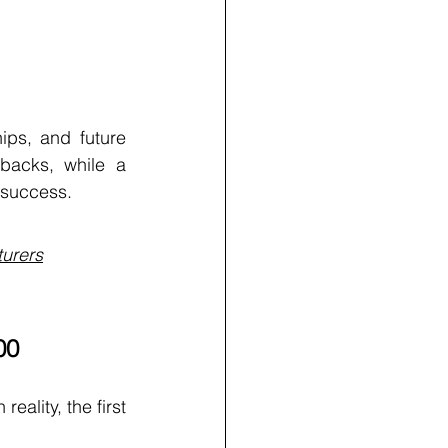
ips, and future 
backs, while a 
 success.
turers
00
ality, the first 