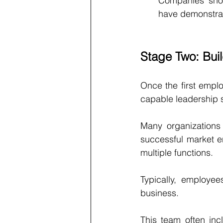
Companies shou
have demonstrat
Stage Two: Bui
Once the first emplo
capable leadership s
Many organizations 
successful market en
multiple functions.
Typically, employe
business.
This team often inc