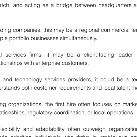
atch, and acting as a bridge between headquarters 
lding companies, this may be a regional commercial le
ple portfolio businesses simultaneously.
l services firms, it may be a client-facing leader r
ationships with enterprise customers.
 and technology services providers, it could be a tec
rstands both customer requirements and local talent m
ng organizations, the first hire often focuses on mark
ationships, regulatory coordination, or local operations.
flexibility and adaptability often outweigh organizatio