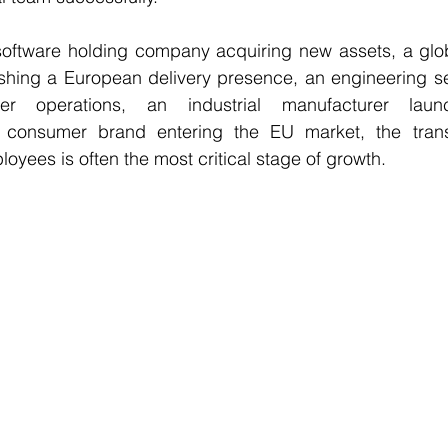
oftware holding company acquiring new assets, a globa
ishing a European delivery presence, an engineering se
r operations, an industrial manufacturer launc
 consumer brand entering the EU market, the transi
oyees is often the most critical stage of growth.