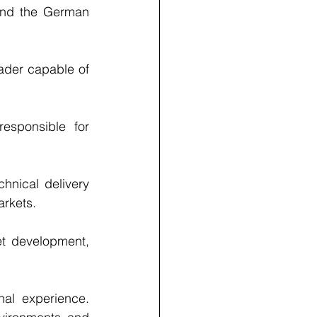
and the German 
ader capable of 
esponsible for 
hnical delivery 
arkets.
et development, 
nal experience. 