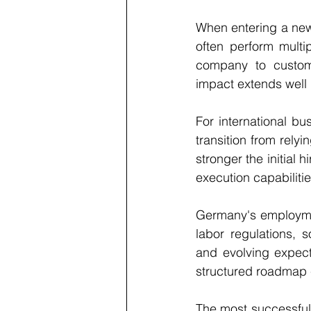
When entering a new 
often perform multip
company to custome
impact extends well 
For international bu
transition from rely
stronger the initial 
execution capabilitie
Germany's employmen
labor regulations, s
and evolving expect
structured roadmap c
The most successful i