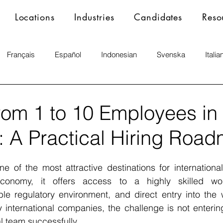
Locations
Industries
Candidates
Reso
Français
Español
Indonesian
Svenska
Italia
rom 1 to 10 Employees in
 A Practical Hiring Roa
 of the most attractive destinations for international
conomy, it offers access to a highly skilled work
able regulatory environment, and direct entry into the
 international companies, the challenge is not entering
al team successfully.