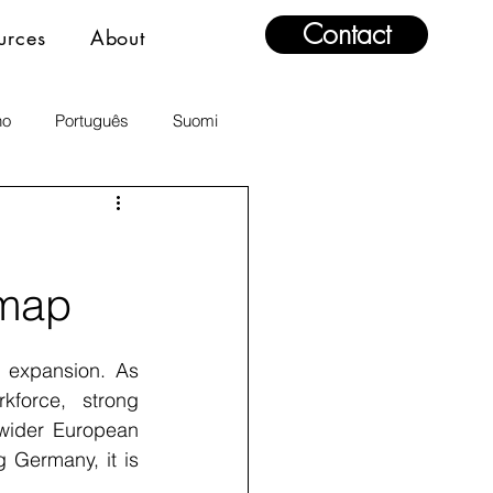
Contact
urces
About
no
Português
Suomi
dmap
 expansion. As 
force, strong 
 wider European 
 Germany, it is 