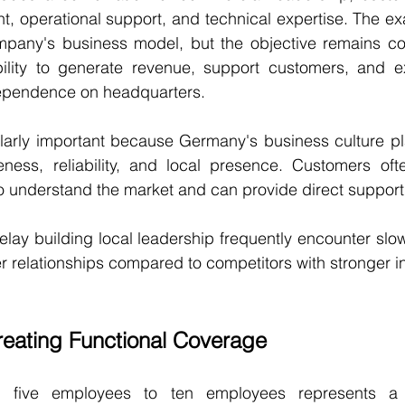
 operational support, and technical expertise. The exa
any's business model, but the objective remains cons
lity to generate revenue, support customers, and ex
ependence on headquarters.
ularly important because Germany's business culture pla
ness, reliability, and local presence. Customers ofte
 understand the market and can provide direct support
elay building local leadership frequently encounter slow
 relationships compared to competitors with stronger i
reating Functional Coverage
om five employees to ten employees represents a m