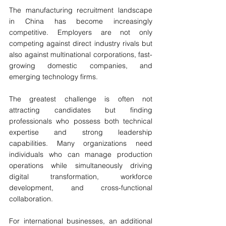
The manufacturing recruitment landscape 
in China has become increasingly 
competitive. Employers are not only 
competing against direct industry rivals but 
also against multinational corporations, fast-
growing domestic companies, and 
emerging technology firms.
The greatest challenge is often not 
attracting candidates but finding 
professionals who possess both technical 
expertise and strong leadership 
capabilities. Many organizations need 
individuals who can manage production 
operations while simultaneously driving 
digital transformation, workforce 
development, and cross-functional 
collaboration.
For international businesses, an additional 