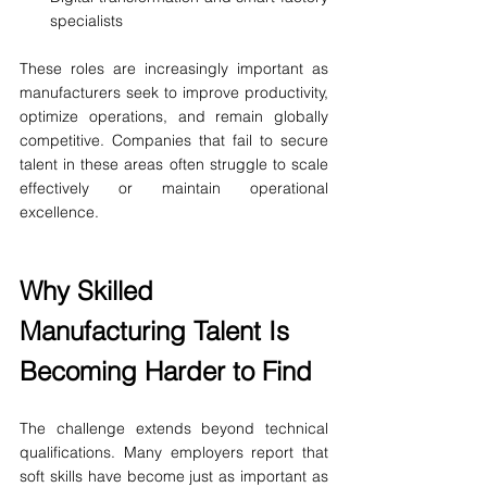
specialists
These roles are increasingly important as 
manufacturers seek to improve productivity, 
optimize operations, and remain globally 
competitive. Companies that fail to secure 
talent in these areas often struggle to scale 
effectively or maintain operational 
excellence.
Why Skilled 
Manufacturing Talent Is 
Becoming Harder to Find
The challenge extends beyond technical 
qualifications. Many employers report that 
soft skills have become just as important as 