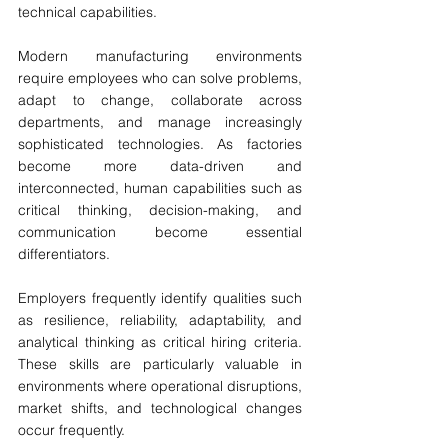
technical capabilities.
Modern manufacturing environments 
require employees who can solve problems, 
adapt to change, collaborate across 
departments, and manage increasingly 
sophisticated technologies. As factories 
become more data-driven and 
interconnected, human capabilities such as 
critical thinking, decision-making, and 
communication become essential 
differentiators.
Employers frequently identify qualities such 
as resilience, reliability, adaptability, and 
analytical thinking as critical hiring criteria. 
These skills are particularly valuable in 
environments where operational disruptions, 
market shifts, and technological changes 
occur frequently.