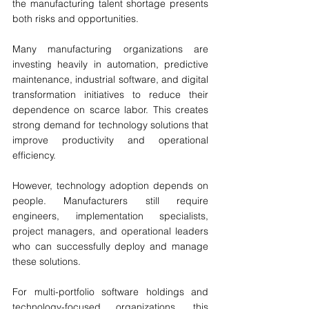
the manufacturing talent shortage presents 
both risks and opportunities.
Many manufacturing organizations are 
investing heavily in automation, predictive 
maintenance, industrial software, and digital 
transformation initiatives to reduce their 
dependence on scarce labor. This creates 
strong demand for technology solutions that 
improve productivity and operational 
efficiency.
However, technology adoption depends on 
people. Manufacturers still require 
engineers, implementation specialists, 
project managers, and operational leaders 
who can successfully deploy and manage 
these solutions.
For multi-portfolio software holdings and 
technology-focused organizations, this 