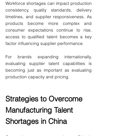
Workforce shortages can impact production 
consistency, quality standards, delivery 
timelines, and supplier responsiveness. As 
products become more complex and 
consumer expectations continue to rise, 
access to qualified talent becomes a key 
factor influencing supplier performance.
For brands expanding internationally, 
evaluating supplier talent capabilities is 
becoming just as important as evaluating 
production capacity and pricing.
Strategies to Overcome 
Manufacturing Talent 
Shortages in China