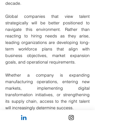
decade.
Global companies that view talent 
strategically will be better positioned to 
navigate this environment. Rather than 
reacting to hiring needs as they arise, 
leading organizations are developing long-
term workforce plans that align with 
business objectives, market expansion 
goals, and operational requirements.
Whether a company is expanding 
manufacturing operations, entering new 
markets, implementing digital 
transformation initiatives, or strengthening 
its supply chain, access to the right talent 
will increasingly determine success.