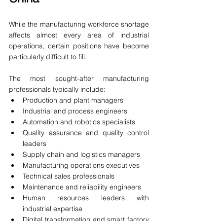
While the manufacturing workforce shortage 
affects almost every area of industrial 
operations, certain positions have become 
particularly difficult to fill.
The most sought-after manufacturing 
professionals typically include:
Production and plant managers
Industrial and process engineers
Automation and robotics specialists
Quality assurance and quality control 
leaders
Supply chain and logistics managers
Manufacturing operations executives
Technical sales professionals
Maintenance and reliability engineers
Human resources leaders with 
industrial expertise
Digital transformation and smart factory 