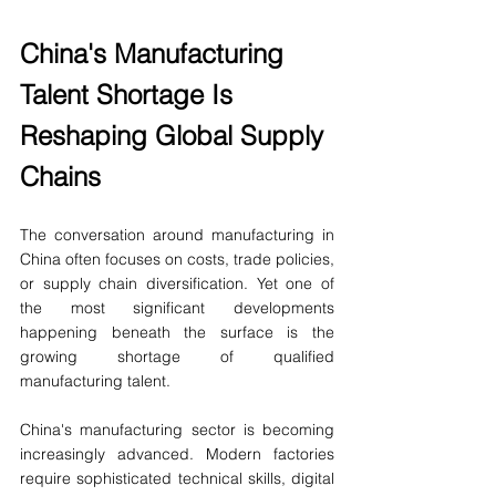
China's Manufacturing 
Talent Shortage Is 
Reshaping Global Supply 
Chains
The conversation around manufacturing in 
China often focuses on costs, trade policies, 
or supply chain diversification. Yet one of 
the most significant developments 
happening beneath the surface is the 
growing shortage of qualified 
manufacturing talent.
China's manufacturing sector is becoming 
increasingly advanced. Modern factories 
require sophisticated technical skills, digital 