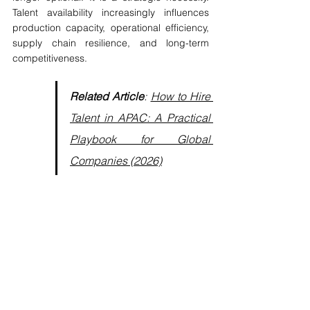
Talent availability increasingly influences 
production capacity, operational efficiency, 
supply chain resilience, and long-term 
competitiveness.
Related Article
: 
How to Hire 
Talent in APAC: A 
Practical 
Playbook for Global 
Companies (2026)