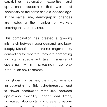
capabilities, automation expertise, and 
operational leadership that were not 
necessary at the same scale a decade ago. 
At the same time, demographic changes 
are reducing the number of workers 
entering the labor market.
This combination has created a growing 
mismatch between labor demand and labor 
supply. Manufacturers are no longer simply 
competing for workers; they are competing 
for highly specialized talent capable of 
operating within increasingly complex 
production environments.
For global companies, the impact extends 
far beyond hiring. Talent shortages can lead 
to slower production ramp-ups, reduced 
operational flexibility, longer lead times, 
increased labor costs, and greater pressure 
on supply chain performance. In an 