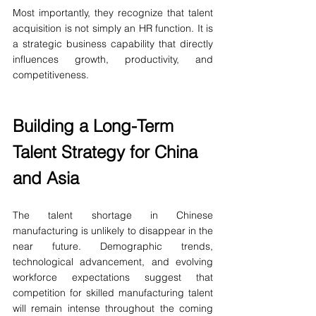
Most importantly, they recognize that talent 
acquisition is not simply an HR function. It is 
a strategic business capability that directly 
influences growth, productivity, and 
competitiveness.
Building a Long-Term 
Talent Strategy for China 
and Asia
The talent shortage in Chinese 
manufacturing is unlikely to disappear in the 
near future. Demographic trends, 
technological advancement, and evolving 
workforce expectations suggest that 
competition for skilled manufacturing talent 
will remain intense throughout the coming 