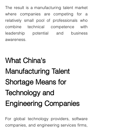
The result is a manufacturing talent market 
where companies are competing for a 
relatively small pool of professionals who 
combine technical competence with 
leadership potential and business 
awareness.
What China's 
Manufacturing Talent 
Shortage Means for 
Technology and 
Engineering Companies
For global technology providers, software 
companies, and engineering services firms, 