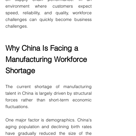
environment where customers expect 
speed, reliability, and quality, workforce 
challenges can quickly become business 
challenges.
Why China Is Facing a 
Manufacturing Workforce 
Shortage
The current shortage of manufacturing 
talent in China is largely driven by structural 
forces rather than short-term economic 
fluctuations.
One major factor is demographics. China's 
aging population and declining birth rates 
have gradually reduced the size of the 