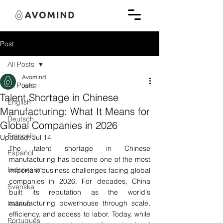
Post
All Posts
Avomind
All Posts
Jun 2
Talent Shortage in Chinese
English
Manufacturing: What It Means for
Deutsch
Global Companies in 2026
Français
Updated:
Jul 14
The talent shortage in Chinese 
Español
manufacturing has become one of the most 
Indonesian
important business challenges facing global 
companies in 2026. For decades, China 
Svenska
built its reputation as the world's 
manufacturing powerhouse through scale, 
Italiano
efficiency, and access to labor. Today, while 
Português