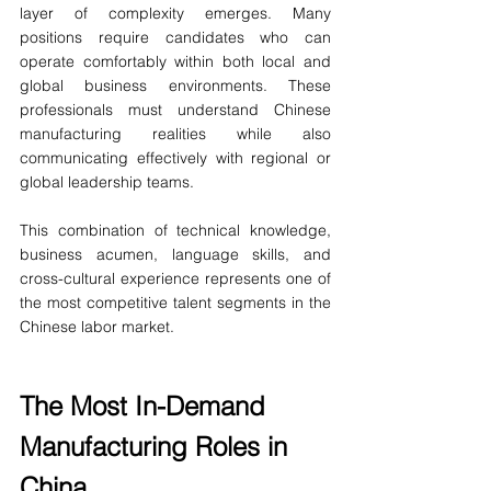
layer of complexity emerges. Many 
positions require candidates who can 
operate comfortably within both local and 
global business environments. These 
professionals must understand Chinese 
manufacturing realities while also 
communicating effectively with regional or 
global leadership teams.
This combination of technical knowledge, 
business acumen, language skills, and 
cross-cultural experience represents one of 
the most competitive talent segments in the 
Chinese labor market.
The Most In-Demand 
Manufacturing Roles in 
China