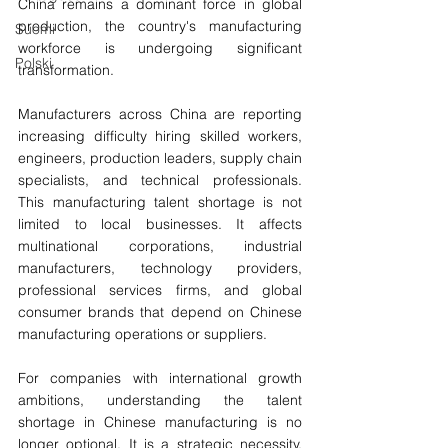
China remains a dominant force in global 
production, the country's manufacturing 
Suomi
workforce is undergoing significant 
Polski
transformation.
Manufacturers across China are reporting 
increasing difficulty hiring skilled workers, 
engineers, production leaders, supply chain 
specialists, and technical professionals. 
This manufacturing talent shortage is not 
limited to local businesses. It affects 
multinational corporations, industrial 
manufacturers, technology providers, 
professional services firms, and global 
consumer brands that depend on Chinese 
manufacturing operations or suppliers.
For companies with international growth 
ambitions, understanding the talent 
shortage in Chinese manufacturing is no 
longer optional. It is a strategic necessity. 