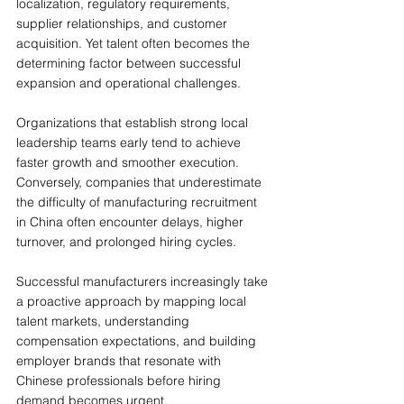
localization, regulatory requirements, 
supplier relationships, and customer 
acquisition. Yet talent often becomes the 
determining factor between successful 
expansion and operational challenges.
Organizations that establish strong local 
leadership teams early tend to achieve 
faster growth and smoother execution. 
Conversely, companies that underestimate 
the difficulty of manufacturing recruitment 
in China often encounter delays, higher 
turnover, and prolonged hiring cycles.
Successful manufacturers increasingly take 
a proactive approach by mapping local 
talent markets, understanding 
compensation expectations, and building 
employer brands that resonate with 
Chinese professionals before hiring 
demand becomes urgent.