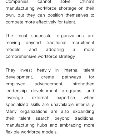
Companies cannot solve China's 
manufacturing workforce shortage on their 
own, but they can position themselves to 
compete more effectively for talent.
The most successful organizations are 
moving beyond traditional recruitment 
models and adopting a more 
comprehensive workforce strategy.
They invest heavily in internal talent 
development, create pathways for 
employee advancement, strengthen 
leadership development programs, and 
leverage external expertise when 
specialized skills are unavailable internally. 
Many organizations are also expanding 
their talent search beyond traditional 
manufacturing hubs and embracing more 
flexible workforce models.