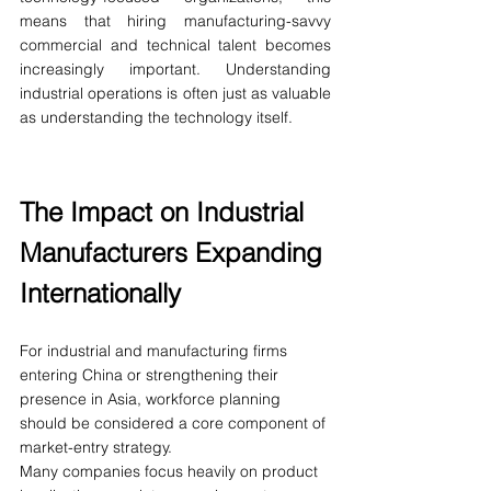
means that hiring manufacturing-savvy 
commercial and technical talent becomes 
increasingly important. Understanding 
industrial operations is often just as valuable 
as understanding the technology itself.
The Impact on Industrial 
Manufacturers Expanding 
Internationally
For industrial and manufacturing firms 
entering China or strengthening their 
presence in Asia, workforce planning 
should be considered a core component of 
market-entry strategy.
Many companies focus heavily on product 