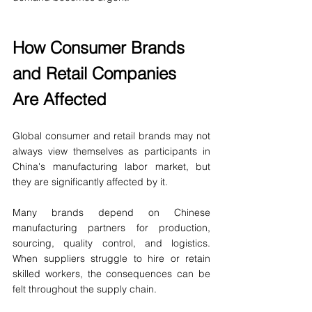
How Consumer Brands 
and Retail Companies 
Are Affected
Global consumer and retail brands may not 
always view themselves as participants in 
China's manufacturing labor market, but 
they are significantly affected by it.
Many brands depend on Chinese 
manufacturing partners for production, 
sourcing, quality control, and logistics. 
When suppliers struggle to hire or retain 
skilled workers, the consequences can be 
felt throughout the supply chain.