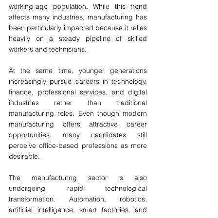
working-age population. While this trend 
affects many industries, manufacturing has 
been particularly impacted because it relies 
heavily on a steady pipeline of skilled 
workers and technicians.
At the same time, younger generations 
increasingly pursue careers in technology, 
finance, professional services, and digital 
industries rather than traditional 
manufacturing roles. Even though modern 
manufacturing offers attractive career 
opportunities, many candidates still 
perceive office-based professions as more 
desirable.
The manufacturing sector is also 
undergoing rapid technological 
transformation. Automation, robotics, 
artificial intelligence, smart factories, and 