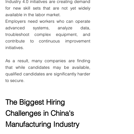
Industry 4.0 initiatives are creating demand 
for new skill sets that are not yet widely 
available in the labor market. 
Employers need workers who can operate 
advanced systems, analyze data, 
troubleshoot complex equipment, and 
contribute to continuous improvement 
initiatives.
As a result, many companies are finding 
that while candidates may be available, 
qualified candidates are significantly harder 
to secure.
The Biggest Hiring 
Challenges in China's 
Manufacturing Industry