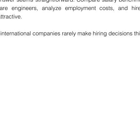
ftware engineers, analyze employment costs, and hir
tractive.
l international companies rarely make hiring decisions th