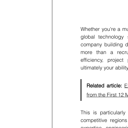
Whether you're a mul
global technology s
company building di
more than a recrui
efficiency, project
ultimately your abil
Related article:
E
from the First 12
This is particularl
competitive regions
expertise, engineer