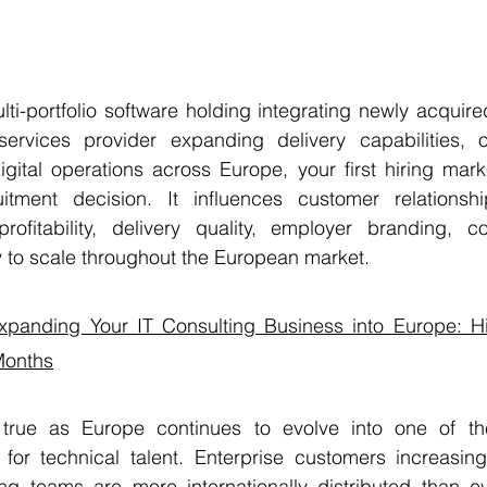
ti-portfolio software holding integrating newly acquire
ervices provider expanding delivery capabilities, or
gital operations across Europe, your first hiring mark
tment decision. It influences customer relationship
 profitability, delivery quality, employer branding, c
ity to scale throughout the European market.
xpanding Your IT Consulting Business into Europe: Hi
 Months
y true as Europe continues to evolve into one of th
 for technical talent. Enterprise customers increasing
ing teams are more internationally distributed than ev