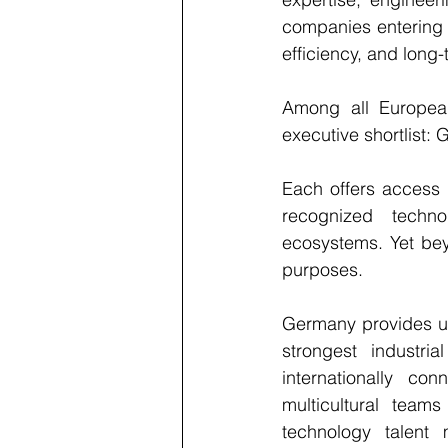
companies entering E
efficiency, and long-
Among all European 
executive shortlist:
Each offers access t
recognized techno
ecosystems. Yet beyo
purposes.
Germany provides un
strongest industri
internationally c
multicultural team
technology talent 