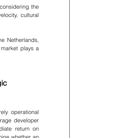
onsidering the 
locity, cultural 
e Netherlands, 
market plays a 
ic 
ly operational 
rage developer 
iate return on 
mine whether an 