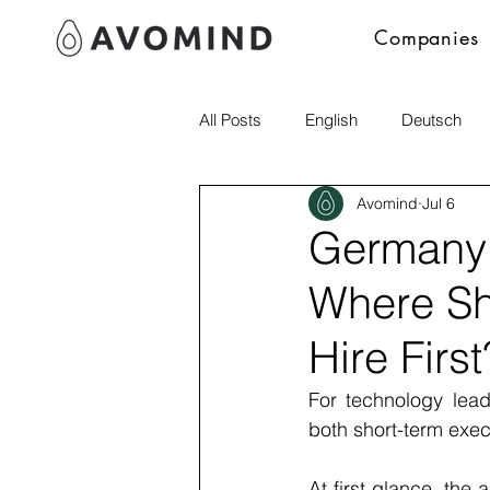
Companies
All Posts
English
Deutsch
Avomind
Jul 6
Polski
Germany 
Where Sh
Hire First
For technology lead
both short-term exec
At first glance, th