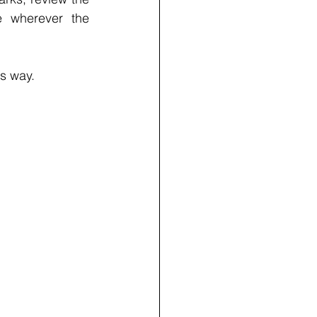
e wherever the 
is way.