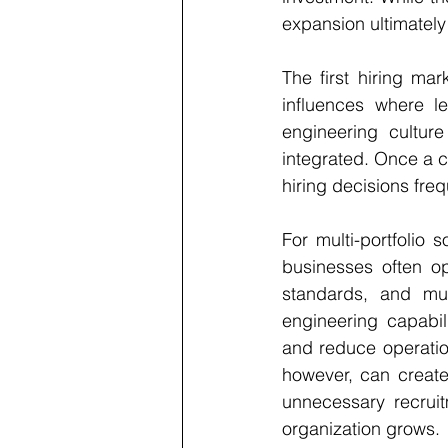
expansion ultimatel
The first hiring mar
influences where l
engineering culture
integrated. Once a c
hiring decisions freq
For multi-portfolio 
businesses often op
standards, and mult
engineering capabili
and reduce operation
however, can creat
unnecessary recruit
organization grows.