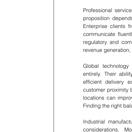
Professional service
proposition depends
Enterprise clients 
communicate fluentl
regulatory and comm
revenue generation, 
Global technology 
entirely. Their abi
efficient delivery 
customer proximity b
locations can improv
Finding the right ba
Industrial manufac
considerations. Mo