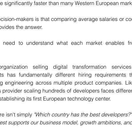
le significantly faster than many Western European mark
cision-makers is that comparing average salaries or cou
ovides the answer.
s need to understand what each market enables fr
rganization selling digital transformation service
ts has fundamentally different hiring requirements t
ng engineering across multiple product companies. Like
 provider scaling hundreds of developers faces different 
ablishing its first European technology center.
e isn't simply 
"Which country has the best developers?"
est supports our business model, growth ambitions, an