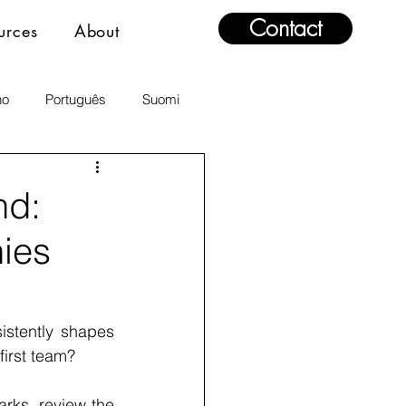
Contact
urces
About
no
Português
Suomi
nd:
ies
stently shapes 
first team?
rks, review the 