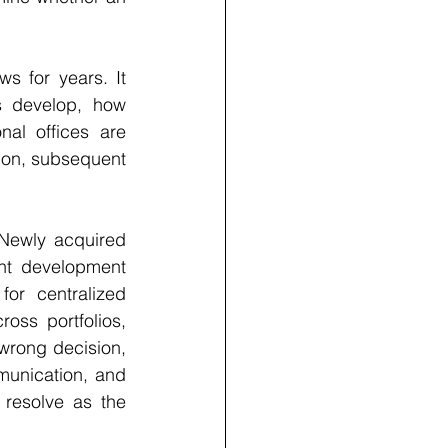
s for years. It 
s develop, how 
al offices are 
ion, subsequent 
 Newly acquired 
nt development 
or centralized 
oss portfolios, 
wrong decision, 
unication, and 
resolve as the 