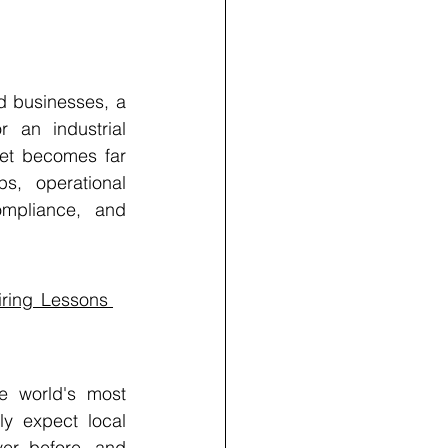
d businesses, a 
 an industrial 
et becomes far 
s, operational 
ompliance, and 
ring Lessons 
e world's most 
ly expect local 
er before, and 