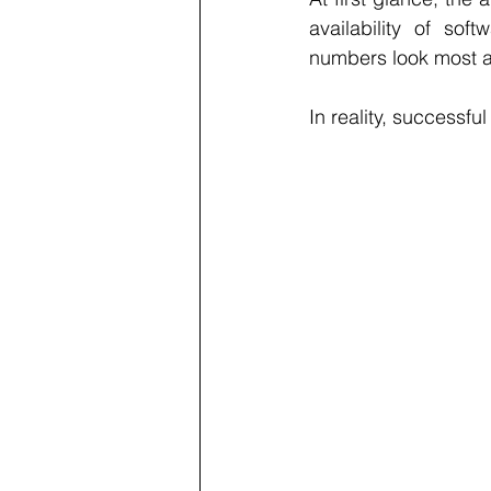
availability of so
numbers look most at
In reality, successfu