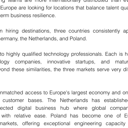
urope are looking for locations that balance talent quali
term business resilience.
hiring destinations, three countries consistently a
 Germany, the Netherlands, and Poland.
o highly qualified technology professionals. Each is h
logy companies, innovative startups, and matur
nd these similarities, the three markets serve very diff
matched access to Europe's largest economy and one 
al customer bases. The Netherlands has established
onnected digital business hub where global compan
s with relative ease. Poland has become one of Eur
markets, offering exceptional engineering capacity 