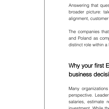
Answering that ques
broader picture: tale
alignment, customer p
The companies that 
and Poland as compe
distinct role within
Why your first 
business decis
Many organizations 
perspective. Leade
salaries, estimate 
investment. While th