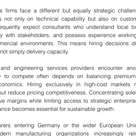
s firms face a different but equally strategic challen
 not only on technical capability but also on custom
frequently expect consultants who understand local bus
y with stakeholders, and possess experience working w
ercial environments. This means hiring decisions dire
not simply delivery capacity.
and engineering services providers encounter anot
lity to compete often depends on balancing premium 
economics. Hiring exclusively in high-cost markets 
ut reduce pricing competitiveness. Concentrating solel
e margins while limiting access to strategic enterprise
lance becomes essential for sustainable growth.
turers entering Germany or the wider European Unio
dern manufacturing organizations increasingly rel