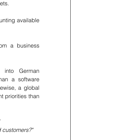
ets.
nting available 
om a business 
s into German 
han a software 
wise, a global 
priorities than 
d customers?"