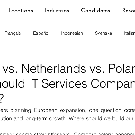
Locations
Industries
Candidates
Reso
Français
Español
Indonesian
Svenska
Italia
vs. Netherlands vs. Pola
ould IT Services Compan
?
ers planning European expansion, one question consi
ution and long-term growth: Where should we build our 
e answer seems straightforward. Compare salary benchma