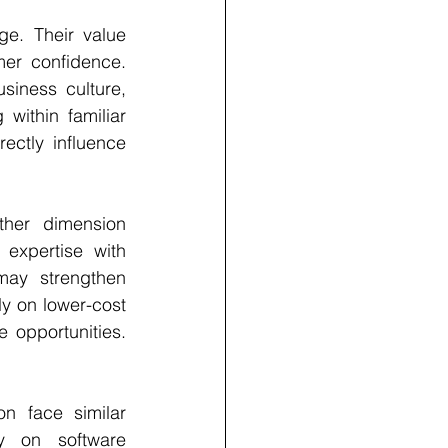
ge. Their value 
er confidence. 
iness culture, 
ithin familiar 
ctly influence 
her dimension 
expertise with 
may strengthen 
y on lower-cost 
 opportunities. 
n face similar 
y on software 