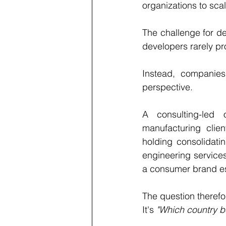
organizations to sca
The challenge for de
developers rarely pr
Instead, companie
perspective.
A consulting-led o
manufacturing clien
holding consolidati
engineering services
a consumer brand est
The question therefor
It's 
"Which country b