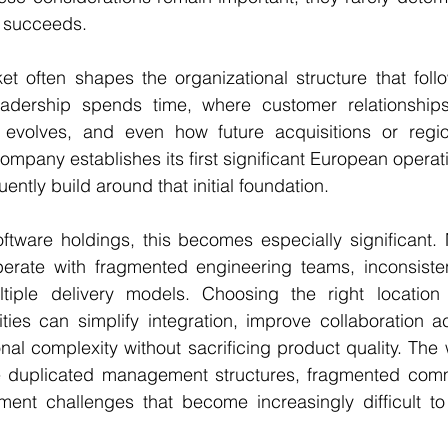
y succeeds.
ket often shapes the organizational structure that follow
eadership spends time, where customer relationship
 evolves, and even how future acquisitions or region
ompany establishes its first significant European operat
uently build around that initial foundation.
software holdings, this becomes especially significant.
erate with fragmented engineering teams, inconsiste
iple delivery models. Choosing the right location f
ties can simplify integration, improve collaboration acr
al complexity without sacrificing product quality. The 
e duplicated management structures, fragmented comm
ment challenges that become increasingly difficult to 