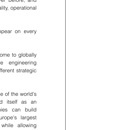
ty, operational 
ppear on every 
ome to globally 
e engineering 
erent strategic 
of the world's 
 itself as an 
ies can build 
ope's largest 
while allowing 