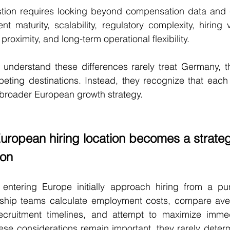
tion requires looking beyond compensation data and c
nt maturity, scalability, regulatory complexity, hiring ve
roximity, and long-term operational flexibility.
understand these differences rarely treat Germany, th
ting destinations. Instead, they recognize that each 
 a broader European growth strategy.
European hiring location becomes a strateg
ion
entering Europe initially approach hiring from a pure
rship teams calculate employment costs, compare ave
recruitment timelines, and attempt to maximize immed
ese considerations remain important, they rarely deter