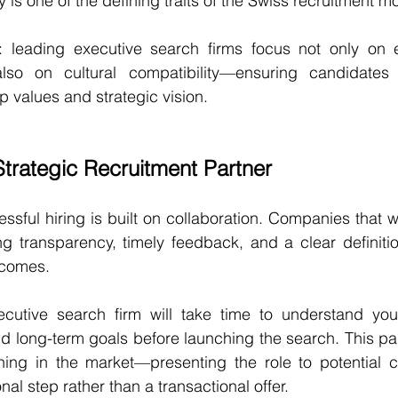
ty is one of the defining traits of the Swiss recruitment m
fit: leading executive search firms focus not only on 
also on cultural compatibility—ensuring candidates 
 values and strategic vision.
Strategic Recruitment Partner
ssful hiring is built on collaboration. Companies that w
g transparency, timely feedback, and a clear definit
tcomes.
utive search firm will take time to understand your 
and long-term goals before launching the search. This par
ning in the market—presenting the role to potential c
al step rather than a transactional offer.