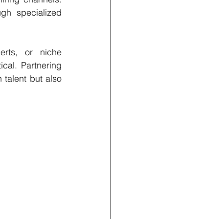
gh specialized 
rts, or niche 
cal. Partnering 
talent but also 