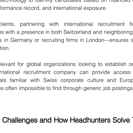
rformance record, and international exposure.
lients, partnering with international recruitment f
 with a presence in both Switzerland and neighborin
s in Germany or recruiting firms in London—ensures 
tion.
elevant for global organizations looking to establish 
ernational recruitment company can provide access t
onals familiar with Swiss corporate culture and Europ
s often impossible to find through generic job posting
 Challenges and How Headhunters Solve