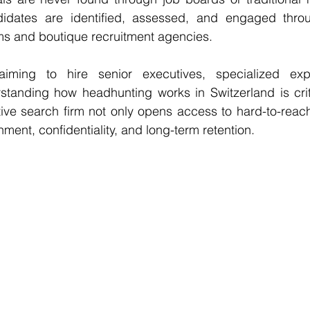
didates are identified, assessed, and engaged throu
ms and boutique recruitment agencies.
aiming to hire senior executives, specialized expe
standing how headhunting works in Switzerland is criti
tive search firm
 not only opens access to hard-to-reach 
nment, confidentiality, and long-term retention.