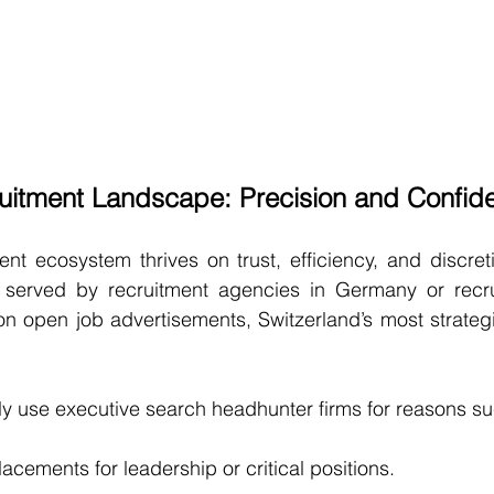
itment Landscape: Precision and Confiden
t ecosystem thrives on trust, efficiency, and discreti
served by recruitment agencies in Germany or recrui
n open job advertisements, Switzerland’s most strategi
y use executive search headhunter firms for reasons su
lacements for leadership or critical positions.