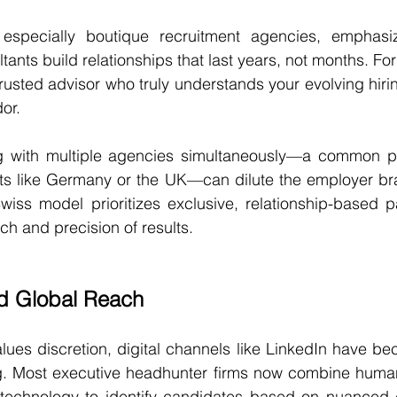
especially boutique recruitment agencies, emphasiz
ltants build relationships that last years, not months. For
usted advisor who truly understands your evolving hirin
or.
g with multiple agencies simultaneously—a common pr
ts like Germany or the UK—can dilute the employer bra
Swiss model prioritizes exclusive, relationship-based pa
ch and precision of results.
nd Global Reach
lues discretion, digital channels like LinkedIn have bec
 Most executive headhunter firms now combine human 
echnology to identify candidates based on nuanced cr