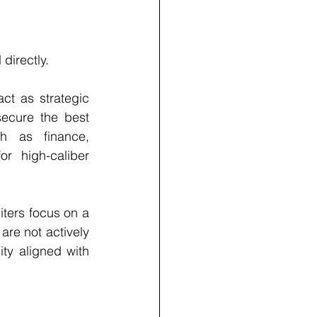
directly.
t as strategic 
ecure the best 
h as finance, 
r high-caliber 
iters focus on a 
re not actively 
y aligned with 