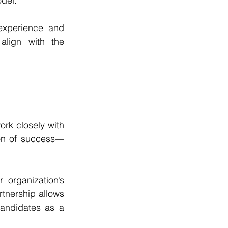
odel.
experience and 
align with the 
ork closely with 
ion of success—
organization’s 
tnership allows 
andidates as a 