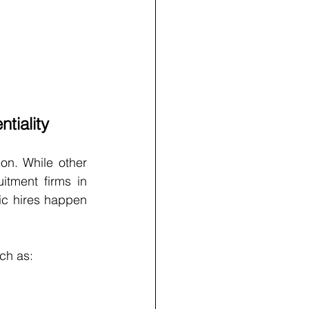
tiality
on. While other 
tment firms in 
c hires happen 
ch as: