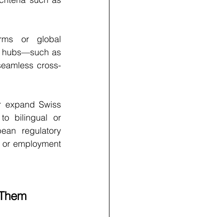
irms or global 
g hubs—such as 
seamless cross-
or expand Swiss 
o bilingual or 
ean regulatory 
s or employment 
 Them