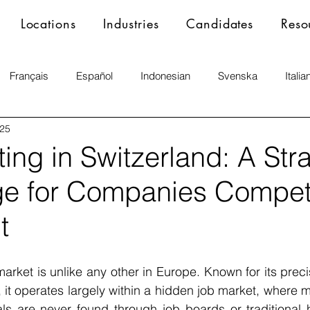
Locations
Industries
Candidates
Reso
Français
Español
Indonesian
Svenska
Italia
025
ng in Switzerland: A Str
e for Companies Competi
t
market is unlike any other in Europe. Known for its precis
 it operates largely within a hidden job market, where m
ls are never found through job boards or traditional h