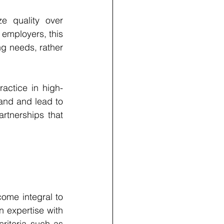
e quality over 
 employers, this 
g needs, rather 
actice in high-
nd and lead to 
rtnerships that 
ome integral to 
expertise with 
iteria such as 