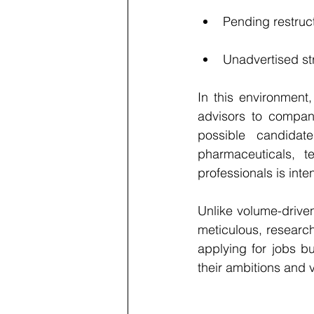
Pending restruct
Unadvertised str
In this environment
advisors to compan
possible candidate
pharmaceuticals, t
professionals is inte
Unlike volume-drive
meticulous, research
applying for jobs b
their ambitions and 