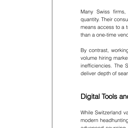
Many Swiss firms, 
quantity. Their consu
means access to a tr
than a one-time vend
By contrast, workin
volume hiring marke
inefficiencies. The 
deliver depth of sear
Digital Tools a
While Switzerland va
modern headhunting.
advanced sourcing t