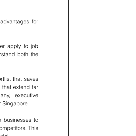
 advantages for 
er apply to job 
stand both the 
list that saves 
that extend far 
ny, executive 
or Singapore.
 businesses to 
ompetitors. This 