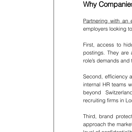
Why Companies 
Partnering with an
employers looking to 
First, access to hid
postings. They are 
role’s demands and t
Second, efficiency a
internal HR teams w
beyond Switzerlan
recruiting firms in 
Third, brand protec
approach the market q