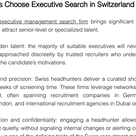
Choose Executive Search in Switzerland
 executive management search firm
 brings significant
attract senior-level or specialized talent.
den talent: the majority of suitable executives will nev
approached discreetly by trusted recruiters who under
he candidate’s motivations.
nd precision: Swiss headhunters deliver a curated short
eeks of screening time. These firms leverage networks 
d, often spanning recruitment companies in Germa
London, and international recruitment agencies in Dubai 
tion and confidentiality: engaging a headhunter allows
uietly, without signaling internal changes or alerting c