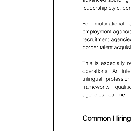
leadership style, pe
For multinational c
employment agencies
recruitment agencie
border talent acquisi
This is especially r
operations. An int
trilingual professi
frameworks—qualitie
agencies near me.
Common Hiring