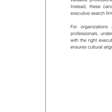
Instead, these can
executive search fir
For organizations 
professionals, under
with the 
right execu
ensures cultural alig