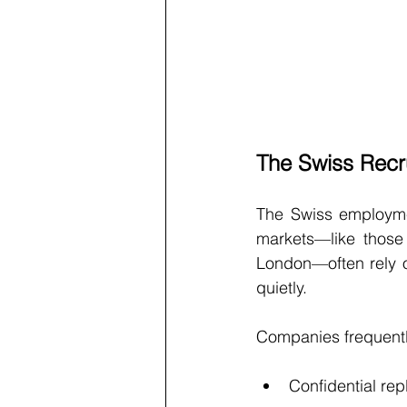
The Swiss Recru
The Swiss employmen
markets—like those 
London—often rely o
quietly.
Companies frequentl
Confidential rep