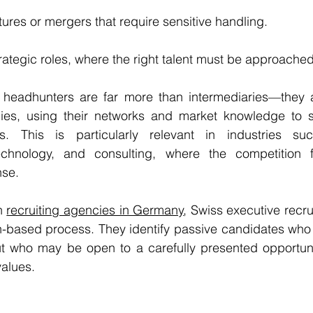
ures or mergers that require sensitive handling.
ategic roles, where the right talent must be approached 
, headhunters are far more than intermediaries—they ac
ies, using their networks and market knowledge to s
s. This is particularly relevant in industries suc
echnology, and consulting, where the competition fo
nse.
n 
recruiting agencies in Germany
, Swiss executive recru
-based process. They identify passive candidates who a
ut who may be open to a carefully presented opportunit
values.