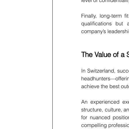
level of confidentiali
Finally, long-term 
qualifications but 
company’s leadership
The Value of a 
In Switzerland, succe
headhunters—offerin
achieve the best ou
An experienced exec
structure, culture, 
for nuanced positio
compelling profession