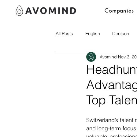
Companies
All Posts
English
Deutsch
Avomind
Nov 3, 2
Polski
Headhunti
Advantag
Top Talen
Switzerland’s talent 
and long-term focus,
valuable professiona