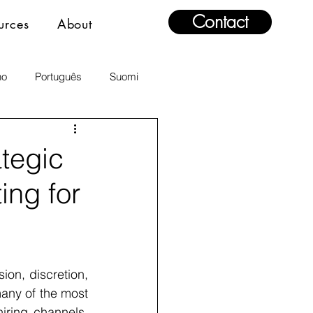
Contact
urces
About
no
Português
Suomi
ategic
ng for
ion, discretion, 
any of the most 
iring channels. 