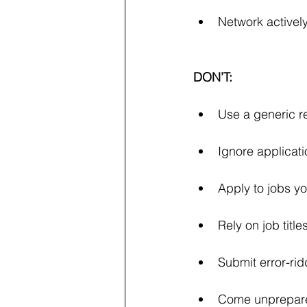
Network actively
DON’T:
Use a generic r
Ignore applicati
Apply to jobs yo
Rely on job titl
Submit error-ri
Come unprepared