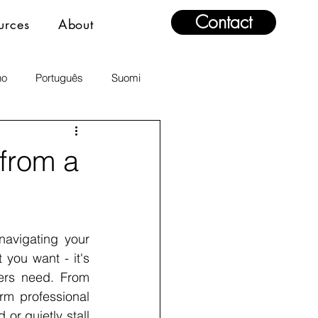
Contact
urces
About
no
Português
Suomi
from a
avigating your 
you want - it's 
rs need. From 
rm professional 
r quietly stall 