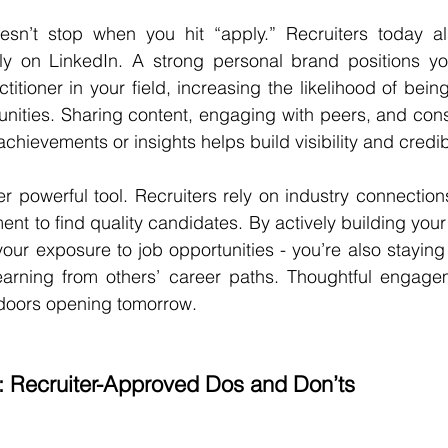
sn’t stop when you hit “apply.” Recruiters today als
larly on LinkedIn. A strong personal brand positions y
ctitioner in your field, increasing the likelihood of bein
nities. Sharing content, engaging with peers, and consi
hievements or insights helps build visibility and credibi
r powerful tool. Recruiters rely on industry connections,
 to find quality candidates. By actively building your 
your exposure to job opportunities - you’re also staying
earning from others’ career paths. Thoughtful engage
doors opening tomorrow.
: Recruiter-Approved Dos and Don’ts