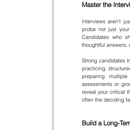
Master the Inter
Interviews aren’t ju
probe not just your 
Candidates who sh
thoughtful answers, o
Strong candidates tr
practicing structur
preparing multipl
assessments or group
reveal your critical 
often the deciding f
Build a Long-Ter