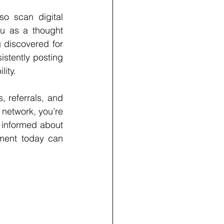
o scan digital 
ou as a thought 
g discovered for 
stently posting 
lity.
 referrals, and 
network, you’re 
 informed about 
ment today can 