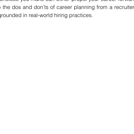
o the dos and don’ts of career planning from a recruiter’
rounded in real-world hiring practices.