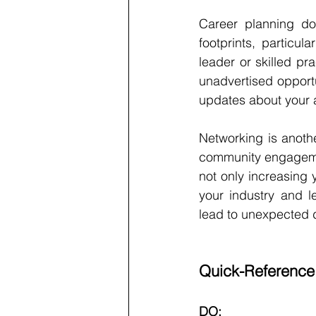
Career planning doe
footprints, particu
leader or skilled pra
unadvertised opportu
updates about your ac
Networking is anothe
community engagement
not only increasing 
your industry and l
lead to unexpected 
Quick-Reference
DO: