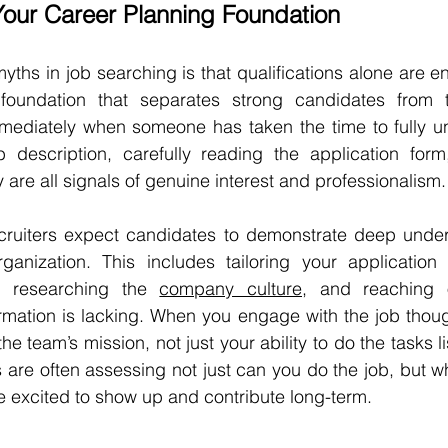
Your Career Planning Foundation
ths in job searching is that qualifications alone are eno
foundation that separates strong candidates from th
mmediately when someone has taken the time to fully un
b description, carefully reading the application form,
y are all signals of genuine interest and professionalism.
ecruiters expect candidates to demonstrate deep unders
ganization. This includes tailoring your application t
d, researching the 
company culture
, and reaching o
mation is lacking. When you engage with the job thought
he team’s mission, not just your ability to do the tasks li
 are often assessing not just can
you do the job, but wh
e excited to show up and contribute long-term.