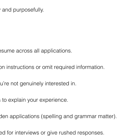
 and purposefully.
esume across all applications.
on instructions or omit required information.
u’re not genuinely interested in.
es to explain your experience.
dden applications (spelling and grammar matter).
 for interviews or give rushed responses.