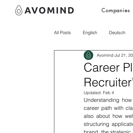
Companies
All Posts
English
Deutsch
Avomind
Jul 21, 2
Polski
italia
Career P
Recruiter
Updated:
Feb 4
Understanding how r
career path with cla
also about how wel
structuring applicat
brand, the strategic