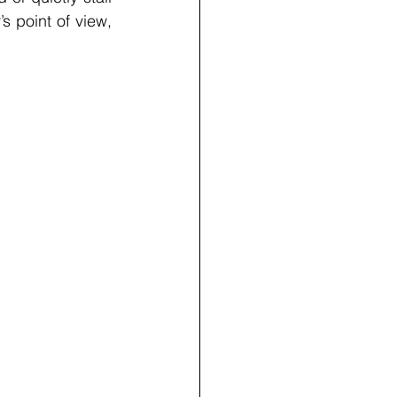
s point of view, 