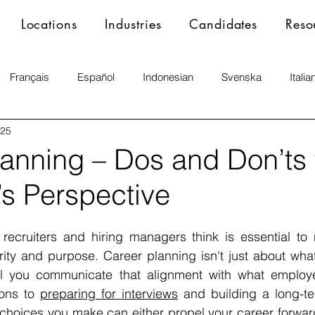
Locations
Industries
Candidates
Reso
Français
Español
Indonesian
Svenska
Italia
025
lanning – Dos and Don’ts 
’s Perspective
ecruiters and hiring managers think is essential to n
rity and purpose. Career planning isn't just about what 
l you communicate that alignment with what employe
ions to 
preparing for interviews
 and building a long-te
 choices you make can either propel your career forward o