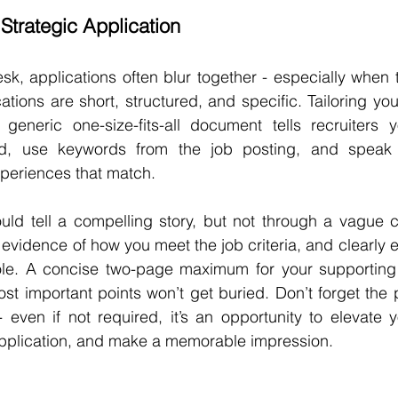
Strategic Application
esk, applications often blur together - especially when t
ations are short, structured, and specific. Tailoring you
 generic one-size-fits-all document tells recruiters y
ead, use keywords from the job posting, and speak d
xperiences that match.
uld tell a compelling story, but not through a vague ca
 evidence of how you meet the job criteria, and clearly 
role. A concise two-page maximum for your supporting
st important points won’t get buried. Don’t forget the 
- even if not required, it’s an opportunity to elevate y
 application, and make a memorable impression.