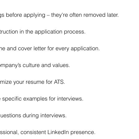
s before applying – they're often removed later.
truction in the application process.
me and cover letter for every application.
mpany’s culture and values.
imize your resume for ATS.
 specific examples for interviews.
uestions during interviews.
ssional, consistent LinkedIn presence.