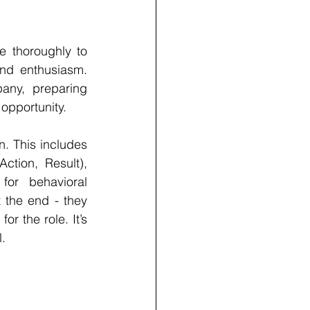
e thoroughly to 
and enthusiasm. 
ny, preparing 
 opportunity.
. This includes 
tion, Result), 
or behavioral 
 the end - they 
r the role. It’s 
.