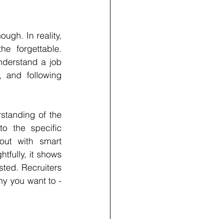
ugh. In reality, 
e forgettable. 
derstand a job 
 and following 
tanding of the 
o the specific 
ut with smart 
fully, it shows 
sted. Recruiters 
y you want to - 