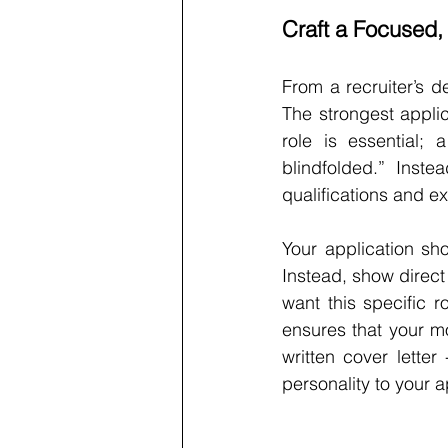
Craft a Focused, 
From a recruiter’s d
The strongest applic
role is essential; a
blindfolded.” Inst
qualifications and e
Your application sho
Instead, show direct
want this specific 
ensures that your mo
written cover letter 
personality to your