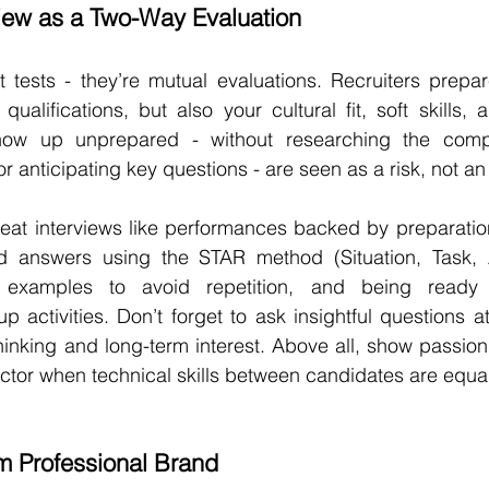
view as a Two-Way Evaluation
st tests - they’re mutual evaluations. Recruiters prepar
qualifications, but also your cultural fit, soft skills, 
ow up unprepared - without researching the compa
r anticipating key questions - are seen as a risk, not an
eat interviews like performances backed by preparation
ed answers using the STAR method (Situation, Task, Ac
e examples to avoid repetition, and being ready f
 activities. Don’t forget to ask insightful questions at
thinking and long-term interest. Above all, show passion fo
actor when technical skills between candidates are equal
m Professional Brand