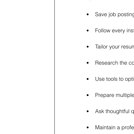
Save job posting
Follow every ins
Tailor your resu
Research the co
Use tools to opt
Prepare multiple
Ask thoughtful q
Maintain a profe