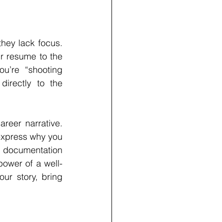
hey lack focus. 
r resume to the 
ou’re “shooting 
irectly to the 
reer narrative. 
express why you 
 documentation 
power of a well-
our story, bring 