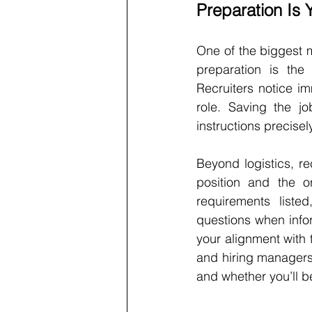
Preparation Is 
One of the biggest my
preparation is the 
Recruiters notice i
role. Saving the jo
instructions precisel
Beyond logistics, r
position and the or
requirements liste
questions when infor
your alignment with t
and hiring managers
and whether you’ll b