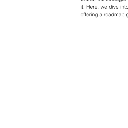
it. Here, we dive int
offering a roadmap g