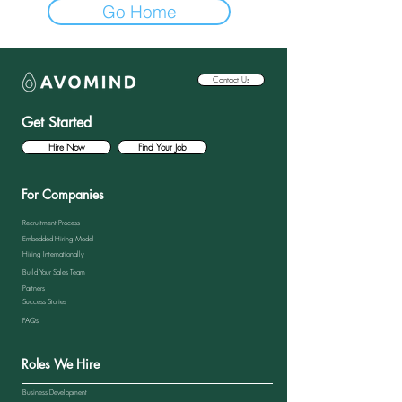
Go Home
Contact Us
Get Started
Hire Now
Find Your Job
For Companies
Recruitment Process
Embedded Hiring Model
Hiring Internationally
Build Your Sales Team
Partners
Success Stories
FAQs
Roles We Hire
Business Development