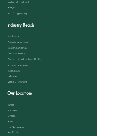
Strategy & Investment
Analytics
Tech & Engineering
Industry Reach
Life Sciences
Professional Services
Telecommunication
Consumer Goods
Private Equity & Investment Banking
Software Development
E-commerce
Industrials
Media & Advertising
Our Locations
Europe
Germany
Sweden
Austria
The Netherlands
Asia Pacific