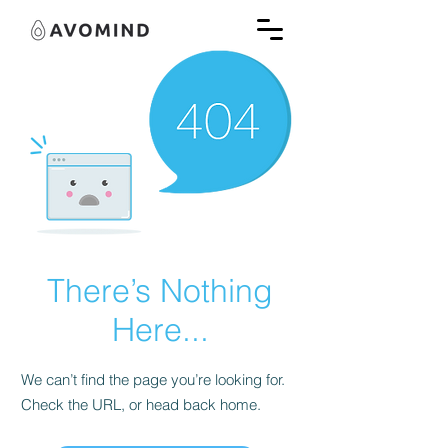
There’s Nothing
Here...
We can’t find the page you’re looking for.
Check the URL, or head back home.