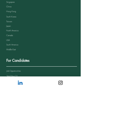
Singapore
China
Hong Kong
South Korea
Taiwan
Japan
North America
Canada
USA
South America
Middle East
For Candidates
Job Opportunities
Send Your CV
Candidate Journey
Candidate Feedback
FAQs from Candidates
Resources
Blog