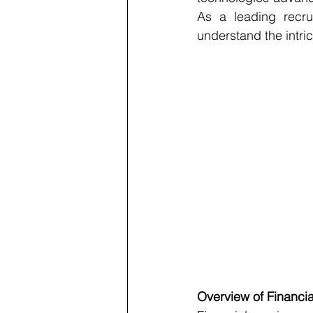
As a leading recrui
understand the intric
Overview of Financia