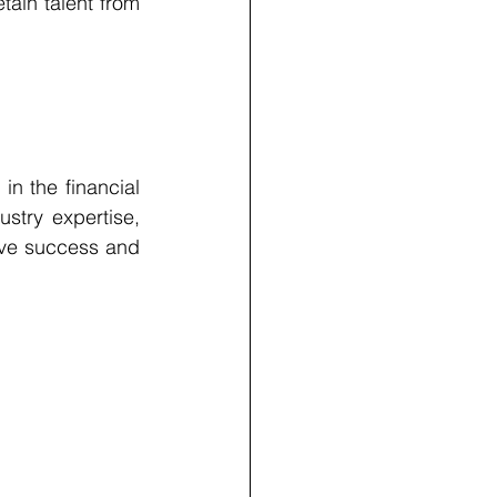
ain talent from 
n the financial 
stry expertise, 
ive success and 