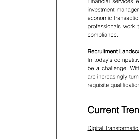
Financial services 
investment manageme
economic transactions
professionals work t
compliance.
Recruitment Landsc
In today's competitiv
be a challenge. Wit
are increasingly turn
requisite qualificatio
Current Tren
Digital Transformati