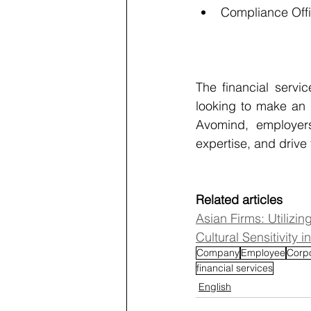
Compliance Off
The financial servic
looking to make an 
Avomind, employers
expertise, and drive
Related articles
Asian Firms: Utilizi
Cultural Sensitivity
Company
Employee
Corp
financial services
English