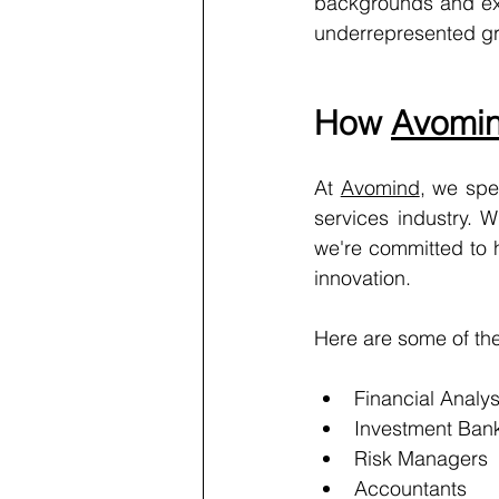
backgrounds and expe
underrepresented g
How 
Avomi
At 
Avomind
, we spe
services industry. 
we're committed to h
innovation.
Here are some of the 
Financial Analys
Investment Ban
Risk Managers
Accountants