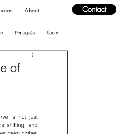
Contact
urces
About
no
Português
Suomi
e of
ve is not just 
s shifting, and 
er been higher. 