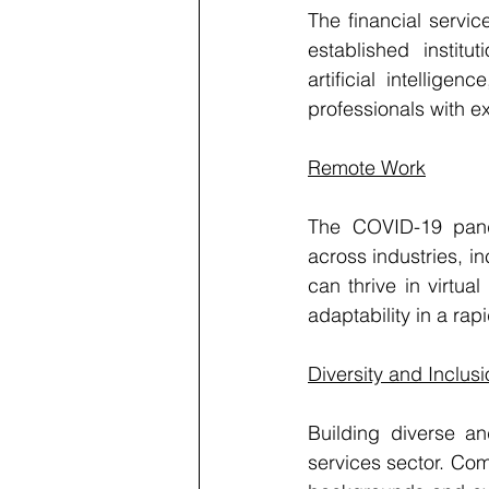
The financial service
established institu
artificial intellig
professionals with e
Remote Work
The COVID-19 pand
across industries, i
can thrive in virtu
adaptability in a ra
Diversity and Inclus
Building diverse and
services sector. Com