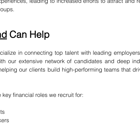
riences, leading to increased efforts to attract and ret
roups.
nd
 Can Help
cialize in connecting top talent with leading employers i
With our extensive network of candidates and deep indu
elping our clients build high-performing teams that dr
key financial roles we recruit for:
ts
kers