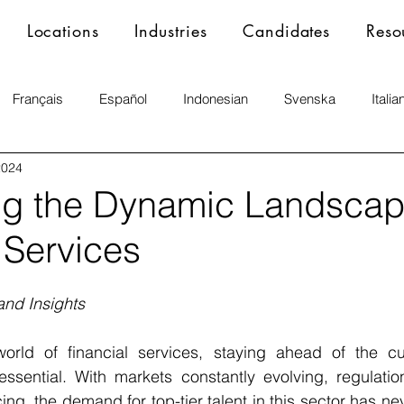
Locations
Industries
Candidates
Reso
Français
Español
Indonesian
Svenska
Italia
2024
ng the Dynamic Landscap
 Services
and Insights
orld of financial services, staying ahead of the cur
ssential. With markets constantly evolving, regulation
ng, the demand for top-tier talent in this sector has nev