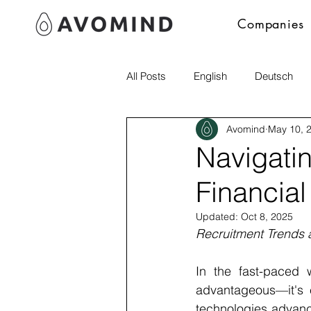
Companies
All Posts
English
Deutsch
Avomind
May 10, 
Polski
Navigati
Financial
Updated:
Oct 8, 2025
Recruitment Trends 
In the fast-paced w
advantageous—it's e
technologies advanci