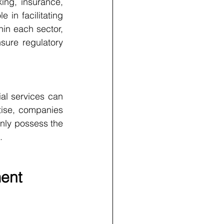
ng, insurance, 
n facilitating 
hin each sector, 
sure regulatory 
ial services can 
ise, companies 
only possess the 
.
ment