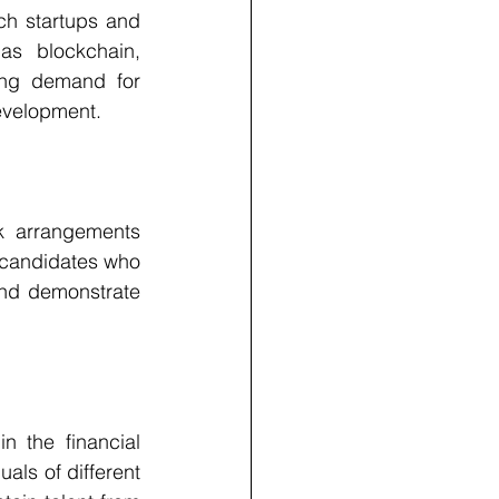
ech startups and 
as blockchain, 
ging demand for 
development.
 arrangements 
 candidates who 
and demonstrate 
n the financial 
ls of different 