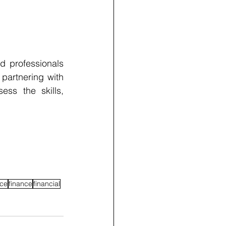
d professionals 
artnering with 
s the skills, 
ce
finance
financial