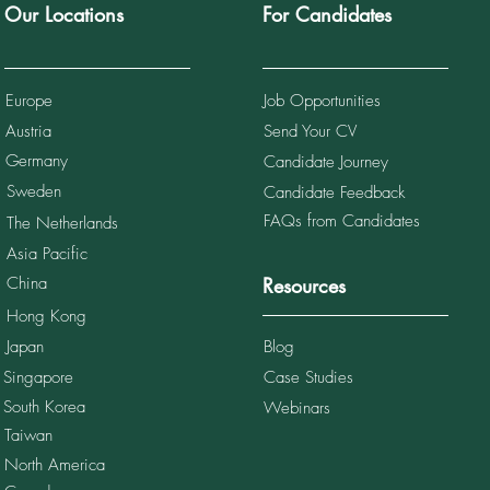
Our Locations
For Candidates
Europe
Job Opportunities
Austria
Send Your CV
10 Recruitment Agencies
ingapore (2026 Guide)
Germany
Candidate Journey
Sweden
Candidate Feedback
FAQs from Candidates
The Netherlands
Asia Pacific
China
Resources
Hong Kong
Japan
Blog
Singapore
Case Studies
South Korea
Webinars
Taiwan
North America