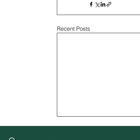
Recent Posts