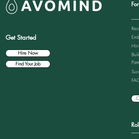
Fo
Rec
Get Started
Emb
Common Hiring Mistakes US
IT Consulting Firms Make
Hiri
When Entering Germany
Hire Now
Bui
Part
Find Your Job
Suc
FA
C
Ro