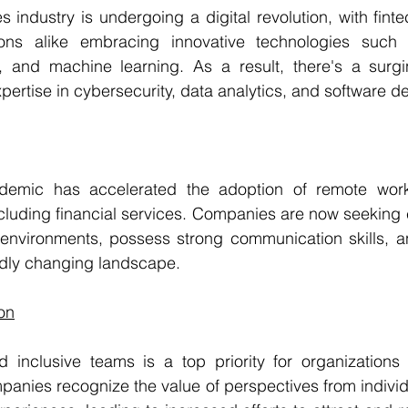
s industry is undergoing a digital revolution, with fint
tions alike embracing innovative technologies such 
ence, and machine learning. As a result, there's a sur
xpertise in cybersecurity, data analytics, and software 
emic has accelerated the adoption of remote work
ncluding financial services. Companies are now seeking
al environments, possess strong communication skills, 
pidly changing landscape.
ion
 inclusive teams is a top priority for organizations i
panies recognize the value of perspectives from individua