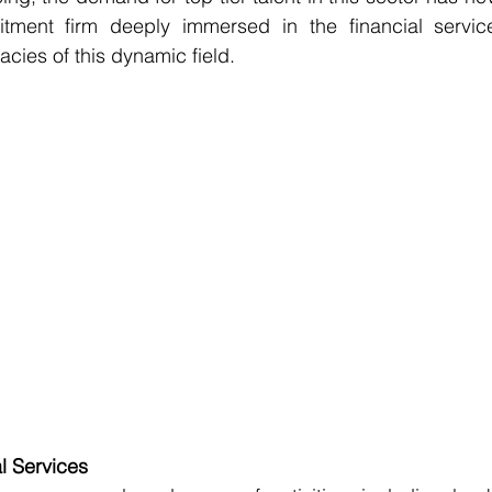
tment firm deeply immersed in the financial service
acies of this dynamic field. 
l Services