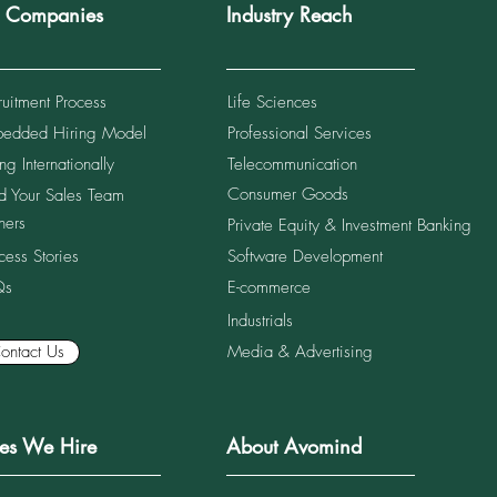
r Companies
Industry Reach
ruitment Process
Life Sciences
edded Hiring Model
Professional Services
Salary Benchmarks for Retail
Top 
Sales Leaders in Vietnam
in S
ng Internationally
Telecommunication
(2026)
Consumer Goods
ld Your Sales Team
ners
Private Equity & Investment Banking
cess Stories
Software Development
Qs
E-commerce
Industrials
ontact Us
Media & Advertising
les We Hire
About Avomind