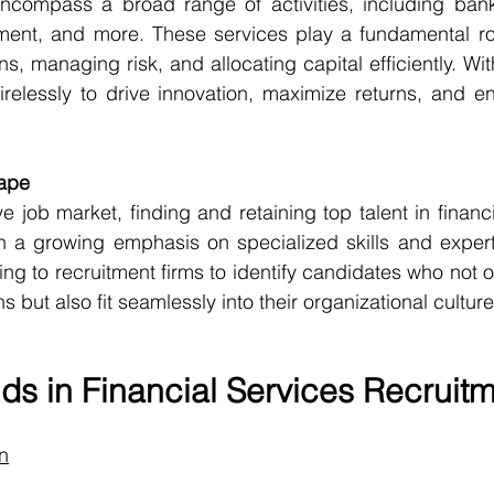
encompass a broad range of activities, including banki
nt, and more. These services play a fundamental role i
, managing risk, and allocating capital efficiently. Wit
irelessly to drive innovation, maximize returns, and en
ape
e job market, finding and retaining top talent in financ
h a growing emphasis on specialized skills and expert
ing to recruitment firms to identify candidates who not 
ns but also fit seamlessly into their organizational culture
ds in Financial Services Recruit
on