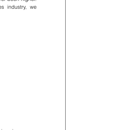
s industry, we 