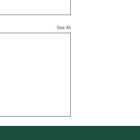
See All