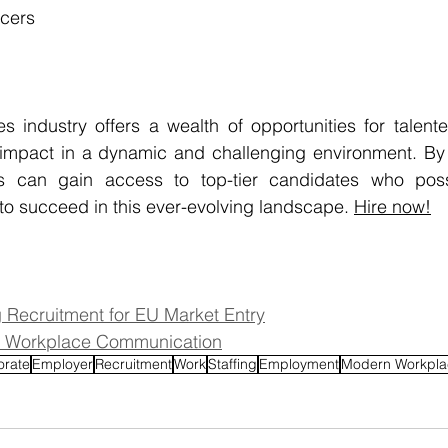
icers
es industry offers a wealth of opportunities for talente
impact in a dynamic and challenging environment. By p
 can gain access to top-tier candidates who posses
 to succeed in this ever-evolving landscape. 
Hire now
!
ng Recruitment for EU Market Entry
 in Workplace Communication
orate
Employer
Recruitment
Work
Staffing
Employment
Modern Workpla