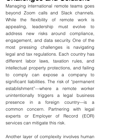
Managing international remote teams goes 
beyond Zoom calls and Slack channels. 
While the flexibility of remote work is 
appealing, leadership must evolve to 
address new risks around compliance, 
engagement, and data security. One of the 
most pressing challenges is navigating 
legal and tax regulations. Each country has 
different labor laws, taxation rules, and 
intellectual property protections, and failing 
to comply can expose a company to 
significant liabilities. The risk of “permanent 
establishment”—where a remote worker 
unintentionally triggers a legal business 
presence in a foreign country—is a 
common concern. Partnering with legal 
experts or Employer of Record (EOR) 
services can mitigate this risk.
Another layer of complexity involves human 