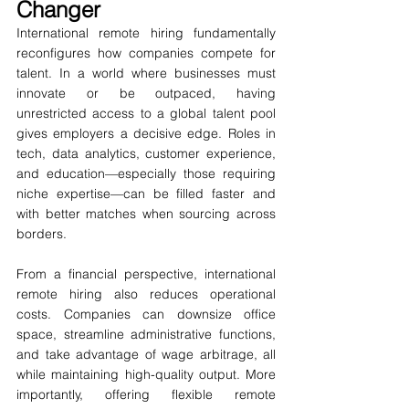
Changer
International remote hiring fundamentally 
reconfigures how companies compete for 
talent. In a world where businesses must 
innovate or be outpaced, having 
unrestricted access to a global talent pool 
gives employers a decisive edge. Roles in 
tech, data analytics, customer experience, 
and education—especially those requiring 
niche expertise—can be filled faster and 
with better matches when sourcing across 
borders.
From a financial perspective, international 
remote hiring also reduces operational 
costs. Companies can downsize office 
space, streamline administrative functions, 
and take advantage of wage arbitrage, all 
while maintaining high-quality output. More 
importantly, offering flexible remote 