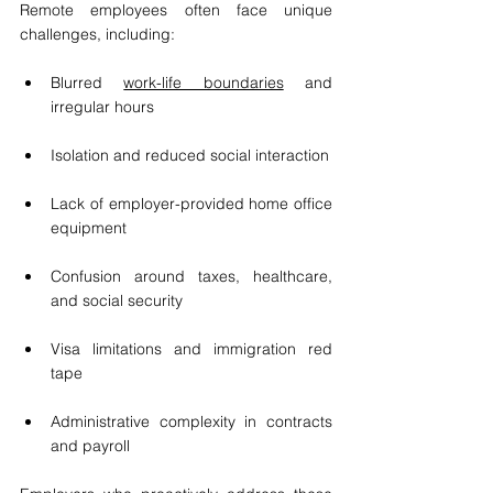
Remote employees often face unique 
challenges, including:
Blurred 
work-life boundaries
 and 
irregular hours
Isolation and reduced social interaction
Lack of employer-provided home office 
equipment
Confusion around taxes, healthcare, 
and social security
Visa limitations and immigration red 
tape
Administrative complexity in contracts 
and payroll