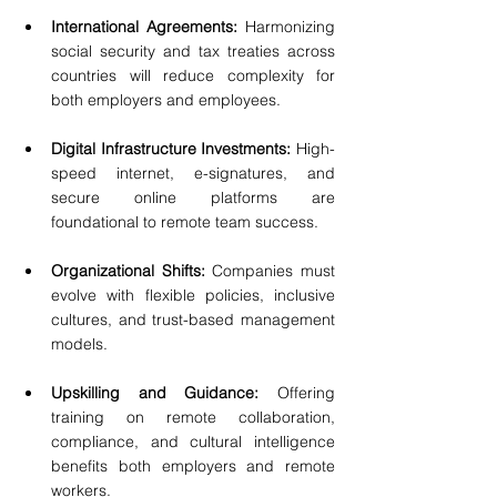
International Agreements: 
Harmonizing 
social security and tax treaties across 
countries will reduce complexity for 
both employers and employees.
Digital Infrastructure Investments:
 High-
speed internet, e-signatures, and 
secure online platforms are 
foundational to remote team success.
Organizational Shifts: 
Companies must 
evolve with flexible policies, inclusive 
cultures, and trust-based management 
models.
Upskilling and Guidance:
 Offering 
training on remote collaboration, 
compliance, and cultural intelligence 
benefits both employers and remote 
workers.