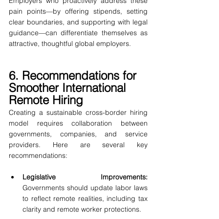
Employers who proactively address these 
pain points—by offering stipends, setting 
clear boundaries, and supporting with legal 
guidance—can differentiate themselves as 
attractive, thoughtful global employers.
6. Recommendations for 
Smoother International 
Remote Hiring
Creating a sustainable cross-border hiring 
model requires collaboration between 
governments, companies, and service 
providers. Here are several key 
recommendations:
Legislative Improvements: 
Governments should update labor laws 
to reflect remote realities, including tax 
clarity and remote worker protections.