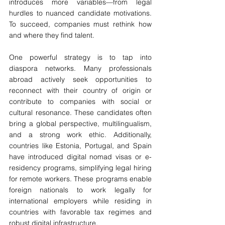
introduces more variables—from legal 
hurdles to nuanced candidate motivations. 
To succeed, companies must rethink how 
and where they find talent.
One powerful strategy is to tap into 
diaspora networks. Many professionals 
abroad actively seek opportunities to 
reconnect with their country of origin or 
contribute to companies with social or 
cultural resonance. These candidates often 
bring a global perspective, multilingualism, 
and a strong work ethic. Additionally, 
countries like Estonia, Portugal, and Spain 
have introduced digital nomad visas or e-
residency programs, simplifying legal hiring 
for remote workers. These programs enable 
foreign nationals to work legally for 
international employers while residing in 
countries with favorable tax regimes and 
robust digital infrastructure.