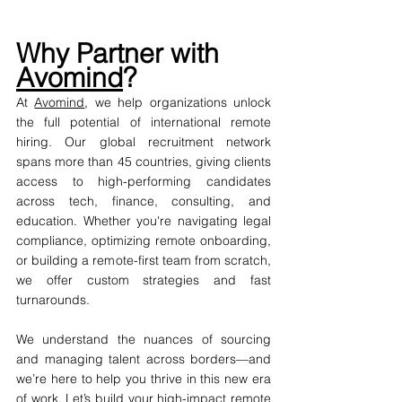
Why Partner with 
Avomind
?
At 
Avomind
, we help organizations unlock 
the full potential of international remote 
hiring. Our global recruitment network 
spans more than 45 countries, giving clients 
access to high-performing candidates 
across tech, finance, consulting, and 
education. Whether you're navigating legal 
compliance, optimizing remote onboarding, 
or building a remote-first team from scratch, 
we offer custom strategies and fast 
turnarounds.
We understand the nuances of sourcing 
and managing talent across borders—and 
we’re here to help you thrive in this new era 
of work. Let’s build your high-impact remote 