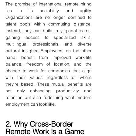
The promise of international remote hiring 
lies in its scalability and agility. 
Organizations are no longer confined to 
talent pools within commuting distance. 
Instead, they can build truly global teams, 
gaining access to specialized skills, 
multilingual professionals, and diverse 
cultural insights. Employees, on the other 
hand, benefit from improved work-life 
balance, freedom of location, and the 
chance to work for companies that align 
with their values—regardless of where 
they’re based. These mutual benefits are 
not only enhancing productivity and 
retention but also redefining what modern 
employment can look like.
2. Why Cross-Border 
Remote Work is a Game 