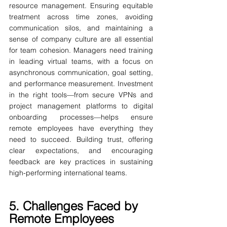
resource management. Ensuring equitable 
treatment across time zones, avoiding 
communication silos, and maintaining a 
sense of company culture are all essential 
for team cohesion. Managers need training 
in leading virtual teams, with a focus on 
asynchronous communication, goal setting, 
and performance measurement. Investment 
in the right tools—from secure VPNs and 
project management platforms to digital 
onboarding processes—helps ensure 
remote employees have everything they 
need to succeed. Building trust, offering 
clear expectations, and encouraging 
feedback are key practices in sustaining 
high-performing international teams.
5. Challenges Faced by 
Remote Employees