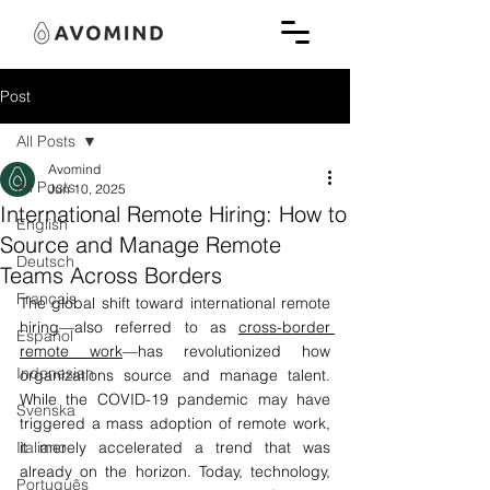
Post
All Posts
Avomind
All Posts
Jun 10, 2025
International Remote Hiring: How to
English
Source and Manage Remote
Deutsch
Teams Across Borders
Français
The global shift toward international remote 
hiring—also referred to as 
cross-border 
Español
remote work
—has revolutionized how 
Indonesian
organizations source and manage talent. 
While the COVID-19 pandemic may have 
Svenska
triggered a mass adoption of remote work, 
Italiano
it merely accelerated a trend that was 
already on the horizon. Today, technology, 
Português