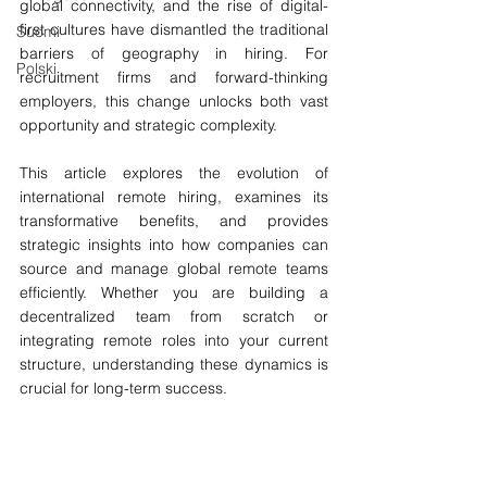
global connectivity, and the rise of digital-
first cultures have dismantled the traditional 
Suomi
barriers of geography in hiring. For 
Polski
recruitment firms and forward-thinking 
employers, this change unlocks both vast 
opportunity and strategic complexity.
This article explores the evolution of 
international remote hiring, examines its 
transformative benefits, and provides 
strategic insights into how companies can 
source and manage global remote teams 
efficiently. Whether you are building a 
decentralized team from scratch or 
integrating remote roles into your current 
structure, understanding these dynamics is 
crucial for long-term success.