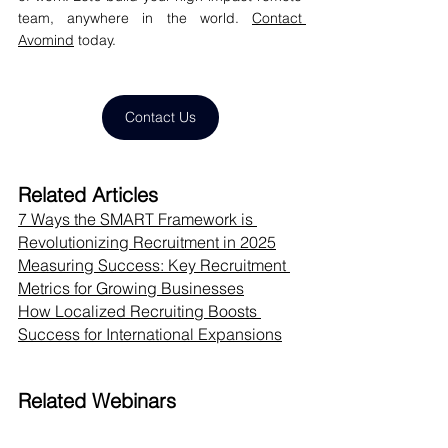
team, anywhere in the world. 
Contact 
Avomind
 today.
Contact Us
Related Articles
7 Ways the SMART Framework is 
Revolutionizing Recruitment in 2025
Measuring Success: Key Recruitment 
Metrics for Growing Businesses
How Localized Recruiting Boosts 
Success for International Expansions
Related Webinars