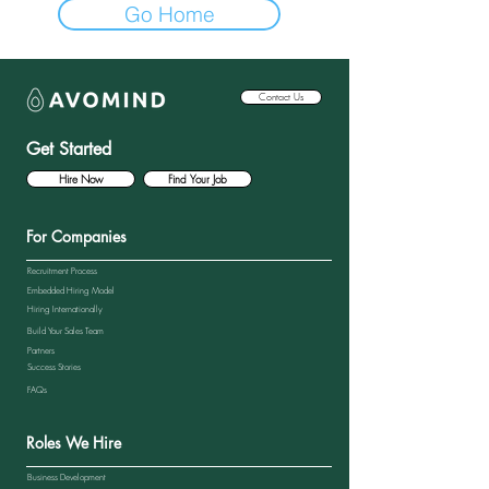
Go Home
Contact Us
Get Started
Hire Now
Find Your Job
For Companies
Recruitment Process
Embedded Hiring Model
Hiring Internationally
Build Your Sales Team
Partners
Success Stories
FAQs
Roles We Hire
Business Development