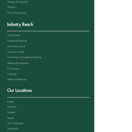
Strategy & Investment
Analytics
Tech & Engineering
Industry Reach
Life Sciences
Professional Services
Telecommunication
Consumer Goods
Private Equity & Investment Banking
Software Development
E-commerce
Industrials
Media & Advertising
Our Locations
Europe
Germany
Sweden
Austria
The Netherlands
Asia Pacific