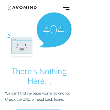
There’s Nothing
Here...
We can’t find the page you’re looking for.
Check the URL, or head back home.