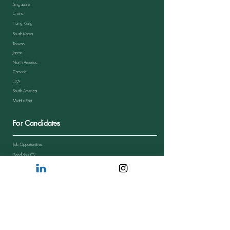
Singapore
China
Hong Kong
South Korea
Taiwan
Japan
North America
Canada
USA
South America
Middle East
For Candidates
Job Opportunities
Send Your CV
Candidate Journey
Candidate Feedback
FAQs from Candidates
Resources
Blog