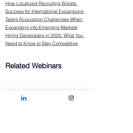
How Localized Recruiting Boosts 
Success for International Expansions
Talent Acquisition Challenges When 
Expanding into Emerging Markets
Hiring Developers in 2025: What You 
Need to Know to Stay Competitive
Related Webinars