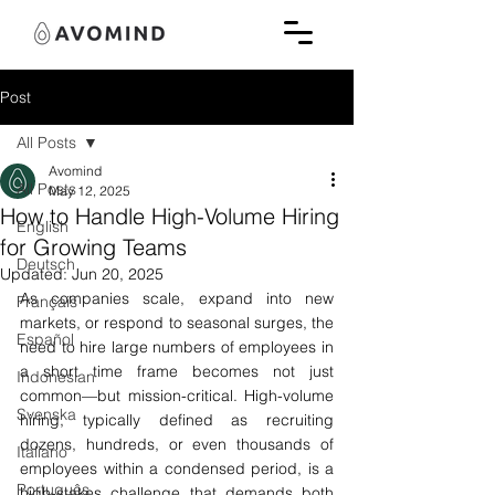
Post
All Posts
Avomind
All Posts
May 12, 2025
How to Handle High-Volume Hiring
English
for Growing Teams
Deutsch
Updated:
Jun 20, 2025
As companies scale, expand into new 
Français
markets, or respond to seasonal surges, the 
Español
need to hire large numbers of employees in 
a short time frame becomes not just 
Indonesian
common—but mission-critical. High-volume 
Svenska
hiring, typically defined as recruiting 
dozens, hundreds, or even thousands of 
Italiano
employees within a condensed period, is a 
Português
high-stakes 
challenge that demands both 