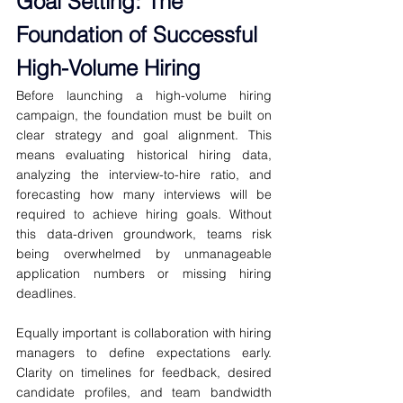
Goal Setting: The 
Foundation of Successful 
High-Volume Hiring
Before launching a high-volume hiring 
campaign, the foundation must be built on 
clear strategy and goal alignment. This 
means evaluating historical hiring data, 
analyzing the interview-to-hire ratio, and 
forecasting how many interviews will be 
required to achieve hiring goals. Without 
this data-driven groundwork, teams risk 
being overwhelmed by unmanageable 
application numbers or missing hiring 
deadlines.
Equally important is collaboration with hiring 
managers to define expectations early. 
Clarity on timelines for feedback, desired 
candidate profiles, and team bandwidth 