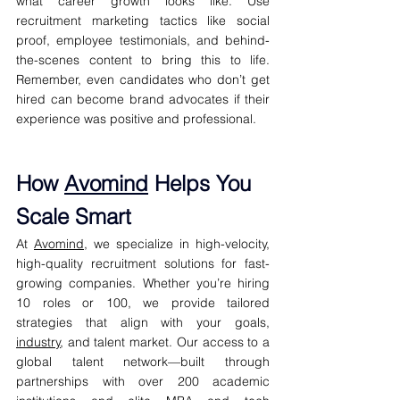
what career growth looks like. Use 
recruitment marketing tactics like social 
proof, employee testimonials, and behind-
the-scenes content to bring this to life. 
Remember, even candidates who don’t get 
hired can become brand advocates if their 
experience was positive and professional.
How 
Avomind
 Helps You 
Scale Smart
At 
Avomind
, we specialize in high-velocity, 
high-quality recruitment solutions for fast-
growing companies. Whether you’re hiring 
10 roles or 100, we provide tailored 
strategies that align with your goals, 
industry
, and talent market. Our access to a 
global talent network—built through 
partnerships with over 200 academic 