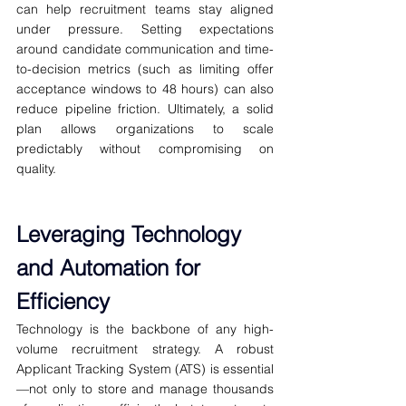
can help recruitment teams stay aligned 
under pressure. Setting expectations 
around candidate communication and time-
to-decision metrics (such as limiting offer 
acceptance windows to 48 hours) can also 
reduce pipeline friction. Ultimately, a solid 
plan allows organizations to scale 
predictably without compromising on 
quality.
Leveraging Technology 
and Automation for 
Efficiency
Technology is the backbone of any high-
volume recruitment strategy. A robust 
Applicant Tracking System (ATS) is essential
—not only to store and manage thousands 