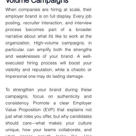
Volume Campaigns
When companies are hiring at scale, their 
employer brand is on full display. Every job 
posting, recruiter interaction, and interview 
process becomes part of a broader 
narrative about what it’s like to work at the 
organization. High-volume campaigns, in 
particular, can amplify both the strengths 
and weaknesses of your brand. A well-
executed hiring process will boost your 
visibility and reputation, while a chaotic or 
impersonal one may do lasting damage.
To strengthen your brand during these 
campaigns, focus on authenticity and 
consistency. Promote a clear Employer 
Value Proposition (EVP) that explains not 
just what roles you offer, but why candidates 
should care—what makes your culture 
unique, how your teams collaborate, and 