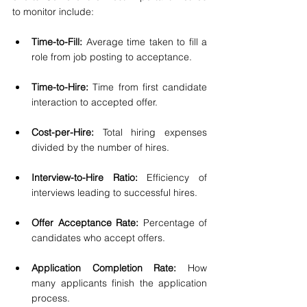
to monitor include:
Time-to-Fill: 
Average time taken to fill a 
role from job posting to acceptance.
Time-to-Hire:
 Time from first candidate 
interaction to accepted offer.
Cost-per-Hire:
 Total hiring expenses 
divided by the number of hires.
Interview-to-Hire Ratio:
 Efficiency of 
interviews leading to successful hires.
Offer Acceptance Rate:
 Percentage of 
candidates who accept offers.
Application Completion Rate:
 How 
many applicants finish the application 
process.