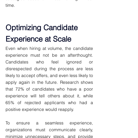
time.
Optimizing Candidate 
Experience at Scale
Even when hiring at volume, the candidate 
experience must not be an afterthought. 
Candidates who feel ignored or 
disrespected during the process are less 
likely to accept offers, and even less likely to 
apply again in the future. Research shows 
that 72% of candidates who have a poor 
experience will tell others about it, while 
65% of rejected applicants who had a 
positive experience would reapply.
To ensure a seamless experience, 
organizations must communicate clearly, 
minimize unnecessary steps, and provide 