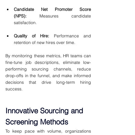
Candidate Net Promoter Score 
(NPS):
 Measures candidate 
satisfaction.
Quality of Hire:
 Performance and 
retention of new hires over time.
By monitoring these metrics, HR teams can 
fine-tune job descriptions, eliminate low-
performing sourcing channels, reduce 
drop-offs in the funnel, and make informed 
decisions that drive long-term hiring 
success.
Innovative Sourcing and 
Screening Methods
To keep pace with volume, organizations 