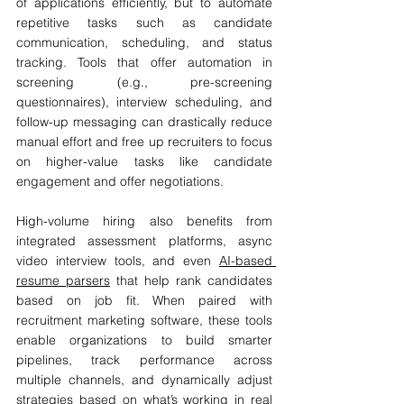
of applications efficiently, but to automate 
repetitive tasks such as candidate 
communication, scheduling, and status 
tracking. Tools that offer automation in 
screening (e.g., pre-screening 
questionnaires), interview scheduling, and 
follow-up messaging can drastically reduce 
manual effort and free up recruiters to focus 
on higher-value tasks like candidate 
engagement and offer negotiations.
High-volume hiring also benefits from 
integrated assessment platforms, async 
video interview tools, and even 
AI-based 
resume parsers
 that help rank candidates 
based on job fit. When paired with 
recruitment marketing software, these tools 
enable organizations to build smarter 
pipelines, track performance across 
multiple channels, and dynamically adjust 
strategies based on what’s working in real 