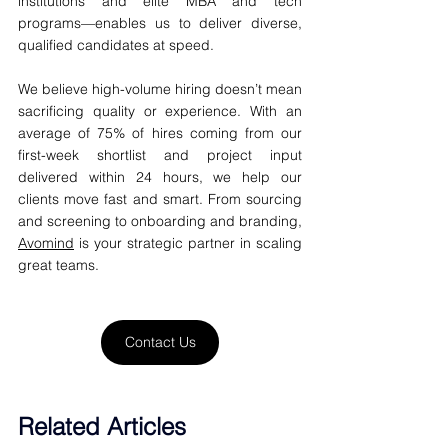
institutions and elite MBA and tech 
programs—enables us to deliver diverse, 
qualified candidates at speed.
We believe high-volume hiring doesn’t mean 
sacrificing quality or experience. With an 
average of 75% of hires coming from our 
first-week shortlist and project input 
delivered within 24 hours, we help our 
clients move fast and smart. From sourcing 
and screening to onboarding and branding, 
Avomind
 is your strategic partner in scaling 
great teams.
Contact Us
Related Articles