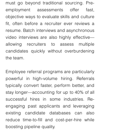
must go beyond traditional sourcing. Pre-
employment assessments offer fast, 
objective ways to evaluate skills and culture 
fit, often before a recruiter ever reviews a 
resume. Batch interviews and asynchronous 
video interviews are also highly effective—
allowing recruiters to assess multiple 
candidates quickly without overburdening 
the team.
Employee referral programs are particularly 
powerful in high-volume hiring. Referrals 
typically convert faster, perform better, and 
stay longer—accounting for up to 40% of all 
successful hires in some industries. Re-
engaging past applicants and leveraging 
existing candidate databases can also 
reduce time-to-fill and cost-per-hire while 
boosting pipeline quality.