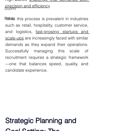
precision and efficiency
.
Suomi
Polski
While this process is prevalent in industries 
such as retail, hospitality, customer service, 
and logistics, 
fast-growing startups and 
scale-ups
 are increasingly faced with similar 
demands as they expand their operations. 
Successfully managing this scale of 
recruitment requires a strategic framework
—one that balances speed, quality, and 
candidate experience.
Strategic Planning and 