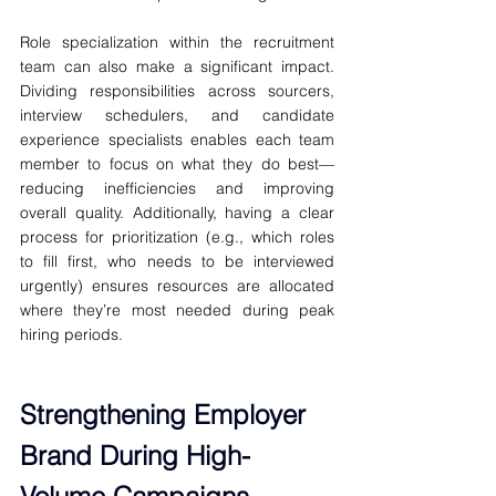
Role specialization within the recruitment 
team can also make a significant impact. 
Dividing responsibilities across sourcers, 
interview schedulers, and candidate 
experience specialists enables each team 
member to focus on what they do best—
reducing inefficiencies and improving 
overall quality. Additionally, having a clear 
process for prioritization (e.g., which roles 
to fill first, who needs to be interviewed 
urgently) ensures resources are allocated 
where they’re most needed during peak 
hiring periods.
Strengthening Employer 
Brand During High-