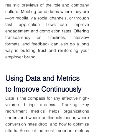
realistic previews of the role and company 
culture. Meeting candidates where they are
—on mobile, via social channels, or through 
fast application flows—can improve 
engagement and completion rates. Offering 
transparency on timelines, interview 
formats, and feedback can also go a long 
way in building trust and reinforcing your 
employer brand.
Using Data and Metrics 
to Improve Continuously
Data is the compass for any effective high-
volume hiring process. Tracking key 
recruitment metrics helps organizations 
understand where bottlenecks occur, where 
conversion rates drop, and how to optimize 
efforts. Some of the most important metrics 