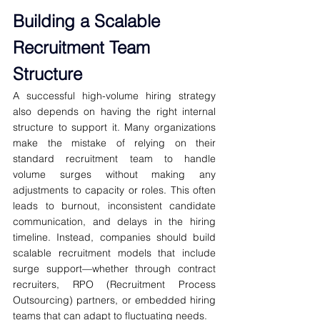
Building a Scalable 
Recruitment Team 
Structure
A successful high-volume hiring strategy 
also depends on having the right internal 
structure to support it. Many organizations 
make the mistake of relying on their 
standard recruitment team to handle 
volume surges without making any 
adjustments to capacity or roles. This often 
leads to burnout, inconsistent candidate 
communication, and delays in the hiring 
timeline. Instead, companies should build 
scalable recruitment models that include 
surge support—whether through contract 
recruiters, RPO (Recruitment Process 
Outsourcing) partners, or embedded hiring 
teams that can adapt to fluctuating needs.