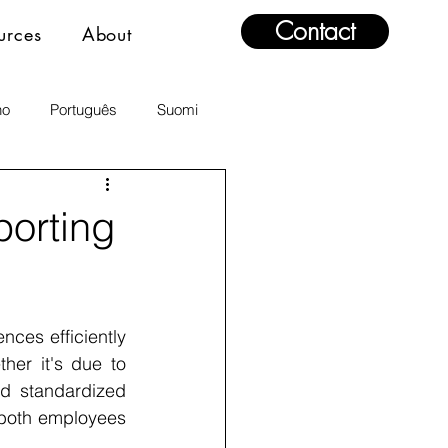
Contact
urces
About
no
Português
Suomi
orting
es efficiently 
her it's due to 
d standardized 
 both employees 