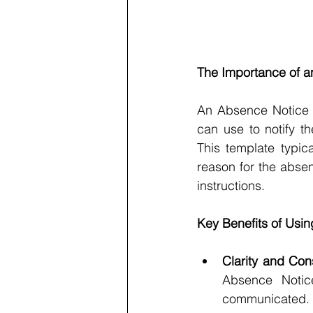
The Importance of a
An Absence Notice 
can use to notify t
This template typic
reason for the absen
instructions.
Key Benefits of Usi
Clarity and Con
Absence Notice
communicated. 