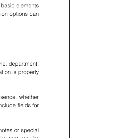
 basic elements 
ion options can 
me, department, 
tion is properly 
sence, whether 
clude fields for 
otes or special 