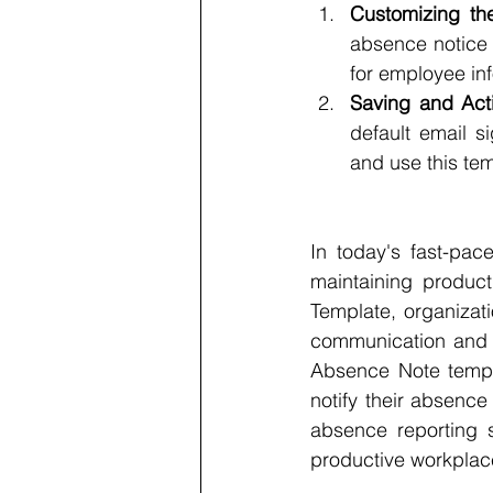
Customizing th
absence notice 
for employee inf
Saving and Acti
default email s
and use this tem
In today's fast-pac
maintaining produc
Template, organizat
communication and ef
Absence Note templa
notify their absence
absence reporting 
productive workplac