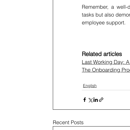
Remember, a well-de
tasks but also demon
employee support.
Related articles
Last Working Day: 
The Onboarding Proc
English
Recent Posts