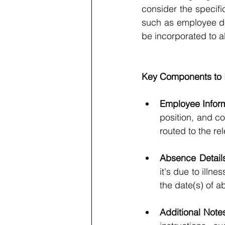
consider the specif
such as employee de
be incorporated to a
Key Components to I
Employee Inform
position, and co
routed to the re
Absence Details
it's due to illn
the date(s) of 
Additional Note