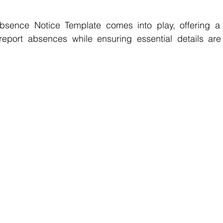
bsence Notice Template comes into play, offering a 
report absences while ensuring essential details ar