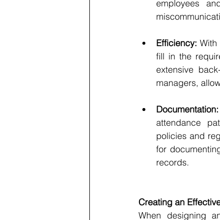
employees and 
miscommunicati
Efficiency:
 With
fill in the requ
extensive back
managers, allowi
Documentation:
attendance pat
policies and re
for documenting
records.
Creating an Effecti
When designing an 