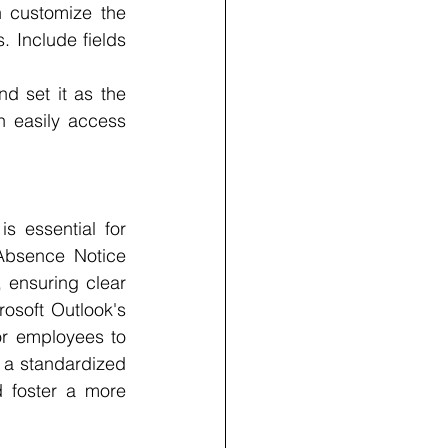
n customize the 
 Include fields 
d set it as the 
n easily access 
 essential for 
Absence Notice 
 ensuring clear 
osoft Outlook's 
r employees to 
 a standardized 
foster a more 