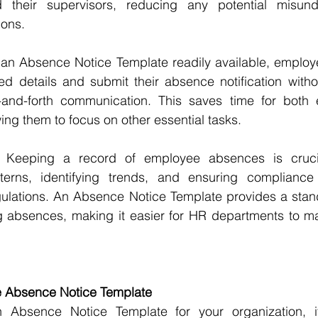
their supervisors, reducing any potential misunde
ons.
 an Absence Notice Template readily available, employ
ired details and submit their absence notification witho
-and-forth communication. This saves time for both
ng them to focus on other essential tasks.
 Keeping a record of employee absences is crucial
terns, identifying trends, and ensuring compliance
gulations. An Absence Notice Template provides a stan
 absences, making it easier for HR departments to mai
ve Absence Notice Template
Absence Notice Template for your organization, it'