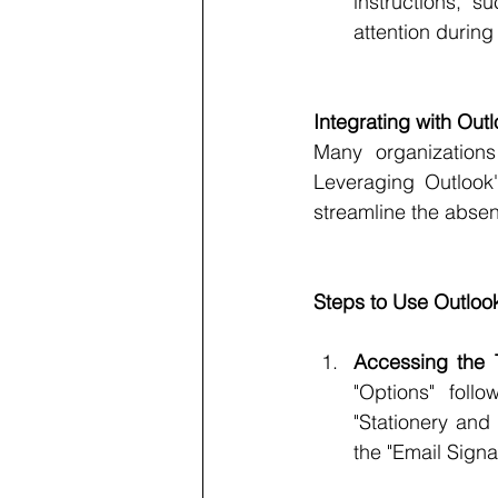
instructions, s
attention during
Integrating with Ou
Many organizations
Leveraging Outlook'
streamline the abse
Steps to Use Outlo
Accessing the 
"Options" foll
"Stationery and
the "Email Signa