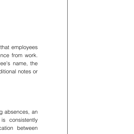
that employees 
ence from work. 
ee's name, the 
tional notes or 
ng absences, an 
s consistently 
ation between 