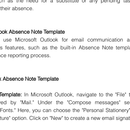
uch as the need for a substitute or any pending task
 their absence.
tlook Absence Note Template
 use Microsoft Outlook for email communication an
s features, such as the built-in Absence Note templat
nce reporting process.
ok Absence Note Template
Template:
 In Microsoft Outlook, navigate to the "File" t
owed by "Mail." Under the "Compose messages" sect
 Fonts." Here, you can choose the "Personal Stationery"
ture" option. Click on "New" to create a new email signat