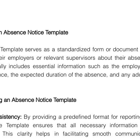
n Absence Notice Template
Template serves as a standardized form or document 
heir employers or relevant supervisors about their abs
ally includes essential information such as the employ
ce, the expected duration of the absence, and any addi
ng an Absence Notice Template
sistency:
 By providing a predefined format for reporti
 Template ensures that all necessary information i
This clarity helps in facilitating smooth communic