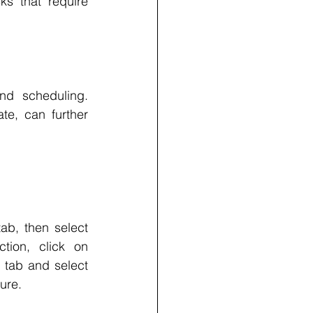
s that require 
d scheduling. 
e, can further 
ab, then select 
ion, click on 
 tab and select 
ure.