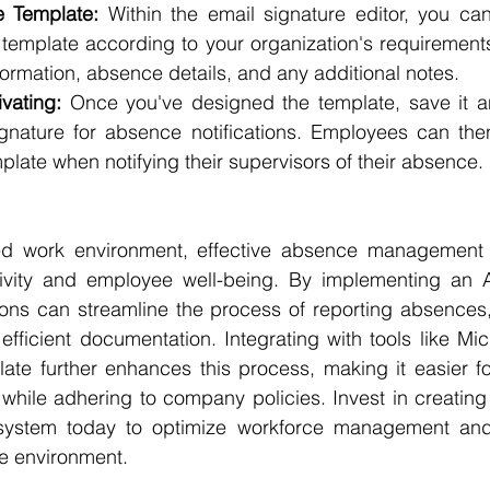
e Template: 
Within the email signature editor, you ca
template according to your organization's requirements.
ormation, absence details, and any additional notes.
vating:
 Once you've designed the template, save it an
ignature for absence notifications. Employees can the
plate when notifying their supervisors of their absence.
ed work environment, effective absence management is
tivity and employee well-being. By implementing an 
ions can streamline the process of reporting absences,
ficient documentation. Integrating with tools like Micr
te further enhances this process, making it easier fo
 while adhering to company policies. Invest in creating
system today to optimize workforce management and 
e environment.