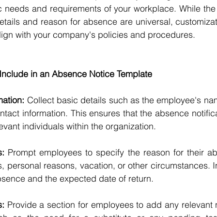
ic needs and requirements of your workplace. While the
tails and reason for absence are universal, customizat
lign with your company's policies and procedures.
nclude in an Absence Notice Template
ation:
 Collect basic details such as the employee's na
ntact information. This ensures that the absence notifica
levant individuals within the organization.
: 
Prompt employees to specify the reason for their ab
ess, personal reasons, vacation, or other circumstances. In
absence and the expected date of return.
s:
 Provide a section for employees to add any relevant n