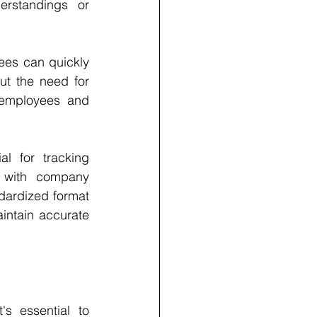
rstandings or 
ees can quickly 
ut the need for 
 employees and 
 for tracking 
 with company 
dardized format 
ntain accurate 
s essential to 