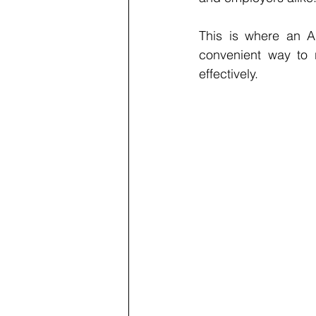
This is where an A
convenient way to 
effectively.