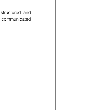
structured and 
e communicated 