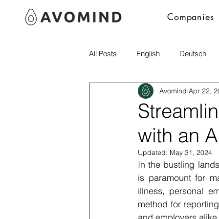
Companies
All Posts
English
Deutsch
Avomind
Apr 22, 
Polski
italia
Streamli
with an 
Updated:
May 31, 2024
In the bustling lan
is paramount for mai
illness, personal e
method for reporting
and employers alike