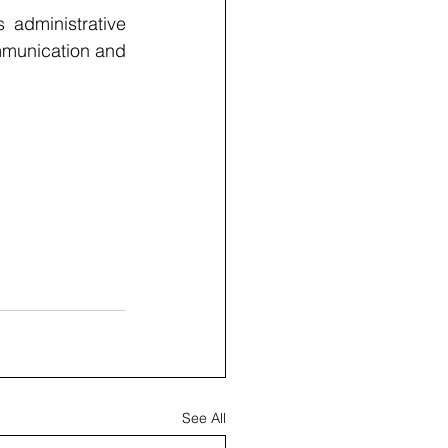
administrative 
mmunication and 
See All