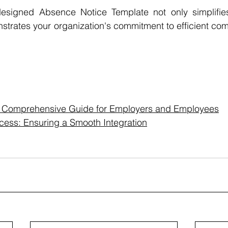
signed Absence Notice Template not only simplifies 
strates your organization's commitment to efficient co
A Comprehensive Guide for Employers and Employees
ess: Ensuring a Smooth Integration