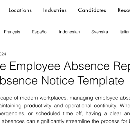
Locations
Industries
Candidates
Reso
Français
Español
Indonesian
Svenska
Italia
2024
ne Employee Absence Rep
Absence Notice Template
dscape of modern workplaces, managing employee absenc
ntaining productivity and operational continuity. Whet
mergencies, or scheduled time off, having a clear an
 absences can significantly streamline the process for
.